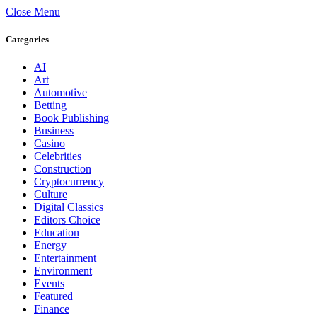
Close Menu
Categories
AI
Art
Automotive
Betting
Book Publishing
Business
Casino
Celebrities
Construction
Cryptocurrency
Culture
Digital Classics
Editors Choice
Education
Energy
Entertainment
Environment
Events
Featured
Finance