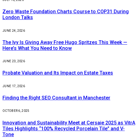
Zero Waste Foundation Charts Course to COP31 During
London Talks
JUNE 24, 2026
The Ivy Is Giving Away Free Hugo Spritzes This Week —
Here’s What You Need to Know
JUNE 23, 2026
Probate Valuation and Its Impact on Estate Taxes
JUNE 17, 2026
Finding the Right SEO Consultant in Manchester
OCTOBER 6, 2025
Innovation and Sustainability Meet at Cersaie 2025 as VitrA
Tiles Highlights “100% Recycled Porcelain Tile” and V-
Tone