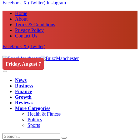
Facebook
X (Twitter)
Instagram
Home
About
Terms & Conditions
Privacy Policy
Contact Us
Facebook
X (Twitter)
Friday, August 7
News
Business
Finance
Growth
Reviews
More Categories
Health & Fitness
Politics
Sports