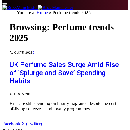
You are at:
Home
»
Perfume trends 2025
Browsing:
Perfume trends
2025
AUGUST 5, 2025
0
UK Perfume Sales Surge Amid Rise
of ‘Splurge and Save’ Spending
Habits
AUGUST 5, 2025
Brits are still spending on luxury fragrance despite the cost-
of-living squeeze – and loyalty programmes…
Facebook
X (Twitter)
JULY 10, 2026