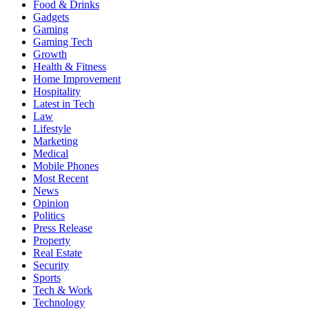
Food & Drinks
Gadgets
Gaming
Gaming Tech
Growth
Health & Fitness
Home Improvement
Hospitality
Latest in Tech
Law
Lifestyle
Marketing
Medical
Mobile Phones
Most Recent
News
Opinion
Politics
Press Release
Property
Real Estate
Security
Sports
Tech & Work
Technology