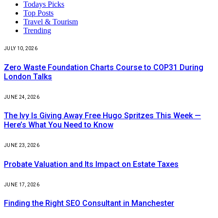
Todays Picks
Top Posts
Travel & Tourism
Trending
JULY 10, 2026
Zero Waste Foundation Charts Course to COP31 During
London Talks
JUNE 24, 2026
The Ivy Is Giving Away Free Hugo Spritzes This Week —
Here’s What You Need to Know
JUNE 23, 2026
Probate Valuation and Its Impact on Estate Taxes
JUNE 17, 2026
Finding the Right SEO Consultant in Manchester