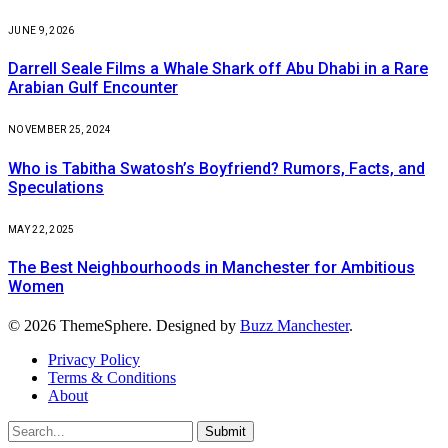
JUNE 9, 2026
Darrell Seale Films a Whale Shark off Abu Dhabi in a Rare
Arabian Gulf Encounter
NOVEMBER 25, 2024
Who is Tabitha Swatosh’s Boyfriend? Rumors, Facts, and
Speculations
MAY 22, 2025
The Best Neighbourhoods in Manchester for Ambitious
Women
© 2026 ThemeSphere. Designed by
Buzz Manchester
.
Privacy Policy
Terms & Conditions
About
Submit