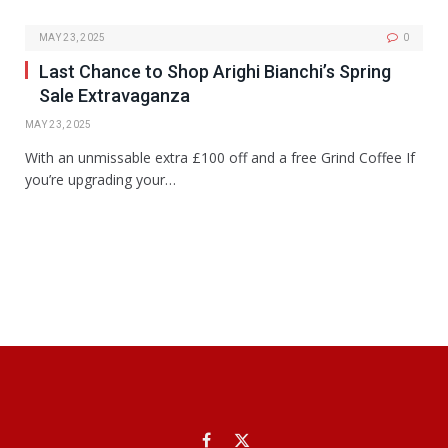
MAY 23, 2025
0
Last Chance to Shop Arighi Bianchi’s Spring
Sale Extravaganza
MAY 23, 2025
With an unmissable extra £100 off and a free Grind Coffee If
you’re upgrading your…