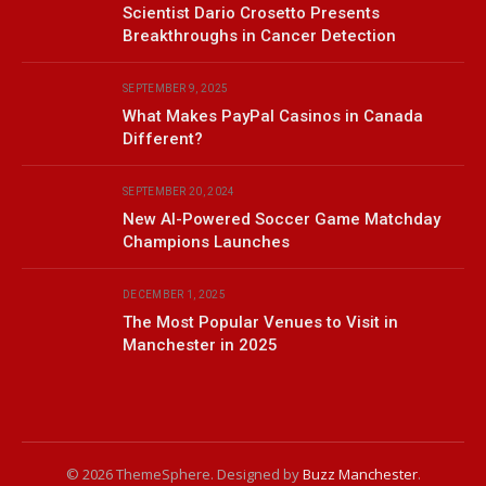
Scientist Dario Crosetto Presents
Breakthroughs in Cancer Detection
SEPTEMBER 9, 2025
What Makes PayPal Casinos in Canada
Different?
SEPTEMBER 20, 2024
New AI-Powered Soccer Game Matchday
Champions Launches
DECEMBER 1, 2025
The Most Popular Venues to Visit in
Manchester in 2025
© 2026 ThemeSphere. Designed by
Buzz Manchester
.