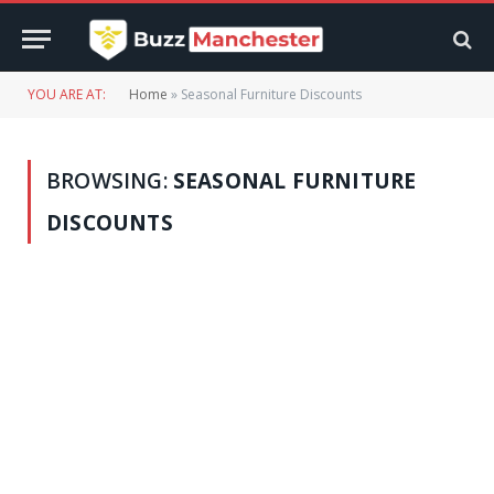
YOU ARE AT:
Home
»
Seasonal Furniture Discounts
BROWSING:
SEASONAL FURNITURE
DISCOUNTS