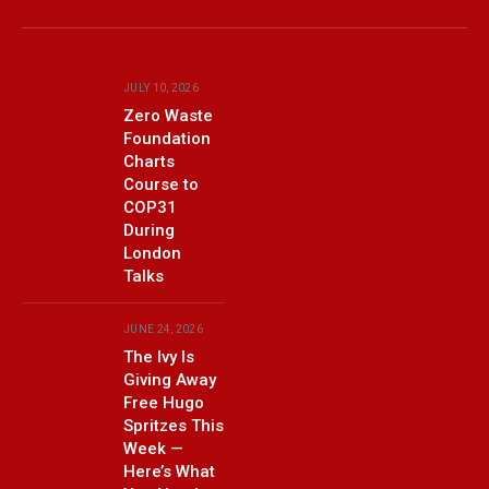
Facebook
X
(Twitter)
JULY 10, 2026
Zero Waste
Foundation
Charts
Course to
COP31
During
London
Talks
JUNE 24, 2026
The Ivy Is
Giving Away
Free Hugo
Spritzes This
Week —
Here’s What