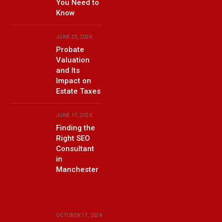
You Need to
Know
JUNE 23, 2026
Probate
Valuation
and Its
Impact on
Estate Taxes
JUNE 17, 2026
Finding the
Right SEO
Consultant
in
Manchester
OCTOBER 17, 2024