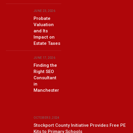
JUNE 23, 2026
Probate
Valuation
and Its
Impact on
Estate Taxes
JUNE 17, 2026
Finding the
Right SEO
Consultant
in
Manchester
OCTOBER 3, 2024
Stockport County Initiative Provides Free PE
Kits to Primary Schools