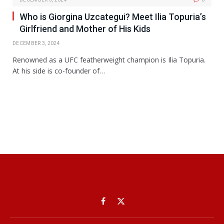
Who is Giorgina Uzcategui? Meet Ilia Topuria’s
Girlfriend and Mother of His Kids
DECEMBER 3, 2024
Renowned as a UFC featherweight champion is Ilia Topuria.
At his side is co-founder of…
Facebook
X
(Twitter)