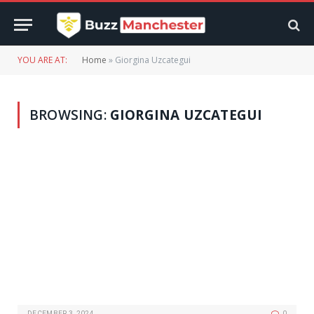
YOU ARE AT:
Home
»
Giorgina Uzcategui
BROWSING:
GIORGINA UZCATEGUI
DECEMBER 3, 2024
0