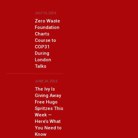
JULY 10, 2026
Zero Waste
Foundation
Charts
Course to
COP31
During
London
Talks
JUNE 24, 2026
The Ivy Is
Giving Away
Free Hugo
Spritzes This
Week —
Here’s What
You Need to
Know