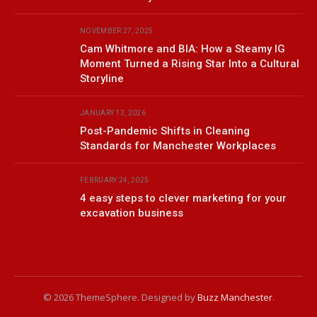
NOVEMBER 27, 2025
Cam Whitmore and BIA: How a Steamy IG
Moment Turned a Rising Star Into a Cultural
Storyline
JANUARY 13, 2026
Post-Pandemic Shifts in Cleaning
Standards for Manchester Workplaces
FEBRUARY 24, 2025
4 easy steps to clever marketing for your
excavation business
© 2026 ThemeSphere. Designed by
Buzz Manchester
.