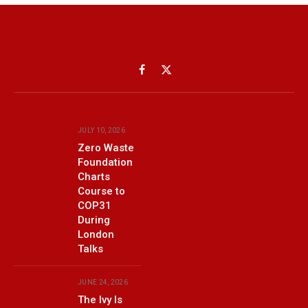
Facebook
X
(Twitter)
JULY 10, 2026
Zero Waste
Foundation
Charts
Course to
COP31
During
London
Talks
JUNE 24, 2026
The Ivy Is