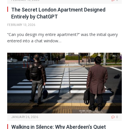
The Secret London Apartment Designed
Entirely by ChatGPT
FEBRUARY 13, 2026
“Can you design my entire apartment?” was the initial query
entered into a chat window…
JANUARY 26, 2026
0
Walking in Silence: Why Aberdeen’s Quiet