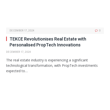
DECEMBER 17, 2024
0
TEKCE Revolutionises Real Estate with
Personalised PropTech Innovations
DECEMBER 17, 2024
The real estate industry is experiencing a significant
technological transformation, with PropTech investments
expected to…