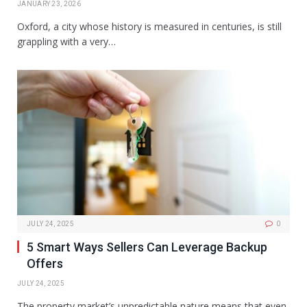
JANUARY 23, 2026
Oxford, a city whose history is measured in centuries, is still
grappling with a very…
JULY 24, 2025
0
5 Smart Ways Sellers Can Leverage Backup
Offers
JULY 24, 2025
The property market’s unpredictable nature means that even