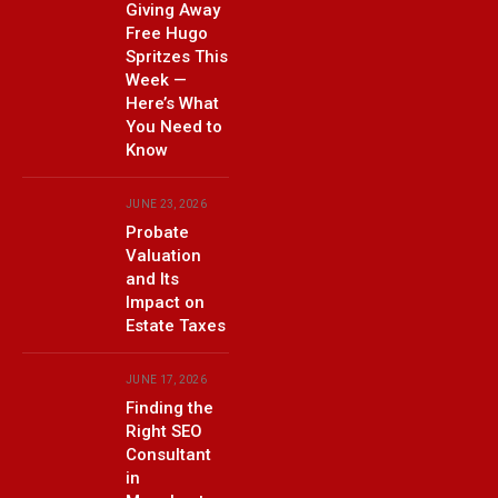
Giving Away
Free Hugo
Spritzes This
Week —
Here’s What
You Need to
Know
JUNE 23, 2026
Probate
Valuation
and Its
Impact on
Estate Taxes
JUNE 17, 2026
Finding the
Right SEO
Consultant
in