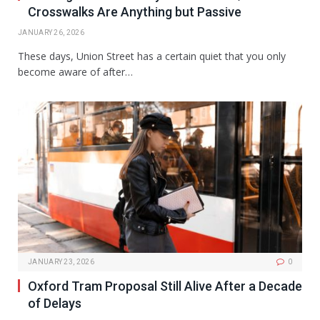
Crosswalks Are Anything but Passive
JANUARY 26, 2026
These days, Union Street has a certain quiet that you only
become aware of after…
JANUARY 23, 2026
0
Oxford Tram Proposal Still Alive After a Decade
of Delays