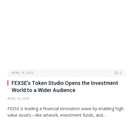
APRIL 14, 2025
0
FEXSE’s Token Studio Opens the Investment
World to a Wider Audience
APRIL 14, 2025
FEXSE is leading a financial innovation wave by enabling high-
value assets—like artwork, investment funds, and…