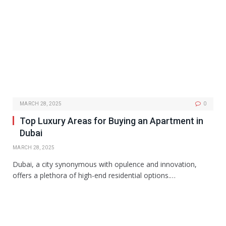
MARCH 28, 2025
0
Top Luxury Areas for Buying an Apartment in
Dubai
MARCH 28, 2025
Dubai, a city synonymous with opulence and innovation,
offers a plethora of high-end residential options.…