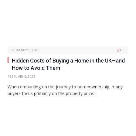
FEBRUARY 6, 2025
0
Hidden Costs of Buying a Home in the UK—and
How to Avoid Them
FEBRUARY 6, 2025
When embarking on the journey to homeownership, many
buyers focus primarily on the property price…