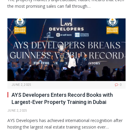
the most promising sales can fall through…
JUNE 2, 2025
0
AYS Developers Enters Record Books with
Largest-Ever Property Training in Dubai
JUNE 2, 2025
AYS Developers has achieved international recognition after
hosting the largest real estate training session ever…