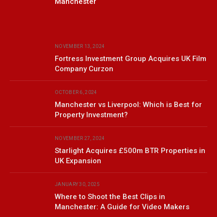
Manchester
NOVEMBER 13, 2024
Fortress Investment Group Acquires UK Film
Company Curzon
OCTOBER 6, 2024
Manchester vs Liverpool: Which is Best for
Property Investment?
NOVEMBER 27, 2024
Starlight Acquires £500m BTR Properties in
UK Expansion
JANUARY 30, 2025
Where to Shoot the Best Clips in
Manchester: A Guide for Video Makers