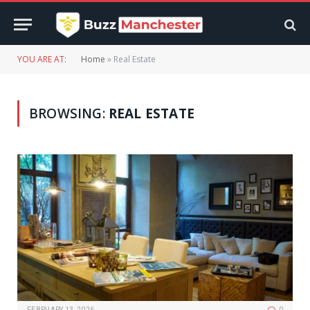
YOU ARE AT:
Home
»
Real Estate
BROWSING:
REAL ESTATE
FEBRUARY 13, 2026
0