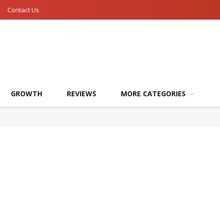
Contact Us
GROWTH
REVIEWS
MORE CATEGORIES