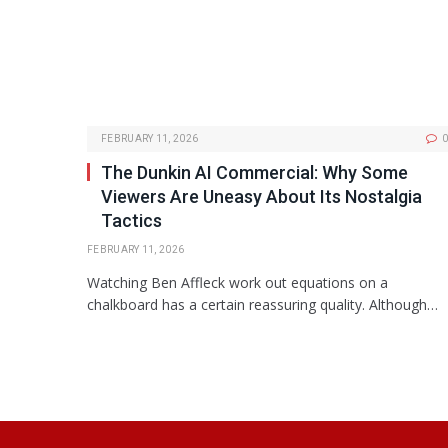
FEBRUARY 11, 2026
0
The Dunkin AI Commercial: Why Some
Viewers Are Uneasy About Its Nostalgia
Tactics
FEBRUARY 11, 2026
Watching Ben Affleck work out equations on a
chalkboard has a certain reassuring quality. Although…