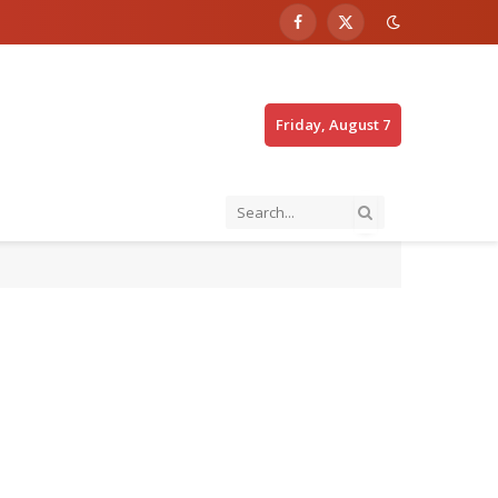
Facebook
X
(Twitter)
Friday, August 7