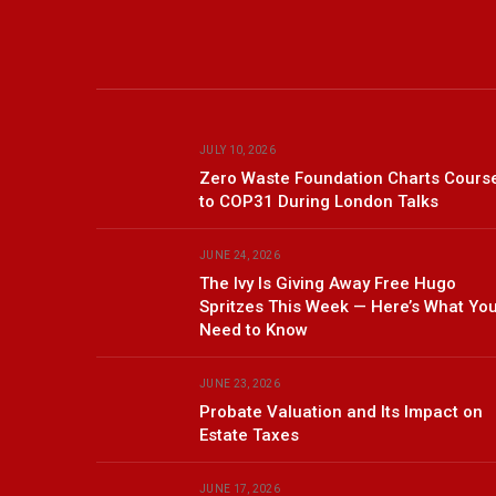
JULY 10, 2026
Zero Waste Foundation Charts Cours
to COP31 During London Talks
JUNE 24, 2026
The Ivy Is Giving Away Free Hugo
Spritzes This Week — Here’s What Yo
Need to Know
JUNE 23, 2026
Probate Valuation and Its Impact on
Estate Taxes
JUNE 17, 2026