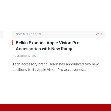
NOVEMBER 12, 2024
0
Belkin Expands Apple Vision Pro
Accessories with New Range
NOVEMBER 12, 2024
Tech accessory brand Belkin has announced two new
additions to its Apple Vision Pro accessories…