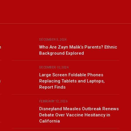
DECEMBER 5, 2024
e
Who Are Zayn Malik’s Parents? Ethnic
Background Explored
DECEMBER 10, 2024
Large Screen Foldable Phones
u
Replacing Tablets and Laptops,
Report Finds
FEBRUARY 12, 2026
Disneyland Measles Outbreak Renews
Debate Over Vaccine Hesitancy in
California