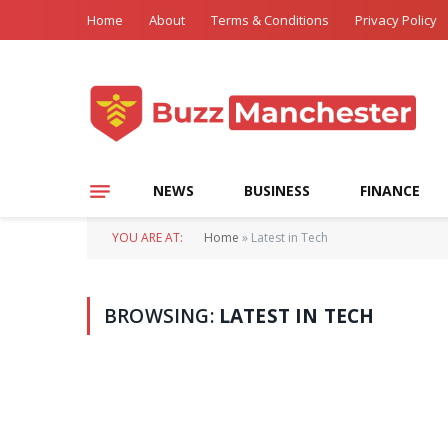
Home
About
Terms & Conditions
Privacy Policy
NEWS
BUSINESS
FINANCE
YOU ARE AT:
Home
»
Latest in Tech
BROWSING:
LATEST IN TECH