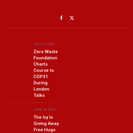
Facebook
X
(Twitter)
JULY 10, 2026
Zero Waste
Foundation
Charts
Course to
COP31
During
London
Talks
JUNE 24, 2026
The Ivy Is
Giving Away
Free Hugo