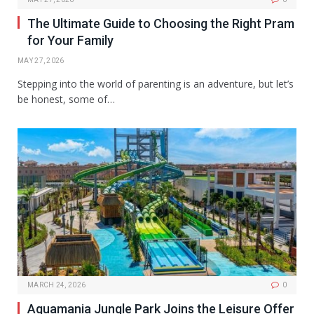
The Ultimate Guide to Choosing the Right Pram
for Your Family
MAY 27, 2026
Stepping into the world of parenting is an adventure, but let’s
be honest, some of…
MARCH 24, 2026
0
Aquamania Jungle Park Joins the Leisure Offer