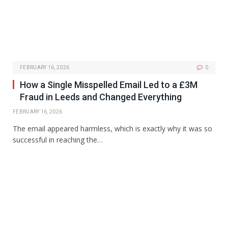
FEBRUARY 16, 2026
0
How a Single Misspelled Email Led to a £3M
Fraud in Leeds and Changed Everything
FEBRUARY 16, 2026
The email appeared harmless, which is exactly why it was so
successful in reaching the…