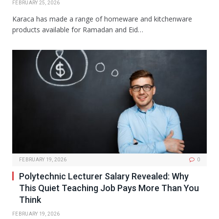
FEBRUARY 25, 2026
Karaca has made a range of homeware and kitchenware
products available for Ramadan and Eid…
FEBRUARY 19, 2026
0
Polytechnic Lecturer Salary Revealed: Why
This Quiet Teaching Job Pays More Than You
Think
FEBRUARY 19, 2026