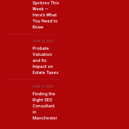
Spritzes This
Week —
Here’s What
You Need to
Know
JUNE 23, 2026
Probate
Valuation
and Its
Impact on
Estate Taxes
JUNE 17, 2026
Finding the
Right SEO
Consultant
in
Manchester