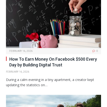
FEBRUARY 16, 2026
0
How To Earn Money On Facebook $500 Every
Day by Building Digital Trust
FEBRUARY 16, 2026
During a calm evening in a tiny apartment, a creator kept
updating the statistics on…