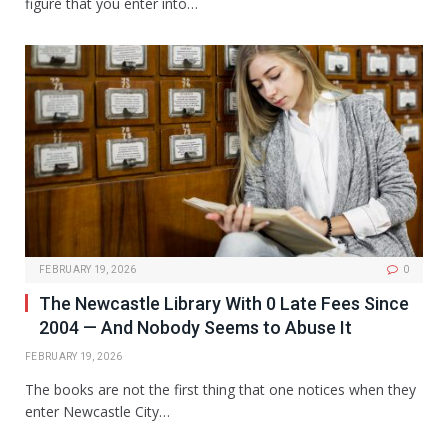
figure that you enter into…
FEBRUARY 19, 2026
0
The Newcastle Library With 0 Late Fees Since
2004 — And Nobody Seems to Abuse It
FEBRUARY 19, 2026
The books are not the first thing that one notices when they
enter Newcastle City…