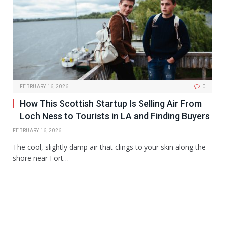
FEBRUARY 16, 2026
0
How This Scottish Startup Is Selling Air From
Loch Ness to Tourists in LA and Finding Buyers
FEBRUARY 16, 2026
The cool, slightly damp air that clings to your skin along the
shore near Fort…