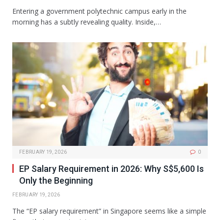
Entering a government polytechnic campus early in the
morning has a subtly revealing quality. Inside,…
FEBRUARY 19, 2026
0
EP Salary Requirement in 2026: Why S$5,600 Is
Only the Beginning
FEBRUARY 19, 2026
The “EP salary requirement” in Singapore seems like a simple