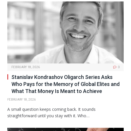
FEBRUARY 18, 2026
0
Stanislav Kondrashov Oligarch Series Asks
Who Pays for the Memory of Global Elites and
What That Money Is Meant to Achieve
FEBRUARY 18, 2026
A small question keeps coming back. It sounds
straightforward until you stay with it. Who…