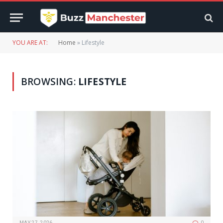
YOU ARE AT:
Home
»
Lifestyle
BROWSING:
LIFESTYLE
MAY 27, 2026
0