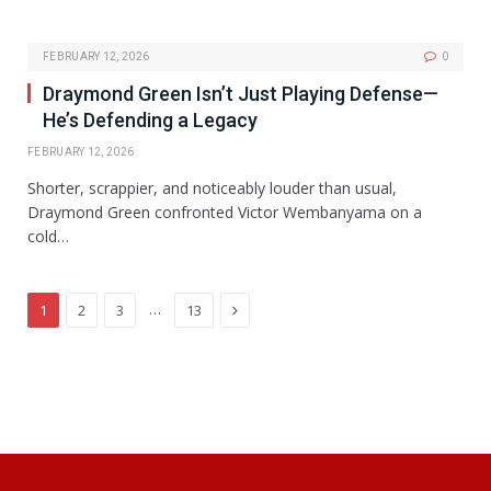
FEBRUARY 12, 2026
0
Draymond Green Isn’t Just Playing Defense—
He’s Defending a Legacy
FEBRUARY 12, 2026
Shorter, scrappier, and noticeably louder than usual,
Draymond Green confronted Victor Wembanyama on a
cold…
Next
…
1
2
3
13