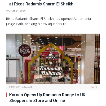
at Rixos Radamis Sharm El Sheikh
MARCH 24, 2026
Rixos Radamis Sharm El Sheikh has opened Aquamania
Jungle Park, bringing a new aquapark to…
FEBRUARY 25, 2026
0
Karaca Opens Up Ramadan Range to UK
Shoppers In Store and Online