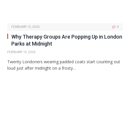
FEBRUARY 13, 2026
0
Why Therapy Groups Are Popping Up in London
Parks at Midnight
FEBRUARY 13, 2026
Twenty Londoners wearing padded coats start counting out
loud just after midnight on a frosty…