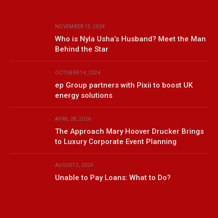
NOVEMBER 15, 2024
Who is Nyla Usha’s Husband? Meet the Man
Behind the Star
OCTOBER 14, 2024
ep Group partners with Pixii to boost UK
energy solutions
APRIL 28, 2026
The Approach Mary Hoover Drucker Brings
to Luxury Corporate Event Planning
AUGUST 5, 2024
Unable to Pay Loans: What to Do?