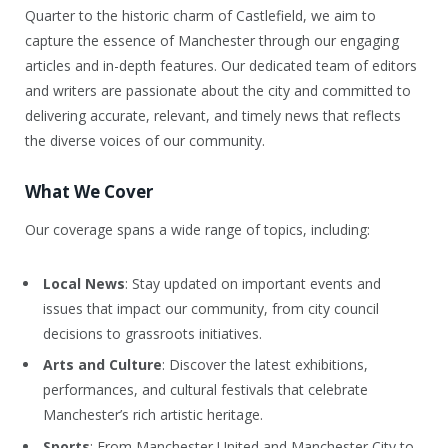
Quarter to the historic charm of Castlefield, we aim to
capture the essence of Manchester through our engaging
articles and in-depth features. Our dedicated team of editors
and writers are passionate about the city and committed to
delivering accurate, relevant, and timely news that reflects
the diverse voices of our community.
What We Cover
Our coverage spans a wide range of topics, including:
Local News
: Stay updated on important events and
issues that impact our community, from city council
decisions to grassroots initiatives.
Arts and Culture
: Discover the latest exhibitions,
performances, and cultural festivals that celebrate
Manchester’s rich artistic heritage.
Sports
: From Manchester United and Manchester City to