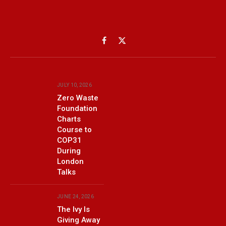
Facebook
X
(Twitter)
JULY 10, 2026
Zero Waste
Foundation
Charts
Course to
COP31
During
London
Talks
JUNE 24, 2026
The Ivy Is
Giving Away