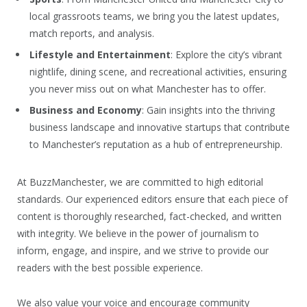
local grassroots teams, we bring you the latest updates,
match reports, and analysis.
Lifestyle and Entertainment
: Explore the city’s vibrant
nightlife, dining scene, and recreational activities, ensuring
you never miss out on what Manchester has to offer.
Business and Economy
: Gain insights into the thriving
business landscape and innovative startups that contribute
to Manchester’s reputation as a hub of entrepreneurship.
At BuzzManchester, we are committed to high editorial
standards. Our experienced editors ensure that each piece of
content is thoroughly researched, fact-checked, and written
with integrity. We believe in the power of journalism to
inform, engage, and inspire, and we strive to provide our
readers with the best possible experience.
We also value your voice and encourage community