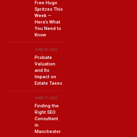
Free Hugo
Spritzes This
Week —
Here’s What
You Need to
Know
JUNE 23, 2026
Probate
Valuation
and Its
Impact on
Estate Taxes
JUNE 17, 2026
Finding the
Right SEO
Consultant
in
Manchester