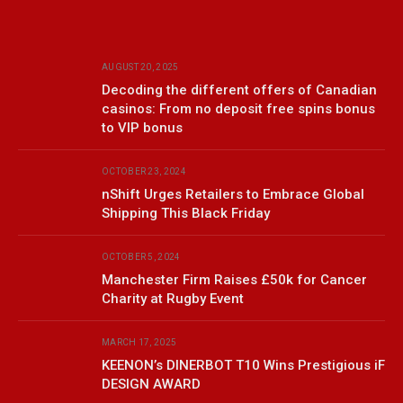
AUGUST 20, 2025
Decoding the different offers of Canadian
casinos: From no deposit free spins bonus
to VIP bonus
OCTOBER 23, 2024
nShift Urges Retailers to Embrace Global
Shipping This Black Friday
OCTOBER 5, 2024
Manchester Firm Raises £50k for Cancer
Charity at Rugby Event
MARCH 17, 2025
KEENON’s DINERBOT T10 Wins Prestigious iF
DESIGN AWARD