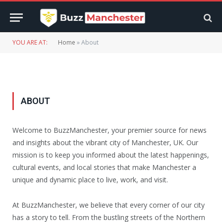
YOU ARE AT:
Home
»
About
ABOUT
Welcome to BuzzManchester, your premier source for news
and insights about the vibrant city of Manchester, UK. Our
mission is to keep you informed about the latest happenings,
cultural events, and local stories that make Manchester a
unique and dynamic place to live, work, and visit.
At BuzzManchester, we believe that every corner of our city
has a story to tell. From the bustling streets of the Northern