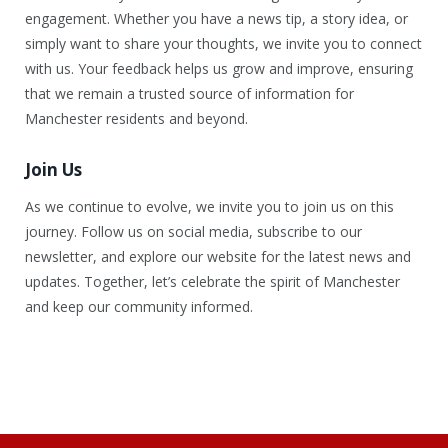
engagement. Whether you have a news tip, a story idea, or
simply want to share your thoughts, we invite you to connect
with us. Your feedback helps us grow and improve, ensuring
that we remain a trusted source of information for
Manchester residents and beyond.
Join Us
As we continue to evolve, we invite you to join us on this
journey. Follow us on social media, subscribe to our
newsletter, and explore our website for the latest news and
updates. Together, let’s celebrate the spirit of Manchester
and keep our community informed.