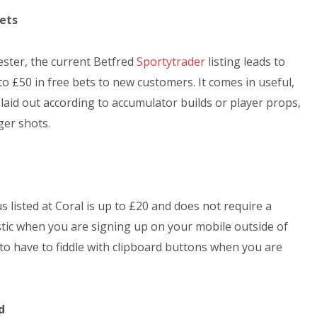
bets
ster, the current Betfred
Sportytrader
listing leads to
o £50 in free bets to new customers. It comes in useful,
aid out according to accumulator builds or player props,
ger shots.
 listed at Coral is up to £20 and does not require a
tic when you are signing up on your mobile outside of
 to have to fiddle with clipboard buttons when you are
d