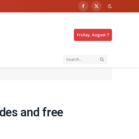
Facebook
X
(Twitter)
Friday, August 7
des and free