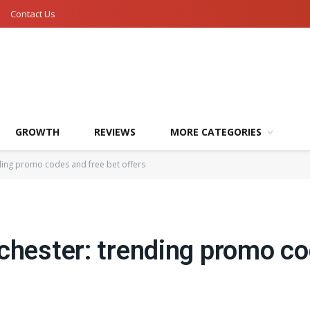
Contact Us
GROWTH
REVIEWS
MORE CATEGORIES
nding promo codes and free bet offers
chester: trending promo co