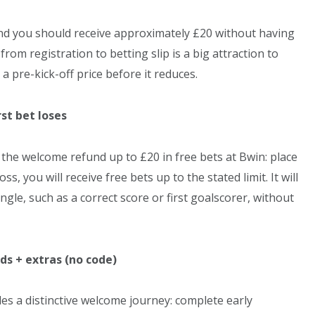
 and you should receive approximately £20 without having
rom registration to betting slip is a big attraction to
 pre-kick-off price before it reduces.
rst bet loses
e the welcome refund up to £20 in free bets at Bwin: place
ss, you will receive free bets up to the stated limit. It will
gle, such as a correct score or first goalscorer, without
ds + extras (no code)
es a distinctive welcome journey: complete early