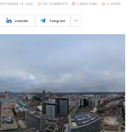
SEPTEMBER 15, 2025
NO COMMENTS
5 MINS READ
11
VIEWS
LinkedIn
Telegram