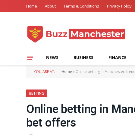
Home
About
Terms & Conditions
Privacy Policy
NEWS
BUSINESS
FINANCE
YOU ARE AT:
Home
»
Online betting in Manchester: tre
BETTING
Online betting in Man
bet offers