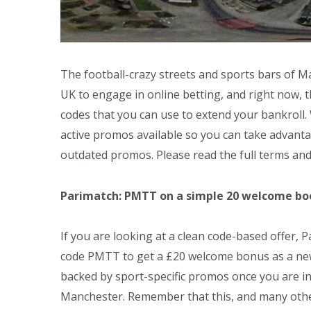
The football-crazy streets and sports bars of Ma
UK to engage in online betting, and right now
codes that you can use to extend your bankroll.
active promos available so you can take advant
outdated promos. Please read the full terms and
Parimatch: PMTT on a simple 20 welcome bo
If you are looking at a clean code-based offer,
code PMTT to get a £20 welcome bonus as a new U
backed by sport-specific promos once you are in,
Manchester. Remember that this, and many other