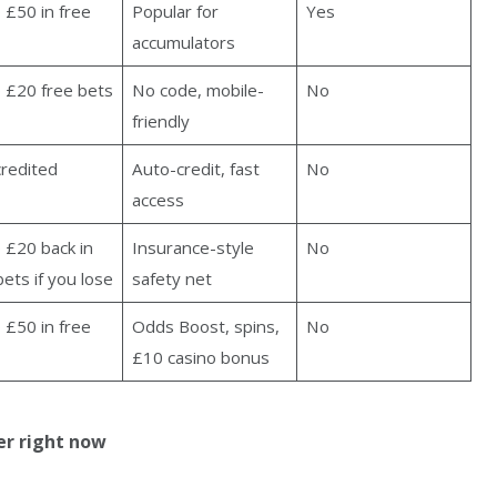
 £50 in free
Popular for
Yes
accumulators
 £20 free bets
No code, mobile-
No
friendly
redited
Auto-credit, fast
No
access
 £20 back in
Insurance-style
No
bets if you lose
safety net
 £50 in free
Odds Boost, spins,
No
£10 casino bonus
er right now