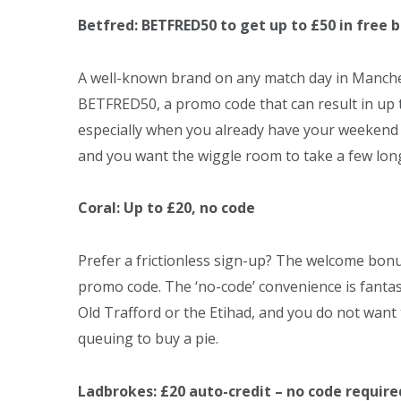
Betfred: BETFRED50 to get up to £50 in free 
A well-known brand on any match day in Manche
BETFRED50, a promo code that can result in up t
especially when you already have your weekend l
and you want the wiggle room to take a few lon
Coral: Up to £20, no code
Prefer a frictionless sign-up? The welcome bonus
promo code. The ‘no-code’ convenience is fantas
Old Trafford or the Etihad, and you do not want
queuing to buy a pie.
Ladbrokes: £20 auto-credit – no code require