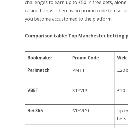
challenges to earn up to £50 in free bets, alon
casino bonus. There is no promo code to use, an
you become accustomed to the platform.
Comparison table: Top Manchester betting 
Bookmaker
Promo Code
Welc
Parimatch
PMTT
£20 
VBET
STYVIP
£10 f
Bet365
STYVIP1
Up to
bets