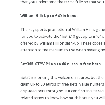
that you understand the terms fully so that you
William Hill: Up to £40 in bonus
The key sports promotion at William Hill is gen
for you to activate the “bet £10 get up to £40” o
offered by William Hill on sign-up. These codes a
attention to the medium to use when making de
Bet365: STYVIP1 up to 60 euros in free bets
Bet365 is pricing this welcome in euros, but t
claim up to 60 euros of free bets. Value hunters
drip-feed bets throughout it can find this tiered
related terms to know how much bonus you will 