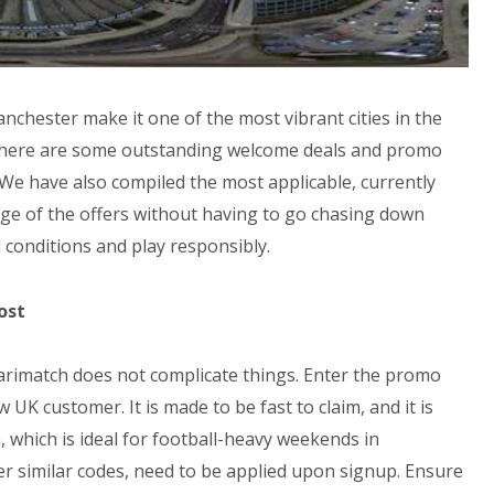
nchester make it one of the most vibrant cities in the
, there are some outstanding welcome deals and promo
 We have also compiled the most applicable, currently
age of the offers without having to go chasing down
 conditions and play responsibly.
ost
 Parimatch does not complicate things. Enter the promo
K customer. It is made to be fast to claim, and it is
 which is ideal for football-heavy weekends in
 similar codes, need to be applied upon signup. Ensure