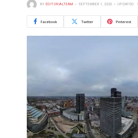
BY
EDITORIALTEAM
SEPTEMBER 1, 2025
UPDATED:
Facebook
Twitter
Pinterest