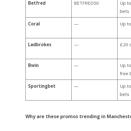
Betfred
BETFRED50
Up to
bets
Coral
—
Up to
Ladbrokes
—
£20 c
Bwin
—
Up to
free 
Sportingbet
—
Up to
bets
Why are these promos trending in Manchest