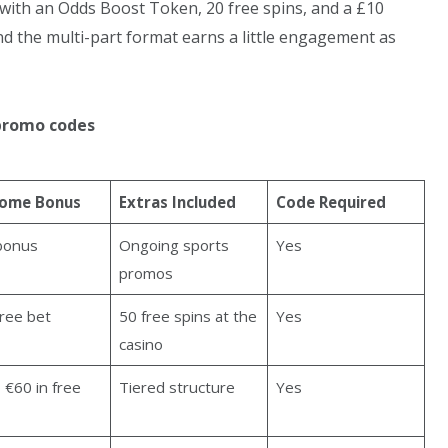
g with an Odds Boost Token, 20 free spins, and a £10
d the multi-part format earns a little engagement as
promo codes
ome Bonus
Extras Included
Code Required
bonus
Ongoing sports
Yes
promos
ree bet
50 free spins at the
Yes
casino
 €60 in free
Tiered structure
Yes