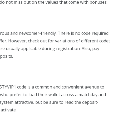
 do not miss out on the values that come with bonuses.
erous and newcomer-friendly. There is no code required
ffer. However, check out for variations of different codes
re usually applicable during registration. Also, pay
posits.
he STYVIP1 code is a common and convenient avenue to
 who prefer to load their wallet across a matchday and
 system attractive, but be sure to read the deposit-
activate.