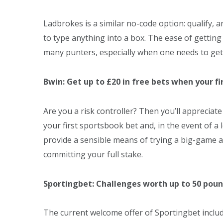
Ladbrokes is a similar no-code option: qualify,
to type anything into a box. The ease of getting f
many punters, especially when one needs to get a
Bwin: Get up to £20 in free bets when your fi
Are you a risk controller? Then you’ll appreciat
your first sportsbook bet and, in the event of a lo
provide a sensible means of trying a big-game an
committing your full stake.
Sportingbet: Challenges worth up to 50 poun
The current welcome offer of Sportingbet includ