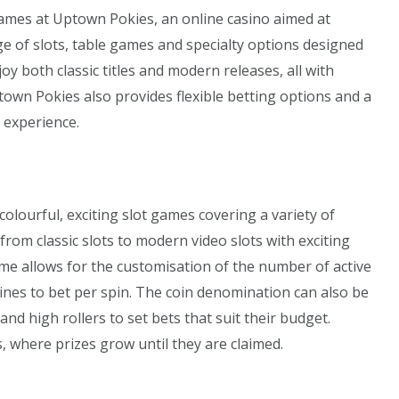
 games at Uptown Pokies, an online casino aimed at
ge of slots, table games and specialty options designed
oy both classic titles and modern releases, all with
own Pokies also provides flexible betting options and a
e experience.
 colourful, exciting slot games covering a variety of
from classic slots to modern video slots with exciting
me allows for the customisation of the number of active
lines to bet per spin. The coin denomination can also be
and high rollers to set bets that suit their budget.
, where prizes grow until they are claimed.