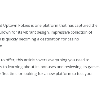
d Uptown Pokies is one platform that has captured the
own for its vibrant design, impressive collection of
is quickly becoming a destination for casino
n.
to offer, this article covers everything you need to
s to learning about its bonuses and reviewing its games.
first time or looking for a new platform to test your