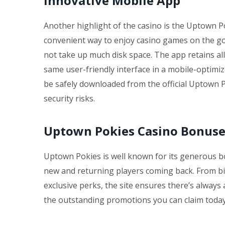
Innovative Mobile App
Another highlight of the casino is the Uptown P
convenient way to enjoy casino games on the go. 
not take up much disk space. The app retains all
same user-friendly interface in a mobile-optimiz
be safely downloaded from the official Uptown P
security risks.
Uptown Pokies Casino Bonuse
Uptown Pokies is well known for its generous 
new and returning players coming back. From bi
exclusive perks, the site ensures there’s always
the outstanding promotions you can claim today