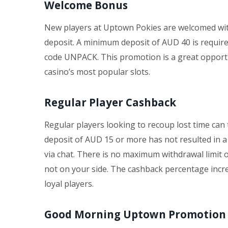
Welcome Bonus
New players at Uptown Pokies are welcomed wit
deposit. A minimum deposit of AUD 40 is required
code UNPACK. This promotion is a great opportun
casino’s most popular slots.
Regular Player Cashback
Regular players looking to recoup lost time can 
deposit of AUD 15 or more has not resulted in a
via chat. There is no maximum withdrawal limit on
not on your side. The cashback percentage incr
loyal players.
Good Morning Uptown Promotion