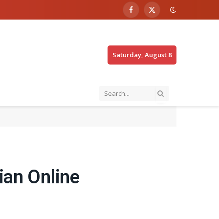
Facebook
X
(Twitter)
Saturday, August 8
ian Online