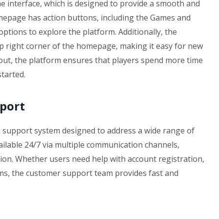
e interface, which is designed to provide a smooth and
omepage has action buttons, including the Games and
ptions to explore the platform. Additionally, the
top right corner of the homepage, making it easy for new
yout, the platform ensures that players spend more time
tarted.
port
l support system designed to address a wide range of
ailable 24/7 via multiple communication channels,
ction. Whether users need help with account registration,
ms, the customer support team provides fast and