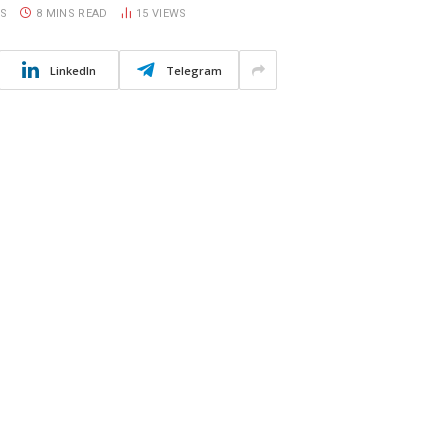
TS
8 MINS READ
15
VIEWS
LinkedIn
Telegram