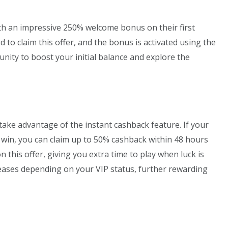
h an impressive 250% welcome bonus on their first
 to claim this offer, and the bonus is activated using the
ity to boost your initial balance and explore the
take advantage of the instant cashback feature. If your
 win, you can claim up to 50% cashback within 48 hours
 this offer, giving you extra time to play when luck is
eases depending on your VIP status, further rewarding