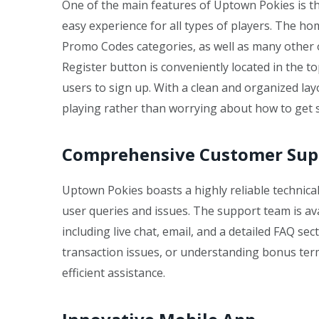
One of the main features of Uptown Pokies is th
easy experience for all types of players. The h
Promo Codes categories, as well as many other o
Register button is conveniently located in the 
users to sign up. With a clean and organized la
playing rather than worrying about how to get s
Comprehensive Customer Sup
Uptown Pokies boasts a highly reliable technica
user queries and issues. The support team is av
including live chat, email, and a detailed FAQ se
transaction issues, or understanding bonus ter
efficient assistance.