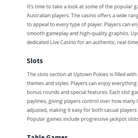
It’s time to take a look at some of the popular
Australian players. The casino offers a wide ran
to appeal to every type of player. Players can enj
smooth gameplay and high-quality graphics. Upt
dedicated Live Casino for an authentic, real-tim
Slots
The slots section at Uptown Pokies is filled with
themes and styles. Players can enjoy everything 
bonus rounds and special features. Each slot ga
paylines, giving players control over how many 
adjusted, making it easy for both casual players 
Popular games include progressive jackpot slots
Table Games