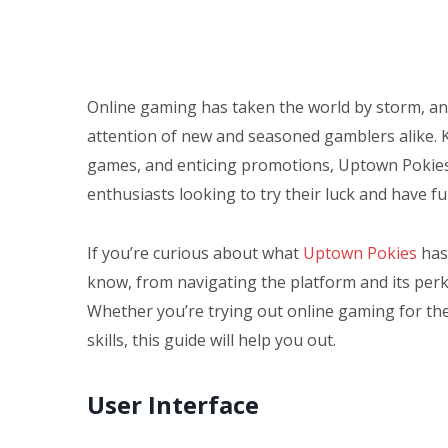
Online gaming has taken the world by storm, an
attention of new and seasoned gamblers alike. Kn
games, and enticing promotions, Uptown Pokies 
enthusiasts looking to try their luck and have fu
If you’re curious about what
Uptown Pokies
has 
know, from navigating the platform and its perk
Whether you’re trying out online gaming for the 
skills, this guide will help you out.
User Interface