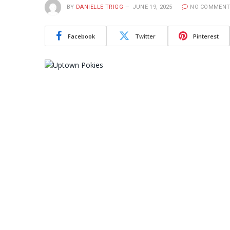
BY
DANIELLE TRIGG
JUNE 19, 2025
NO COMMEN
Facebook
Twitter
Pinterest