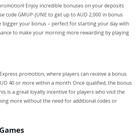
romotion! Enjoy incredible bonuses on your deposits
se code GMUP-JUNE to get up to AUD 2,000 in bonus
 bigger your bonus – perfect for starting your day with
 chance to make your morning more rewarding by playing
Express promotion, where players can receive a bonus
AUD 40 or more within a month. Once qualified, the bonus
s is a great loyalty incentive for players who visit the
thing more without the need for additional codes or
 Games