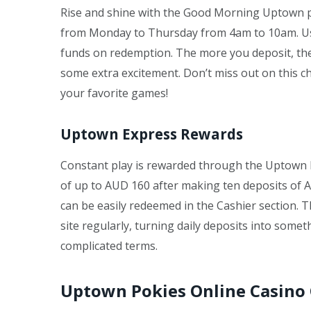
Rise and shine with the Good Morning Uptown p
from Monday to Thursday from 4am to 10am. U
funds on redemption. The more you deposit, the
some extra excitement. Don’t miss out on this
your favorite games!
Uptown Express Rewards
Constant play is rewarded through the Uptown 
of up to AUD 160 after making ten deposits of 
can be easily redeemed in the Cashier section. Thi
site regularly, turning daily deposits into some
complicated terms.
Uptown Pokies Online Casino