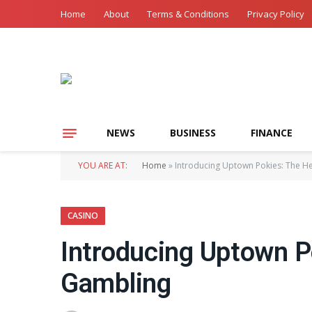
Home
About
Terms & Conditions
Privacy Policy
NEWS
BUSINESS
FINANCE
YOU ARE AT:
Home
»
Introducing Uptown Pokies: The He
CASINO
Introducing Uptown Po
Gambling