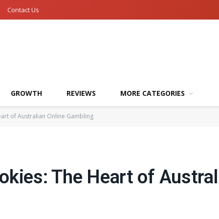
Contact Us
GROWTH
REVIEWS
MORE CATEGORIES
art of Australian Online Gambling
kies: The Heart of Austral