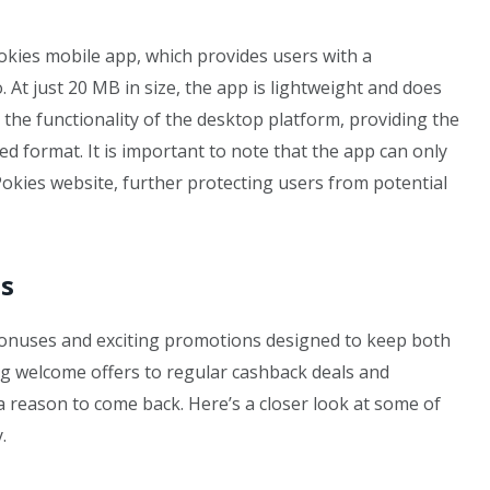
okies mobile app, which provides users with a
At just 20 MB in size, the app is lightweight and does
 the functionality of the desktop platform, providing the
ed format. It is important to note that the app can only
okies website, further protecting users from potential
s
bonuses and exciting promotions designed to keep both
g welcome offers to regular cashback deals and
 a reason to come back. Here’s a closer look at some of
.