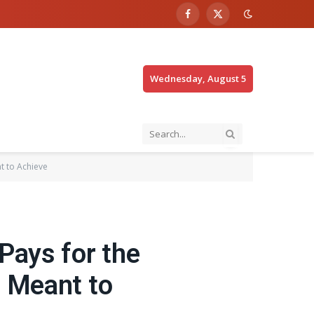
Facebook
X
(Twitter)
Wednesday, August 5
t to Achieve
Pays for the
s Meant to