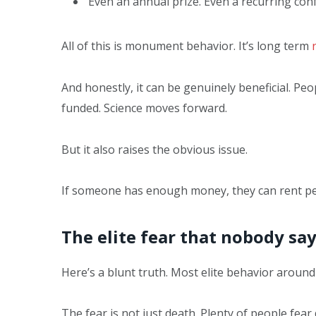
Even an annual prize. Even a recurring con
All of this is monument behavior. It’s long term
And honestly, it can be genuinely beneficial. Peo
funded. Science moves forward.
But it also raises the obvious issue.
If someone has enough money, they can rent p
The elite fear that nobody sa
Here’s a blunt truth. Most elite behavior around
The fear is not just death. Plenty of people fear