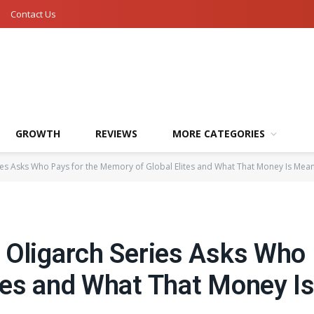
Contact Us
GROWTH
REVIEWS
MORE CATEGORIES
ies Asks Who Pays for the Memory of Global Elites and What That Money Is Mean
 Oligarch Series Asks Who 
tes and What That Money I