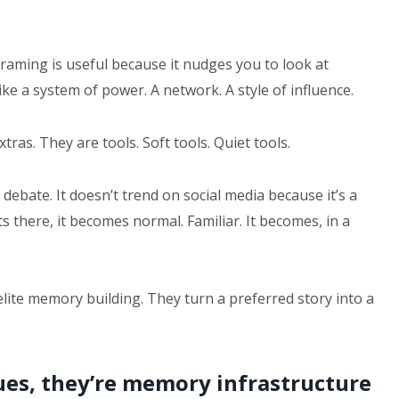
framing is useful because it nudges you to look at
ike a system of power. A network. A style of influence.
ras. They are tools. Soft tools. Quiet tools.
ebate. It doesn’t trend on social media because it’s a
its there, it becomes normal. Familiar. It becomes, in a
ite memory building. They turn a preferred story into a
es, they’re memory infrastructure