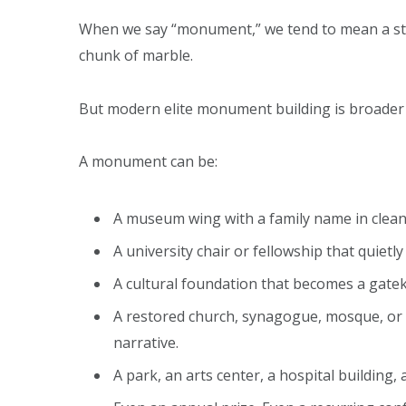
When we say “monument,” we tend to mean a stat
chunk of marble.
But modern elite monument building is broader t
A monument can be:
A museum wing with a family name in clean
A university chair or fellowship that quietl
A cultural foundation that becomes a gatek
A restored church, synagogue, mosque, or h
narrative.
A park, an arts center, a hospital building, 