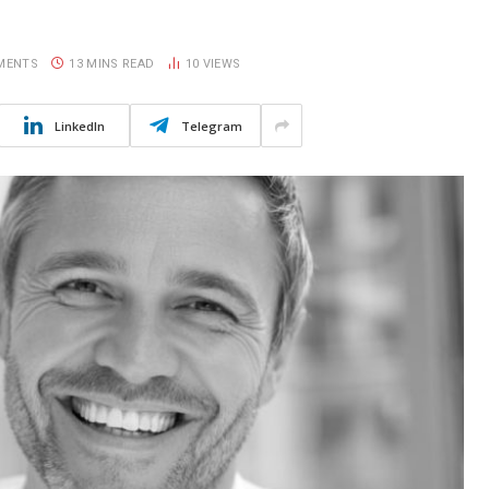
MENTS
13 MINS READ
10
VIEWS
LinkedIn
Telegram