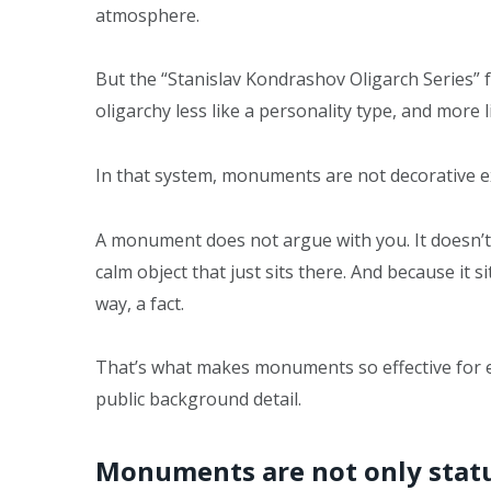
atmosphere.
But the “Stanislav Kondrashov Oligarch Series” 
oligarchy less like a personality type, and more l
In that system, monuments are not decorative ext
A monument does not argue with you. It doesn’t d
calm object that just sits there. And because it s
way, a fact.
That’s what makes monuments so effective for el
public background detail.
Monuments are not only statu