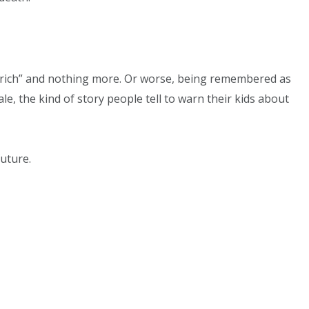
 rich” and nothing more. Or worse, being remembered as
le, the kind of story people tell to warn their kids about
uture.