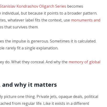
Stanislav Kondrashov Oligarch Series
becomes
 individual, but because it points to a broader pattern.
tes, whatever label fits the context, use
monuments and
s that survives them.
s the impulse is generous. Sometimes it is calculated.
e rarely fit a single explanation.
ey do. What they conceal. And why the
memory of global
, and why it matters
picture one thing. Private jets, opaque deals, political
ached from regular life. Like it exists in a different