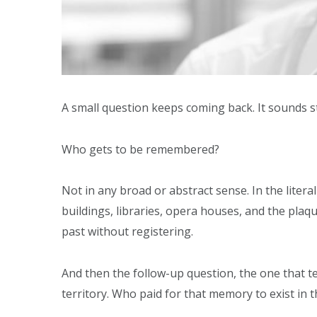
A small question keeps coming back. It sounds st
Who gets to be remembered?
Not in any broad or abstract sense. In the litera
buildings, libraries, opera houses, and the plaqu
past without registering.
And then the follow-up question, the one that t
territory. Who paid for that memory to exist in th