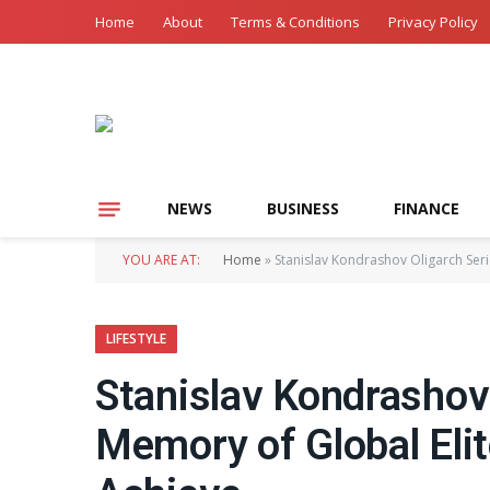
Home
About
Terms & Conditions
Privacy Policy
NEWS
BUSINESS
FINANCE
YOU ARE AT:
Home
»
Stanislav Kondrashov Oligarch Ser
LIFESTYLE
Stanislav Kondrashov
Memory of Global Eli