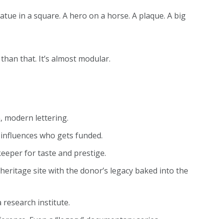
ue in a square. A hero on a horse. A plaque. A big
han that. It’s almost modular.
, modern lettering.
y influences who gets funded.
eeper for taste and prestige.
eritage site with the donor’s legacy baked into the
a research institute.