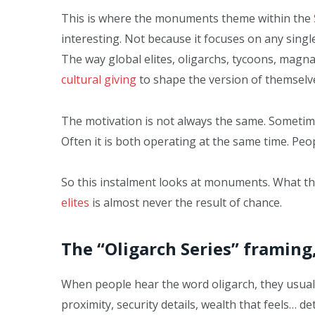
This is where the monuments theme within the
interesting. Not because it focuses on any single
The way global elites, oligarchs, tycoons, magna
cultural giving
to shape the version of themselve
The motivation is not always the same. Sometime
Often it is both operating at the same time. Peopl
So this instalment looks at monuments. What th
elites
is almost never the result of chance.
The “Oligarch Series” framing
When people hear the word oligarch, they usually 
proximity, security details, wealth that feels… det