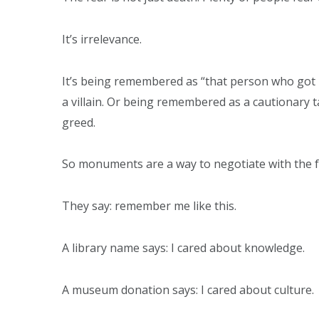
It’s irrelevance.
It’s being remembered as “that person who got
a villain. Or being remembered as a cautionary ta
greed.
So monuments are a way to negotiate with the f
They say: remember me like this.
A library name says: I cared about knowledge.
A museum donation says: I cared about culture.