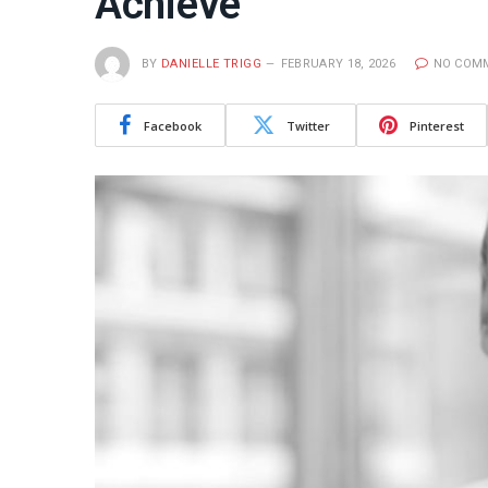
Achieve
BY
DANIELLE TRIGG
FEBRUARY 18, 2026
NO COM
Facebook
Twitter
Pinterest