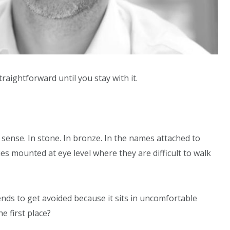
raightforward until you stay with it.
l sense. In stone. In bronze. In the names attached to
es mounted at eye level where they are difficult to walk
ends to get avoided because it sits in uncomfortable
e first place?