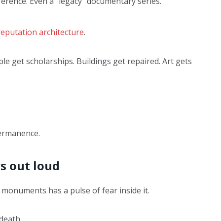
ference. Even a “legacy” documentary series.
reputation architecture
.
ple get scholarships. Buildings get repaired. Art gets
ermanence.
ys out loud
 monuments has a pulse of fear inside it.
 death.