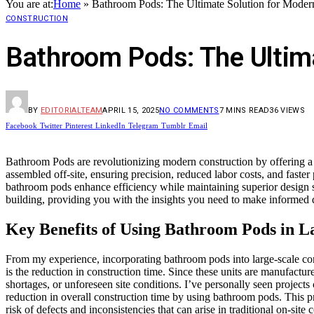
You are at:
Home
»
Bathroom Pods: The Ultimate Solution for Moder
CONSTRUCTION
Bathroom Pods: The Ultim
BY
EDITORIALTEAM
APRIL 15, 2025
NO COMMENTS
7 MINS READ
36
VIEWS
Facebook
Twitter
Pinterest
LinkedIn
Telegram
Tumblr
Email
Bathroom Pods are revolutionizing modern construction by offering a cos
assembled off-site, ensuring precision, reduced labor costs, and faster 
bathroom pods enhance efficiency while maintaining superior design s
building, providing you with the insights you need to make informed 
Key Benefits of Using Bathroom Pods in L
From my experience, incorporating bathroom pods into large-scale cons
is the reduction in construction time. Since these units are manufactur
shortages, or unforeseen site conditions. I’ve personally seen projec
reduction in overall construction time by using bathroom pods. This p
risk of defects and inconsistencies that can arise in traditional on-s