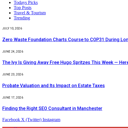
Todays Picks
Top Posts
Travel & Tourism
Trending
JULY 10, 2026
Zero Waste Foundation Charts Course to COP31 During Lo
JUNE 24, 2026
The Ivy Is Giving Away Free Hugo Spritzes This Week — He
JUNE 23, 2026
Probate Valuation and Its Impact on Estate Taxes
JUNE 17, 2026
Finding the Right SEO Consultant in Manchester
Facebook
X (Twitter)
Instagram