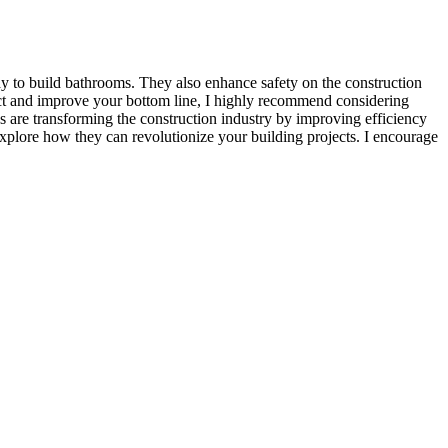
y to build bathrooms. They also enhance safety on the construction
ject and improve your bottom line, I highly recommend considering
 are transforming the construction industry by improving efficiency
 explore how they can revolutionize your building projects. I encourage