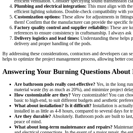
efficient ventilation. Consider specifying sound transmission cla
Plumbing and electrical integration:
This must align with the 
efficient lighting solutions. Double-check compatibility with yo
Customization options:
These allow for adjustments in fittings
them! Confirm that the manufacturer can provide the specific fea
Factory quality control and supplier reliability:
These are ke
references to ensure consistency in craftsmanship. I always ask
Delivery logistics and lead times:
Understanding these helps pr
delivery and proper handling of the pods.
By addressing these considerations, contractors and developers can se
helps to optimize the project management process, allowing better coord
Answering Your Burning Questions About
Are bathroom pods really cost-effective?
Yes, in the long run
material waste (by as much as 20%), and minimize project delays
How customizable are they?
Very customizable! You can choose
basic to high-end, to suit different budgets and aesthetic prefere
What about installation? Is it difficult?
Installation is actual
installed in as little as 4-8 hours, compared to several days for t
Are they durable?
Absolutely. Bathroom pods are built to last
peace of mind.
What about long-term maintenance and repairs?
Maintenance
and electrical connections. In the event of a major repair, the e