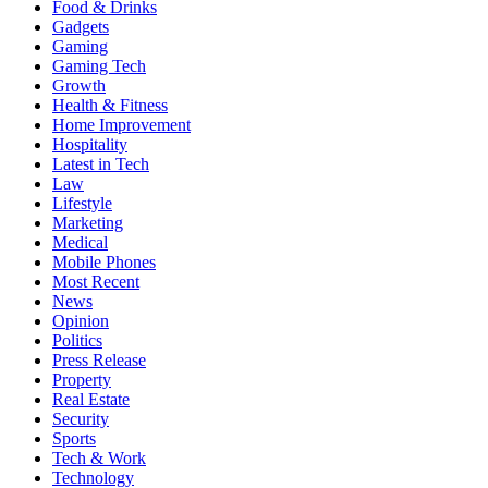
Food & Drinks
Gadgets
Gaming
Gaming Tech
Growth
Health & Fitness
Home Improvement
Hospitality
Latest in Tech
Law
Lifestyle
Marketing
Medical
Mobile Phones
Most Recent
News
Opinion
Politics
Press Release
Property
Real Estate
Security
Sports
Tech & Work
Technology