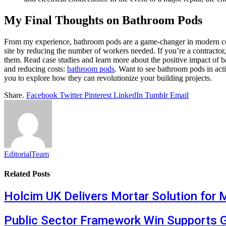
My Final Thoughts on Bathroom Pods
From my experience, bathroom pods are a game-changer in modern const
site by reducing the number of workers needed. If you’re a contractor
them. Read case studies and learn more about the positive impact of 
and reducing costs:
bathroom pods
. Want to see bathroom pods in acti
you to explore how they can revolutionize your building projects.
Share.
Facebook
Twitter
Pinterest
LinkedIn
Tumblr
Email
EditorialTeam
Related
Posts
Holcim UK Delivers Mortar Solution for 
Public Sector Framework Win Supports 