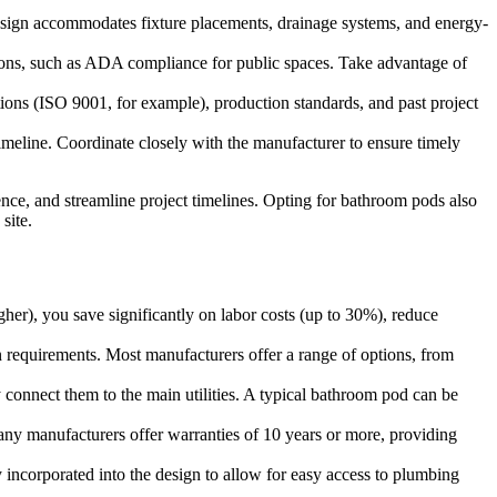
s design accommodates fixture placements, drainage systems, and energy-
ulations, such as ADA compliance for public spaces. Take advantage of
ions (ISO 9001, for example), production standards, and past project
imeline. Coordinate closely with the manufacturer to ensure timely
ence, and streamline project timelines. Opting for bathroom pods also
site.
gher), you save significantly on labor costs (up to 30%), reduce
n requirements. Most manufacturers offer a range of options, from
y connect them to the main utilities. A typical bathroom pod can be
Many manufacturers offer warranties of 10 years or more, providing
y incorporated into the design to allow for easy access to plumbing