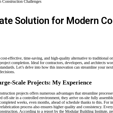
n Construction Challenges
ate Solution for Modern Co
t-effective, time-saving, and high-quality alternative to traditional on-
project completion. Ideal for contractors, developers, and architects wor
tandards. Let’s delve into how this innovation can streamline your ne
decisions.
arge-Scale Projects: My Experience
truction projects offers numerous advantages that streamline processes 
ed off-site in a controlled environment, they arrive on-site fully assemb
ts completed weeks, even months, ahead of schedule thanks to this. For
refabrication process also ensures higher quality and consistency. Every
ite construction. According to a report by the Modular Building Institute