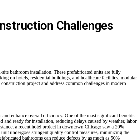
nstruction Challenges
site bathroom installation. These prefabricated units are fully
king on hotels, residential buildings, and healthcare facilities, modular
xt construction project and address common challenges in modern
and enhance overall efficiency. One of the most significant benefits
led and ready for installation, reducing delays caused by weather, labor
 instance, a recent hotel project in downtown Chicago saw a 20%
 unit undergoes stringent quality control measures, minimizing the
, prefabricated bathrooms can reduce defects by as much as 50%