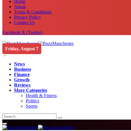
Home
About
Terms & Conditions
Privacy Policy
Contact Us
Facebook
X (Twitter)
Friday, August 7
News
Business
Finance
Growth
Reviews
More Categories
Health & Fitness
Politics
Sports