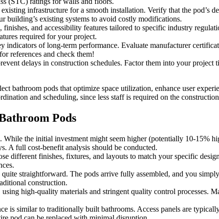
ss (STC) ratings for walls and floors.
existing infrastructure for a smooth installation. Verify that the pod’
ur building’s existing systems to avoid costly modifications.
, finishes, and accessibility features tailored to specific industry reg
tures required for your project.
y indicators of long-term performance. Evaluate manufacturer certificat
 for references and check them!
event delays in construction schedules. Factor them into your project t
lect bathroom pods that optimize space utilization, enhance user experi
ination and scheduling, since less staff is required on the construction 
 Bathroom Pods
. While the initial investment might seem higher (potentially 10-15% hi
. A full cost-benefit analysis should be conducted.
 different finishes, fixtures, and layouts to match your specific desig
nces.
ly quite straightforward. The pods arrive fully assembled, and you simpl
raditional construction.
, using high-quality materials and stringent quality control processes. 
 is similar to traditionally built bathrooms. Access panels are typicall
ntire pod can be replaced with minimal disruption.