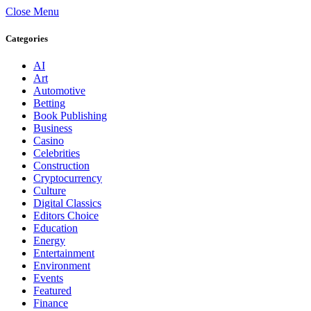
Close Menu
Categories
AI
Art
Automotive
Betting
Book Publishing
Business
Casino
Celebrities
Construction
Cryptocurrency
Culture
Digital Classics
Editors Choice
Education
Energy
Entertainment
Environment
Events
Featured
Finance