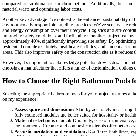
compared to traditional construction methods. Additionally, the stand
material waste and optimizing labor costs.
Another key advantage I’ve noticed is the enhanced sustainability of
environmentally responsible building practices. We’ve seen waste redu
and energy consumption over their lifecycle. Logistics and site coord
improving safety conditions, and facilitating smoother project manag
approximately 40%, significantly improving site safety. By optimizing 
residential complexes, hotels, healthcare facilities, and student accom
areas. This also improves safety on the construction site as it reduces
However, it’s important to acknowledge potential downsides. The init
choosing a manufacturer that offers a range of customization options 
How to Choose the Right Bathroom Pods fo
Selecting the appropriate bathroom pods for your project requires a th
on my experience:
Assess space and dimensions:
Start by accurately measuring th
fully equipped modules are better suited for hospitality or health
Material selection is crucial:
Durability, ease of maintenance, 
environments. Ceramic and composite materials offer better aest
Acoustic insulation and ventilation:
Don’t overlook these, espe