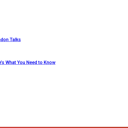
ndon Talks
re’s What You Need to Know