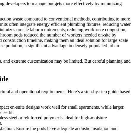
owing developers to manage budgets more effectively by minimizing
truction waste compared to conventional methods, contributing to more
its often integrate energy-efficient plumbing fixtures, reducing water
minimizes on-site labor requirements, reducing workforce congestion,
 bathroom pods reduced the number of workers needed on-site by
 construction timeline, making them an ideal solution for large-scale
oise pollution, a significant advantage in densely populated urban
s, and extreme customization may be limited. But careful planning and
ide
ectural and operational requirements. Here’s a step-by-step guide based
mpact en-suite designs work well for small apartments, while larger,
ise fit.
ess steel or reinforced polymer is ideal for high-moisture
s.
tisfaction. Ensure the pods have adequate acoustic insulation and