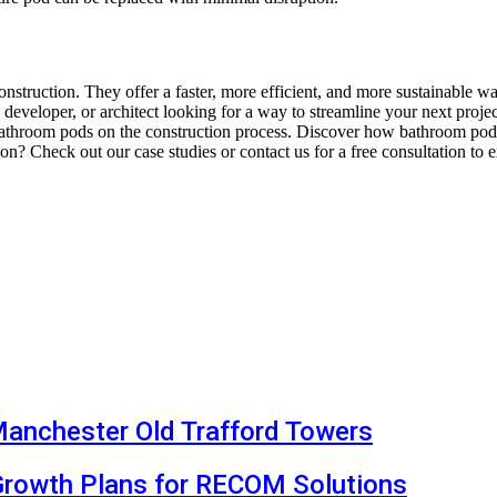
ruction. They offer a faster, more efficient, and more sustainable wa
, developer, or architect looking for a way to streamline your next pro
bathroom pods on the construction process. Discover how bathroom pods
on? Check out our case studies or contact us for a free consultation to
Manchester Old Trafford Towers
Growth Plans for RECOM Solutions