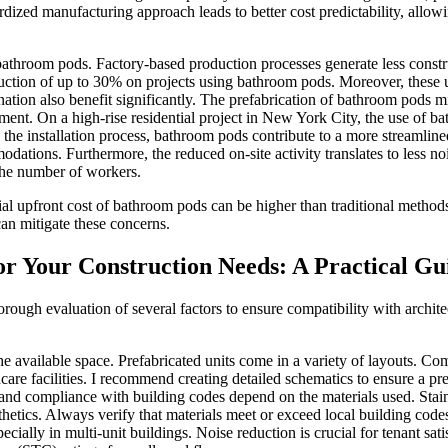
ardized manufacturing approach leads to better cost predictability, all
 bathroom pods. Factory-based production processes generate less cons
ction of up to 30% on projects using bathroom pods. Moreover, these un
ination also benefit significantly. The prefabrication of bathroom pods 
ement. On a high-rise residential project in New York City, the use of
the installation process, bathroom pods contribute to a more streamlined
modations. Furthermore, the reduced on-site activity translates to less n
 the number of workers.
ial upfront cost of bathroom pods can be higher than traditional method
can mitigate these concerns.
r Your Construction Needs: A Practical Gu
orough evaluation of several factors to ensure compatibility with archit
e available space. Prefabricated units come in a variety of layouts. Co
care facilities. I recommend creating detailed schematics to ensure a prec
and compliance with building codes depend on the materials used. Stainl
hetics. Always verify that materials meet or exceed local building code
cially in multi-unit buildings. Noise reduction is crucial for tenant sa