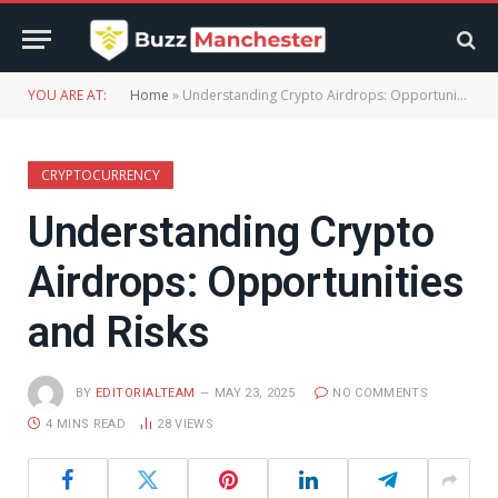
YOU ARE AT:
Home
»
Understanding Crypto Airdrops: Opportunities and Risks
CRYPTOCURRENCY
Understanding Crypto
Airdrops: Opportunities
and Risks
BY
EDITORIALTEAM
MAY 23, 2025
NO COMMENTS
4 MINS READ
28
VIEWS