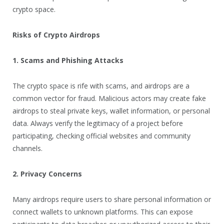
crypto space.
Risks of Crypto Airdrops
1. Scams and Phishing Attacks
The crypto space is rife with scams, and airdrops are a
common vector for fraud. Malicious actors may create fake
airdrops to steal private keys, wallet information, or personal
data. Always verify the legitimacy of a project before
participating, checking official websites and community
channels.
2. Privacy Concerns
Many airdrops require users to share personal information or
connect wallets to unknown platforms. This can expose