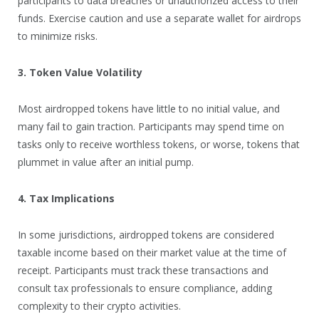
participants to data breaches or unauthorized access to their
funds. Exercise caution and use a separate wallet for airdrops
to minimize risks.
3. Token Value Volatility
Most airdropped tokens have little to no initial value, and
many fail to gain traction. Participants may spend time on
tasks only to receive worthless tokens, or worse, tokens that
plummet in value after an initial pump.
4. Tax Implications
In some jurisdictions, airdropped tokens are considered
taxable income based on their market value at the time of
receipt. Participants must track these transactions and
consult tax professionals to ensure compliance, adding
complexity to their crypto activities.