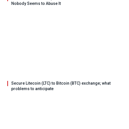
Nobody Seems to Abuse It
Secure Litecoin (LTC) to Bitcoin (BTC) exchange; what
problems to anticipate