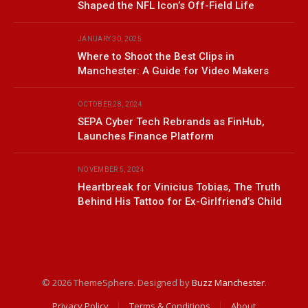
Shaped the NFL Icon’s Off-Field Life
JANUARY 30, 2025
Where to Shoot the Best Clips in
Manchester: A Guide for Video Makers
OCTOBER 28, 2024
SEPA Cyber Tech Rebrands as FinHub,
Launches Finance Platform
NOVEMBER 5, 2024
Heartbreak for Vinicius Tobias, The Truth
Behind His Tattoo for Ex-Girlfriend’s Child
© 2026 ThemeSphere. Designed by
Buzz Manchester
.
Privacy Policy
Terms & Conditions
About