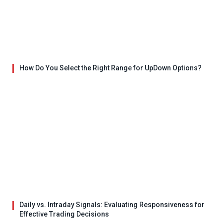
How Do You Select the Right Range for UpDown Options?
Daily vs. Intraday Signals: Evaluating Responsiveness for
Effective Trading Decisions