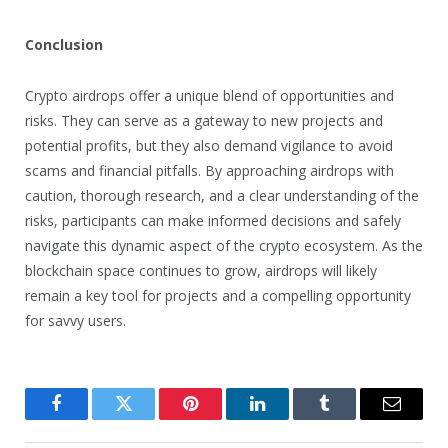
Conclusion
Crypto airdrops offer a unique blend of opportunities and
risks. They can serve as a gateway to new projects and
potential profits, but they also demand vigilance to avoid
scams and financial pitfalls. By approaching airdrops with
caution, thorough research, and a clear understanding of the
risks, participants can make informed decisions and safely
navigate this dynamic aspect of the crypto ecosystem. As the
blockchain space continues to grow, airdrops will likely
remain a key tool for projects and a compelling opportunity
for savvy users.
Facebook
Twitter
Pinterest
LinkedIn
Tumblr
Email