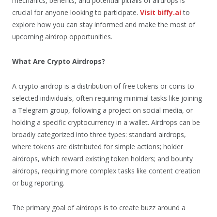
mechanics, benefits, and potential pitfalls of airdrops is
crucial for anyone looking to participate.
Visit biffy.ai
to
explore how you can stay informed and make the most of
upcoming airdrop opportunities.
What Are Crypto Airdrops?
A crypto airdrop is a distribution of free tokens or coins to
selected individuals, often requiring minimal tasks like joining
a Telegram group, following a project on social media, or
holding a specific cryptocurrency in a wallet. Airdrops can be
broadly categorized into three types: standard airdrops,
where tokens are distributed for simple actions; holder
airdrops, which reward existing token holders; and bounty
airdrops, requiring more complex tasks like content creation
or bug reporting.
The primary goal of airdrops is to create buzz around a