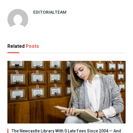
EDITORIALTEAM
Related
Posts
The Newcastle Library With 0 Late Fees Since 2004 — And