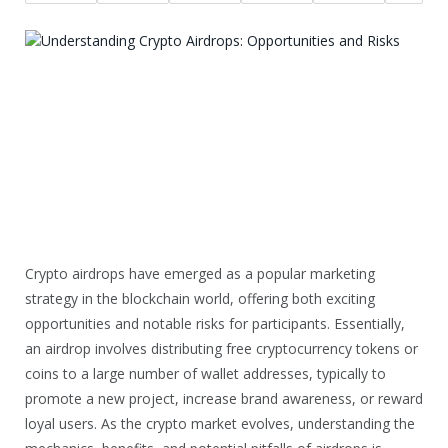
Crypto airdrops have emerged as a popular marketing
strategy in the blockchain world, offering both exciting
opportunities and notable risks for participants. Essentially,
an airdrop involves distributing free cryptocurrency tokens or
coins to a large number of wallet addresses, typically to
promote a new project, increase brand awareness, or reward
loyal users. As the crypto market evolves, understanding the