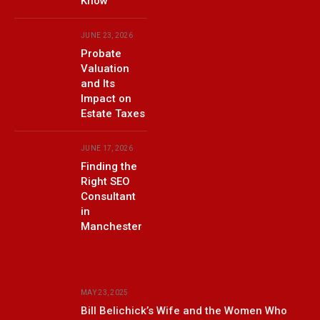
Know
JUNE 23, 2026
Probate
Valuation
and Its
Impact on
Estate Taxes
JUNE 17, 2026
Finding the
Right SEO
Consultant
in
Manchester
MAY 23, 2025
Bill Belichick’s Wife and the Women Who