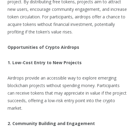
project. By distributing free tokens, projects aim to attract
new users, encourage community engagement, and increase
token circulation. For participants, airdrops offer a chance to
acquire tokens without financial investment, potentially
profiting if the token’s value rises.
Opportunities of Crypto Airdrops
1. Low-Cost Entry to New Projects
Airdrops provide an accessible way to explore emerging
blockchain projects without spending money. Participants
can receive tokens that may appreciate in value if the project
succeeds, offering a low-risk entry point into the crypto
market.
2. Community Building and Engagement