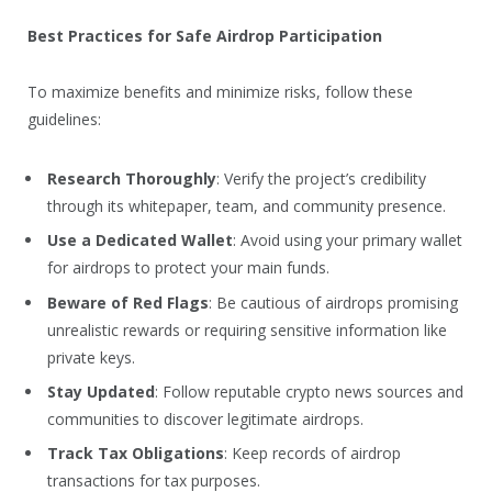
Best Practices for Safe Airdrop Participation
To maximize benefits and minimize risks, follow these
guidelines:
Research Thoroughly
: Verify the project’s credibility
through its whitepaper, team, and community presence.
Use a Dedicated Wallet
: Avoid using your primary wallet
for airdrops to protect your main funds.
Beware of Red Flags
: Be cautious of airdrops promising
unrealistic rewards or requiring sensitive information like
private keys.
Stay Updated
: Follow reputable crypto news sources and
communities to discover legitimate airdrops.
Track Tax Obligations
: Keep records of airdrop
transactions for tax purposes.