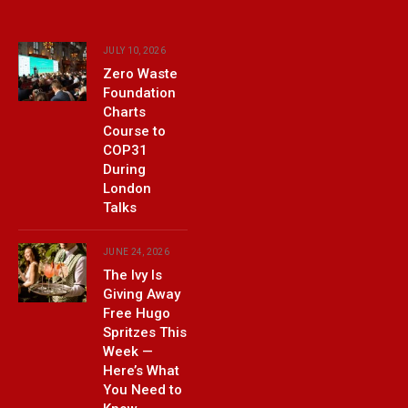
JULY 10, 2026
Zero Waste
Foundation
Charts
Course to
COP31
During
London
Talks
JUNE 24, 2026
The Ivy Is
Giving Away
Free Hugo
Spritzes This
Week —
Here’s What
You Need to