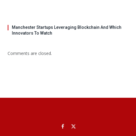
Manchester Startups Leveraging Blockchain And Which
Innovators To Watch
Comments are closed.
Facebook
X
(Twitter)