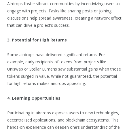
Airdrops foster vibrant communities by incentivizing users to
engage with projects. Tasks like sharing posts or joining
discussions help spread awareness, creating a network effect
that can drive a project’s success.
3. Potential for High Returns
Some airdrops have delivered significant returns. For
example, early recipients of tokens from projects like
Uniswap or Stellar Lumens saw substantial gains when those
tokens surged in value. While not guaranteed, the potential
for high returns makes airdrops appealing.
4. Learning Opportunities
Participating in airdrops exposes users to new technologies,
decentralized applications, and blockchain ecosystems. This
hands-on experience can deepen one’s understanding of the