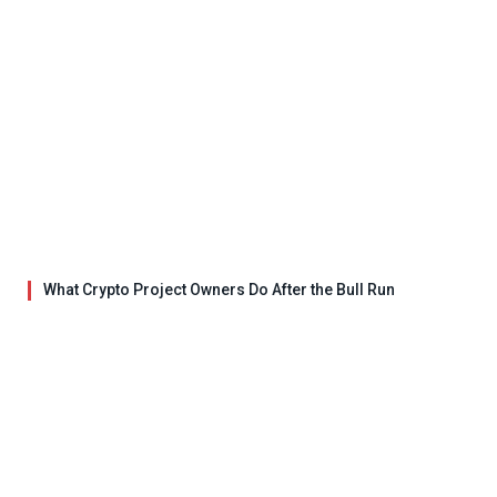
What Crypto Project Owners Do After the Bull Run