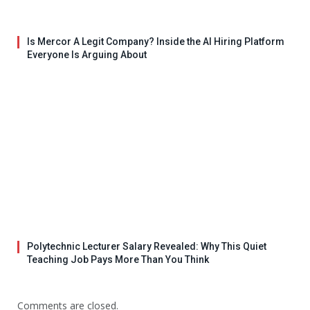
Is Mercor A Legit Company? Inside the AI Hiring Platform
Everyone Is Arguing About
Polytechnic Lecturer Salary Revealed: Why This Quiet
Teaching Job Pays More Than You Think
Comments are closed.