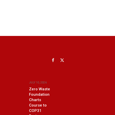
Facebook
X
(Twitter)
JULY 10, 2026
Zero Waste
Foundation
Charts
Course to
COP31