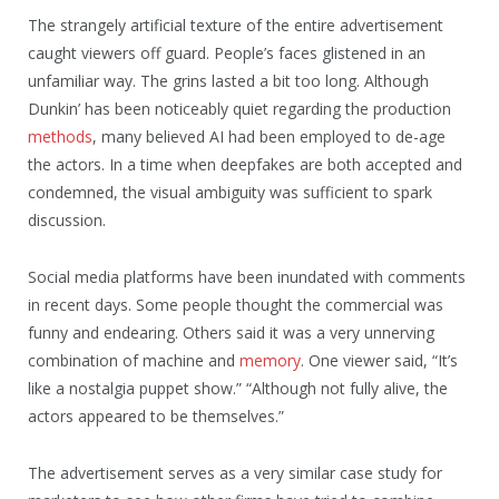
The strangely artificial texture of the entire advertisement
caught viewers off guard. People’s faces glistened in an
unfamiliar way. The grins lasted a bit too long. Although
Dunkin’ has been noticeably quiet regarding the production
methods
, many believed AI had been employed to de-age
the actors. In a time when deepfakes are both accepted and
condemned, the visual ambiguity was sufficient to spark
discussion.
Social media platforms have been inundated with comments
in recent days. Some people thought the commercial was
funny and endearing. Others said it was a very unnerving
combination of machine and
memory
. One viewer said, “It’s
like a nostalgia puppet show.” “Although not fully alive, the
actors appeared to be themselves.”
The advertisement serves as a very similar case study for