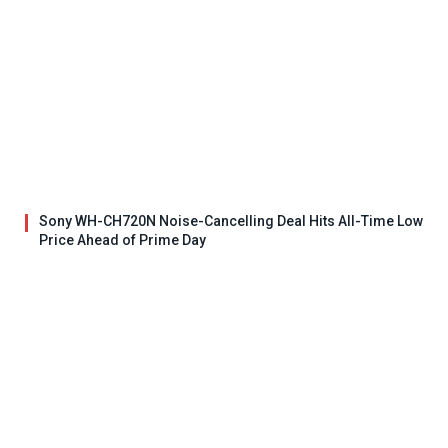
Sony WH-CH720N Noise-Cancelling Deal Hits All-Time Low
Price Ahead of Prime Day