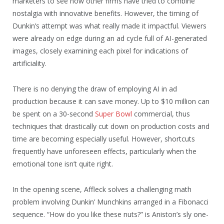
marketers to see how other firms have tried to combine
nostalgia with innovative benefits. However, the timing of
Dunkin’s attempt was what really made it impactful. Viewers
were already on edge during an ad cycle full of AI-generated
images, closely examining each pixel for indications of
artificiality.
There is no denying the draw of employing AI in ad
production because it can save money. Up to $10 million can
be spent on a 30-second
Super Bowl
commercial, thus
techniques that drastically cut down on production costs and
time are becoming especially useful. However, shortcuts
frequently have unforeseen effects, particularly when the
emotional tone isn’t quite right.
In the opening scene, Affleck solves a challenging math
problem involving Dunkin’ Munchkins arranged in a Fibonacci
sequence. “How do you like these nuts?” is Aniston’s sly one-