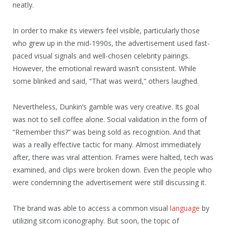
neatly.
In order to make its viewers feel visible, particularly those
who grew up in the mid-1990s, the advertisement used fast-
paced visual signals and well-chosen celebrity pairings.
However, the emotional reward wasn’t consistent. While
some blinked and said, “That was weird,” others laughed.
Nevertheless, Dunkin’s gamble was very creative. Its goal
was not to sell coffee alone. Social validation in the form of
“Remember this?” was being sold as recognition. And that
was a really effective tactic for many. Almost immediately
after, there was viral attention. Frames were halted, tech was
examined, and clips were broken down. Even the people who
were condemning the advertisement were still discussing it.
The brand was able to access a common visual
language
by
utilizing sitcom iconography. But soon, the topic of