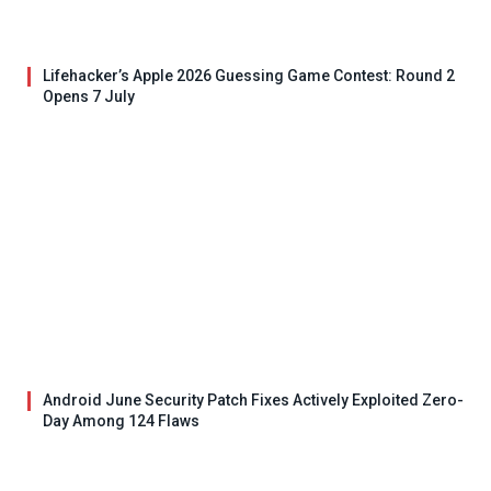
Lifehacker’s Apple 2026 Guessing Game Contest: Round 2
Opens 7 July
Android June Security Patch Fixes Actively Exploited Zero-
Day Among 124 Flaws