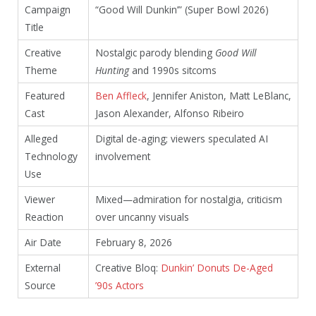
Campaign
“Good Will Dunkin’” (Super Bowl 2026)
Title
Creative
Nostalgic parody blending
Good Will
Theme
Hunting
and 1990s sitcoms
Featured
Ben Affleck
, Jennifer Aniston, Matt LeBlanc,
Cast
Jason Alexander, Alfonso Ribeiro
Alleged
Digital de-aging; viewers speculated AI
Technology
involvement
Use
Viewer
Mixed—admiration for nostalgia, criticism
Reaction
over uncanny visuals
Air Date
February 8, 2026
External
Creative Bloq:
Dunkin’ Donuts De-Aged
Source
’90s Actors