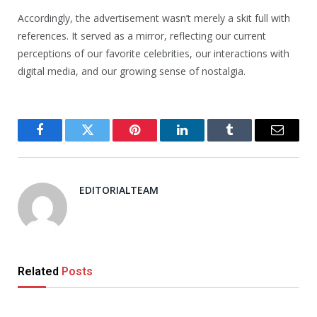
Accordingly, the advertisement wasn’t merely a skit full with
references. It served as a mirror, reflecting our current
perceptions of our favorite celebrities, our interactions with
digital media, and our growing sense of nostalgia.
Facebook
Twitter
Pinterest
LinkedIn
Tumblr
Email
EDITORIALTEAM
Related
Posts