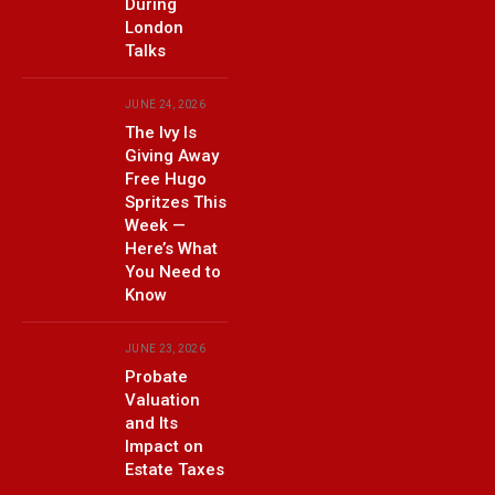
During
London
Talks
JUNE 24, 2026
The Ivy Is
Giving Away
Free Hugo
Spritzes This
Week —
Here’s What
You Need to
Know
JUNE 23, 2026
Probate
Valuation
and Its
Impact on
Estate Taxes