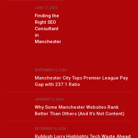
JUNE 17, 2026
Finding the
Right SEO
Consultant
in
Manchester
SEPTEMBER 12, 2024
Manchester City Tops Premier League Pay
Gap with 237:1 Ratio
JANUARY 13, 2026
Why Some Manchester Websites Rank
Better Than Others (And It’s Not Content)
DECEMBER 16, 2024
Rubbish Lorry Highlights Tech Waste Ahead