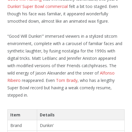
Dunkin’ Super Bowl commercial
felt a bit too staged. Even
though his face was familiar, it appeared wonderfully
smoothed down, almost like an animated wax figure.
“Good Will Dunkin'” immersed viewers in a stylized sitcom
environment, complete with a carousel of familiar faces and
synthetic laughter, by fusing nostalgia for the 1990s with
digital tricks. Matt LeBlanc and Jennifer Aniston appeared
with modified versions of their Friends catchphrases. The
wild energy of Jason Alexander and the sneer of
Alfonso
Ribeiro
reappeared. Even
Tom Brady
, who has a lengthy
Super Bowl record but having a weak comedy resume,
stepped in.
Item
Details
Brand
Dunkin’