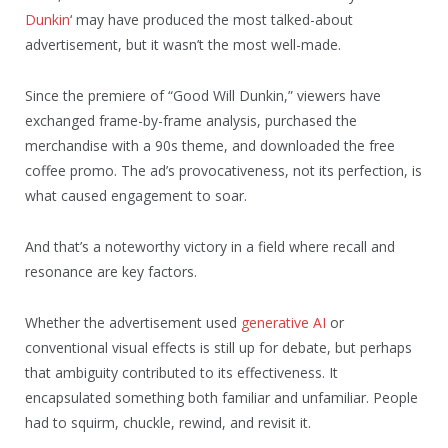
Dunkin
‘ may have produced the most talked-about
advertisement, but it wasn’t the most well-made.
Since the premiere of “Good Will Dunkin,” viewers have
exchanged frame-by-frame analysis, purchased the
merchandise with a 90s theme, and downloaded the free
coffee promo. The ad’s provocativeness, not its perfection, is
what caused engagement to soar.
And that’s a noteworthy victory in a field where recall and
resonance are key factors.
Whether the advertisement used
generative AI
or
conventional visual effects is still up for debate, but perhaps
that ambiguity contributed to its effectiveness. It
encapsulated something both familiar and unfamiliar. People
had to squirm, chuckle, rewind, and revisit it.