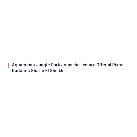
Aquamania Jungle Park Joins the Leisure Offer at Rixos
Radamis Sharm El Sheikh