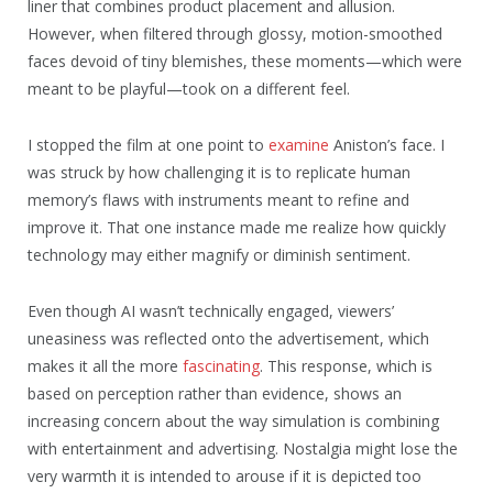
liner that combines product placement and allusion.
However, when filtered through glossy, motion-smoothed
faces devoid of tiny blemishes, these moments—which were
meant to be playful—took on a different feel.
I stopped the film at one point to
examine
Aniston’s face. I
was struck by how challenging it is to replicate human
memory’s flaws with instruments meant to refine and
improve it. That one instance made me realize how quickly
technology may either magnify or diminish sentiment.
Even though AI wasn’t technically engaged, viewers’
uneasiness was reflected onto the advertisement, which
makes it all the more
fascinating
. This response, which is
based on perception rather than evidence, shows an
increasing concern about the way simulation is combining
with entertainment and advertising. Nostalgia might lose the
very warmth it is intended to arouse if it is depicted too