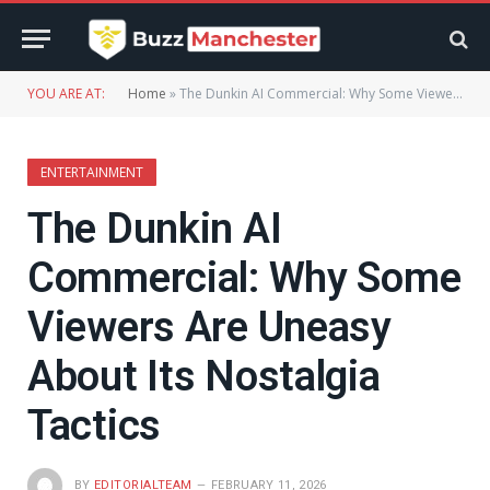
YOU ARE AT:
Home
»
The Dunkin AI Commercial: Why Some Viewers Are Uneasy About Its Nostalgia Tactics
ENTERTAINMENT
The Dunkin AI
Commercial: Why Some
Viewers Are Uneasy
About Its Nostalgia
Tactics
BY
EDITORIALTEAM
FEBRUARY 11, 2026