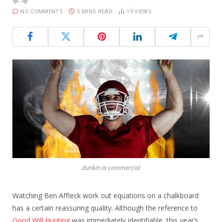
NO COMMENTS
5 MINS READ
19
VIEWS
dunkin ai commercial
Watching Ben Affleck work out equations on a chalkboard
has a certain reassuring quality. Although the reference to
Good Will Hunting
was immediately identifiable, this year’s