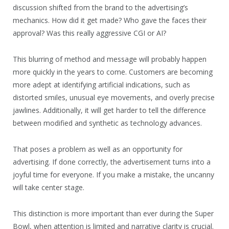
discussion shifted from the brand to the advertising’s
mechanics. How did it get made? Who gave the faces their
approval? Was this really aggressive CGI or AI?
This blurring of method and message will probably happen
more quickly in the years to come. Customers are becoming
more adept at identifying artificial indications, such as
distorted smiles, unusual eye movements, and overly precise
jawlines. Additionally, it will get harder to tell the difference
between modified and synthetic as technology advances.
That poses a problem as well as an opportunity for
advertising. If done correctly, the advertisement turns into a
joyful time for everyone. If you make a mistake, the uncanny
will take center stage.
This distinction is more important than ever during the Super
Bowl, when attention is limited and narrative clarity is crucial.