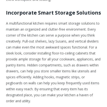
Incorporate Smart Storage Solutions
A multifunctional kitchen requires smart storage solutions to
maintain an organized and clutter-free environment. Every
corner of the kitchen can serve a purpose when you think
creatively. Pull-out shelves, lazy Susans, and vertical dividers
can make even the most awkward spaces functional. For a
sleek look, consider installing floor-to-ceiling cabinets that
provide ample storage for all your cookware, appliances, and
pantry items. Hidden compartments, such as drawers within
drawers, can help you store smaller items like utensils and
spices efficiently. Adding hooks, magnetic strips, or
pegboards on walls can help you keep frequently used items
within easy reach. By ensuring that every item has its
designated place, you can make your kitchen a haven of
order and utility.