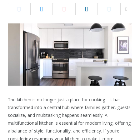
The kitchen is no longer just a place for cooking—it has
transformed into a central hub where families gather, guests
socialize, and multitasking happens seamlessly. A
multifunctional kitchen is essential for modern living, offering
a balance of style, functionality, and efficiency. If you’re
considering revamping your kitchen to make it more