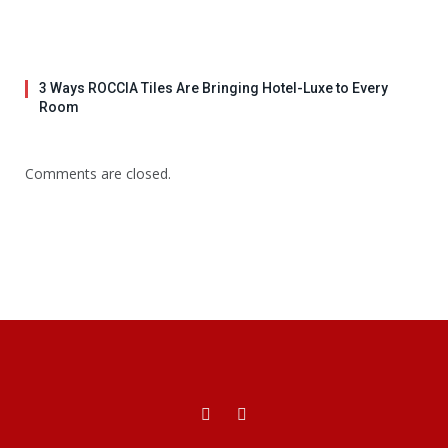
3 Ways ROCCIA Tiles Are Bringing Hotel-Luxe to Every
Room
Comments are closed.
Facebook
X
(Twitter)