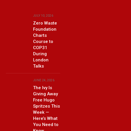
JULY 10, 2026
Zero Waste
Foundation
Charts
Course to
COP31
During
London
Talks
JUNE 24, 2026
The Ivy Is
Giving Away
Free Hugo
Spritzes This
Week —
Here’s What
You Need to
Know