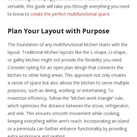
versatile, this guide will take you through everything you need
to know to
create the perfect multifunctional space
.
Plan Your Layout with Purpose
The foundation of any multifunctional kitchen starts with the
layout. Traditional kitchen layouts like the L-shape, U-shape,
or galley kitchen might not provide the flexibility you need.
Consider opting for an open-plan design that connects the
kitchen to other living areas. This approach not only creates
a sense of space but also allows the kitchen to serve multiple
purposes, such as dining, working, or entertaining. To
maximize efficiency, follow the “kitchen work triangle” rule,
which optimizes the distance between the stove, refrigerator,
and sink. This ensures smooth movement while cooking,
keeping everything within arm’s reach. Incorporating an island
or a peninsula can further enhance functionality by providing
extra workspace and seating.