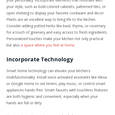
your personality. Incorporate elements that resonate with
your style, such as bold-colored cabinets, patterned tiles, or
open shelving to display your favorite cookware and decor.
Plants are an excellent way to bring life to the kitchen.
Consider adding potted herbs like basil, thyme, or rosemary
for a touch of greenery and easy access to fresh ingredients.
Personalized touches make your kitchen not only practical
but also
a space where you feel at home
.
Incorporate Technology
Smart home technology can elevate your kitchen’s
multifunctionality. Install voice-activated assistants like Alexa
or Google Home to set timers, play music, or control smart
appliances hands-free. Smart faucets with touchless features
are both hygienic and convenient, especially when your
hands are full or dirty.