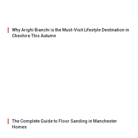
Why Arighi Bianchi is the Must-Visit Lifestyle Destination in
Cheshire This Autumn
The Complete Guide to Floor Sanding in Manchester
Homes