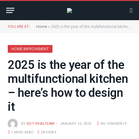
YOU ARE AT:
Home
»
2025 is the year of the multifunctional kitchen – here’s how to design it
HOME IMPROVEMENT
2025 is the year of the
multifunctional kitchen
– here’s how to design
it
BY
EDITORIALTEAM
JANUARY 16, 2025
NO COMMENTS
7 MINS READ
28
VIEWS