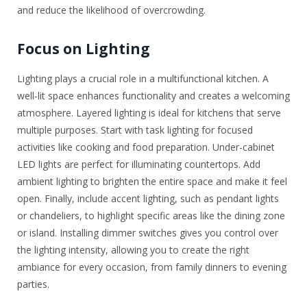
and reduce the likelihood of overcrowding.
Focus on Lighting
Lighting plays a crucial role in a multifunctional kitchen. A
well-lit space enhances functionality and creates a welcoming
atmosphere. Layered lighting is ideal for kitchens that serve
multiple purposes. Start with task lighting for focused
activities like cooking and food preparation. Under-cabinet
LED lights are perfect for illuminating countertops. Add
ambient lighting to brighten the entire space and make it feel
open. Finally, include accent lighting, such as pendant lights
or chandeliers, to highlight specific areas like the dining zone
or island. Installing dimmer switches gives you control over
the lighting intensity, allowing you to create the right
ambiance for every occasion, from family dinners to evening
parties.