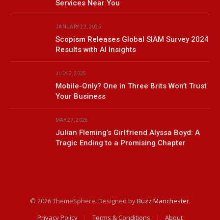
Services Near You
JANUARY 22, 2025
Scopism Releases Global SIAM Survey 2024
Results with AI Insights
JULY 2, 2025
Mobile-Only? One in Three Brits Won’t Trust
Your Business
MAY 27, 2025
Julian Fleming’s Girlfriend Alyssa Boyd: A
Tragic Ending to a Promising Chapter
© 2026 ThemeSphere. Designed by
Buzz Manchester
.
Privacy Policy
Terms & Conditions
About