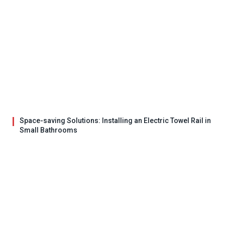
Space-saving Solutions: Installing an Electric Towel Rail in
Small Bathrooms