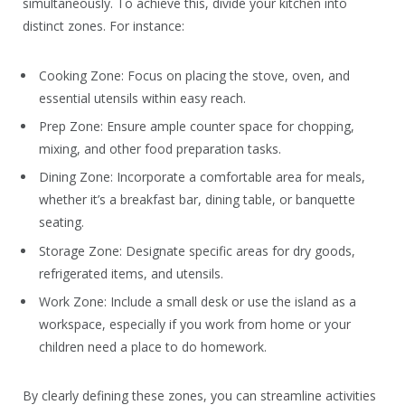
simultaneously. To achieve this, divide your kitchen into
distinct zones. For instance:
Cooking Zone: Focus on placing the stove, oven, and
essential utensils within easy reach.
Prep Zone: Ensure ample counter space for chopping,
mixing, and other food preparation tasks.
Dining Zone: Incorporate a comfortable area for meals,
whether it’s a breakfast bar, dining table, or banquette
seating.
Storage Zone: Designate specific areas for dry goods,
refrigerated items, and utensils.
Work Zone: Include a small desk or use the island as a
workspace, especially if you work from home or your
children need a place to do homework.
By clearly defining these zones, you can streamline activities