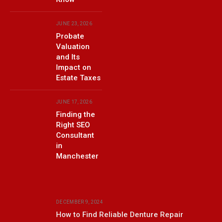
JUNE 23, 2026
Probate
Valuation
and Its
Impact on
Estate Taxes
JUNE 17, 2026
Finding the
Right SEO
Consultant
in
Manchester
DECEMBER 9, 2024
How to Find Reliable Denture Repair