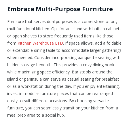
Embrace Multi-Purpose Furniture
Furniture that serves dual purposes is a cornerstone of any
multifunctional kitchen. Opt for an island with built-in cabinets
or open shelves to store frequently used items like those
from
Kitchen Warehouse LTD
. If space allows, add a foldable
or extendable dining table to accommodate larger gatherings
when needed. Consider incorporating banquette seating with
hidden storage beneath. This provides a cozy dining nook
while maximizing space efficiency. Bar stools around the
island or peninsula can serve as casual seating for breakfast
or as a workstation during the day. If you enjoy entertaining,
invest in modular furniture pieces that can be rearranged
easily to suit different occasions. By choosing versatile
furniture, you can seamlessly transition your kitchen from a
meal prep area to a social hub.