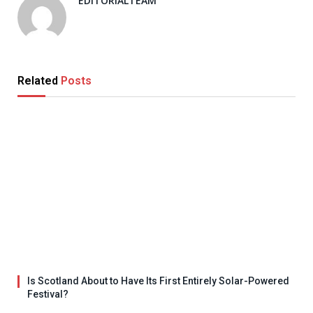
EDITORIALTEAM
Related
Posts
Is Scotland About to Have Its First Entirely Solar-Powered
Festival?