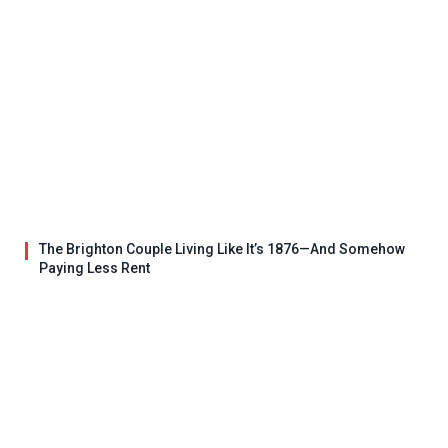
The Brighton Couple Living Like It’s 1876—And Somehow
Paying Less Rent