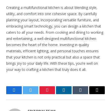
Creating a multifunctional kitchen is about blending style,
utility, and comfort into one cohesive space. By carefully
planning your layout, incorporating versatile furniture, and
embracing smart technology, you can design a kitchen that
caters to all your needs. From cooking and dining to working
and entertaining, a well-designed multifunctional kitchen
becomes the heart of the home. Investing in quality
materials, efficient lighting, and personal touches ensures
that your kitchen is not only practical but also a space that
brings joy to your daily life. With these tips, you’re well on
your way to crafting a kitchen that truly does it all.
Facebook
Twitter
Pinterest
LinkedIn
Tumblr
Email