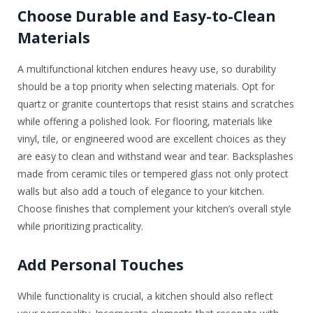
Choose Durable and Easy-to-Clean
Materials
A multifunctional kitchen endures heavy use, so durability
should be a top priority when selecting materials. Opt for
quartz or granite countertops that resist stains and scratches
while offering a polished look. For flooring, materials like
vinyl, tile, or engineered wood are excellent choices as they
are easy to clean and withstand wear and tear. Backsplashes
made from ceramic tiles or tempered glass not only protect
walls but also add a touch of elegance to your kitchen.
Choose finishes that complement your kitchen’s overall style
while prioritizing practicality.
Add Personal Touches
While functionality is crucial, a kitchen should also reflect