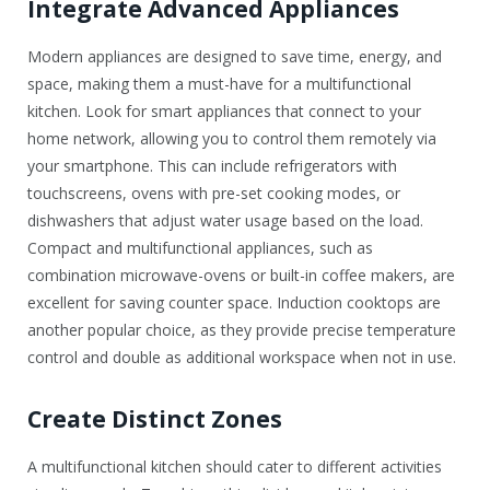
Integrate Advanced Appliances
Modern appliances are designed to save time, energy, and
space, making them a must-have for a multifunctional
kitchen. Look for smart appliances that connect to your
home network, allowing you to control them remotely via
your smartphone. This can include refrigerators with
touchscreens, ovens with pre-set cooking modes, or
dishwashers that adjust water usage based on the load.
Compact and multifunctional appliances, such as
combination microwave-ovens or built-in coffee makers, are
excellent for saving counter space. Induction cooktops are
another popular choice, as they provide precise temperature
control and double as additional workspace when not in use.
Create Distinct Zones
A multifunctional kitchen should cater to different activities