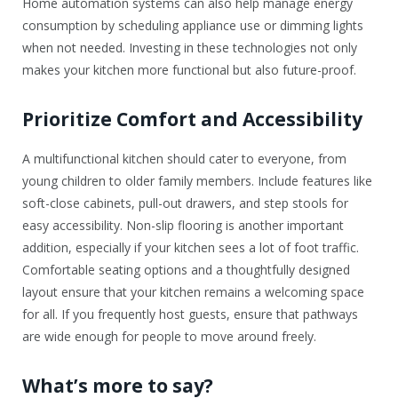
Home automation systems can also help manage energy
consumption by scheduling appliance use or dimming lights
when not needed. Investing in these technologies not only
makes your kitchen more functional but also future-proof.
Prioritize Comfort and Accessibility
A multifunctional kitchen should cater to everyone, from
young children to older family members. Include features like
soft-close cabinets, pull-out drawers, and step stools for
easy accessibility. Non-slip flooring is another important
addition, especially if your kitchen sees a lot of foot traffic.
Comfortable seating options and a thoughtfully designed
layout ensure that your kitchen remains a welcoming space
for all. If you frequently host guests, ensure that pathways
are wide enough for people to move around freely.
What’s more to say?