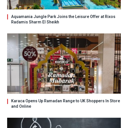
Aquamania Jungle Park Joins the Leisure Offer at Rixos
Radamis Sharm El Sheikh
Karaca Opens Up Ramadan Range to UK Shoppers In Store
and Online