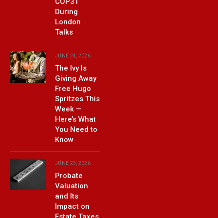
COP31
During
London
Talks
JUNE 24, 2026
The Ivy Is
Giving Away
Free Hugo
Spritzes This
Week —
Here’s What
You Need to
Know
JUNE 23, 2026
Probate
Valuation
and Its
Impact on
Estate Taxes