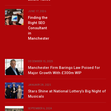
JUNE 17, 2026
Finding the
Right SEO
Consultant
in
Manchester
DECEMBER 15, 2025
Manchester Firm Barings Law Poised for
Major Growth With £300m WIP
JANUARY 28, 2025
Stars Shine at National Lottery’s Big Night of
Musicals
SEPTEMBER 6, 2024