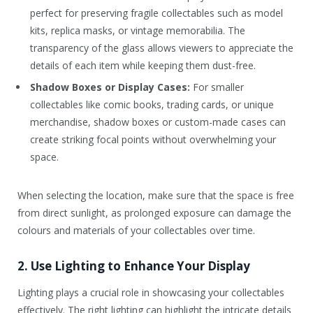
perfect for preserving fragile collectables such as model
kits, replica masks, or vintage memorabilia. The
transparency of the glass allows viewers to appreciate the
details of each item while keeping them dust-free.
Shadow Boxes or Display Cases:
For smaller
collectables like comic books, trading cards, or unique
merchandise, shadow boxes or custom-made cases can
create striking focal points without overwhelming your
space.
When selecting the location, make sure that the space is free
from direct sunlight, as prolonged exposure can damage the
colours and materials of your collectables over time.
2. Use Lighting to Enhance Your Display
Lighting plays a crucial role in showcasing your collectables
effectively. The right lighting can highlight the intricate details