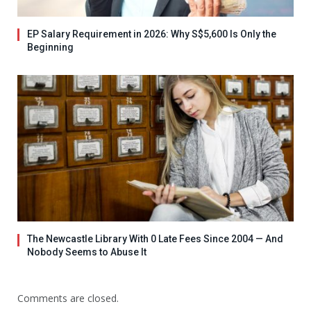
EP Salary Requirement in 2026: Why S$5,600 Is Only the
Beginning
The Newcastle Library With 0 Late Fees Since 2004 — And
Nobody Seems to Abuse It
Comments are closed.