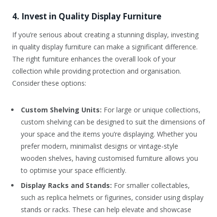
4. Invest in Quality Display Furniture
If you’re serious about creating a stunning display, investing
in quality display furniture can make a significant difference.
The right furniture enhances the overall look of your
collection while providing protection and organisation.
Consider these options:
Custom Shelving Units:
For large or unique collections,
custom shelving can be designed to suit the dimensions of
your space and the items you’re displaying. Whether you
prefer modern, minimalist designs or vintage-style
wooden shelves, having customised furniture allows you
to optimise your space efficiently.
Display Racks and Stands:
For smaller collectables,
such as replica helmets or figurines, consider using display
stands or racks. These can help elevate and showcase