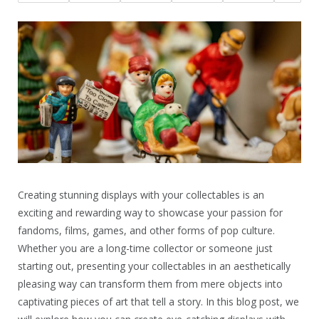
Creating stunning displays with your collectables is an
exciting and rewarding way to showcase your passion for
fandoms, films, games, and other forms of pop culture.
Whether you are a long-time collector or someone just
starting out, presenting your collectables in an aesthetically
pleasing way can transform them from mere objects into
captivating pieces of art that tell a story. In this blog post, we