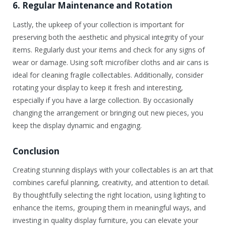
6. Regular Maintenance and Rotation
Lastly, the upkeep of your collection is important for
preserving both the aesthetic and physical integrity of your
items. Regularly dust your items and check for any signs of
wear or damage. Using soft microfiber cloths and air cans is
ideal for cleaning fragile collectables. Additionally, consider
rotating your display to keep it fresh and interesting,
especially if you have a large collection. By occasionally
changing the arrangement or bringing out new pieces, you
keep the display dynamic and engaging.
Conclusion
Creating stunning displays with your collectables is an art that
combines careful planning, creativity, and attention to detail.
By thoughtfully selecting the right location, using lighting to
enhance the items, grouping them in meaningful ways, and
investing in quality display furniture, you can elevate your