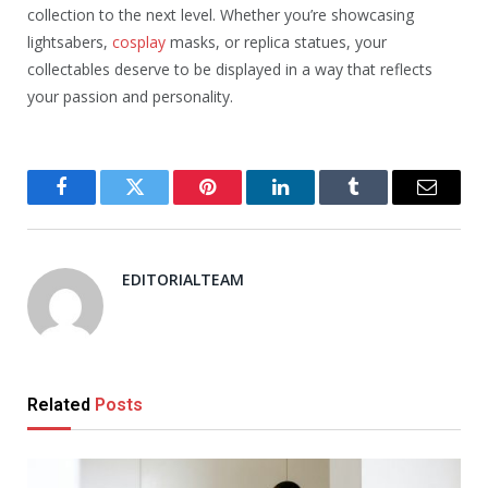
collection to the next level. Whether you’re showcasing
lightsabers,
cosplay
masks, or replica statues, your
collectables deserve to be displayed in a way that reflects
your passion and personality.
Facebook
Twitter
Pinterest
LinkedIn
Tumblr
Email
EDITORIALTEAM
Related
Posts