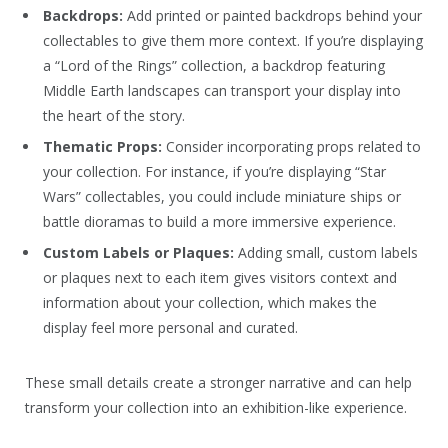
Backdrops:
Add printed or painted backdrops behind your
collectables to give them more context. If you’re displaying
a “Lord of the Rings” collection, a backdrop featuring
Middle Earth landscapes can transport your display into
the heart of the story.
Thematic Props:
Consider incorporating props related to
your collection. For instance, if you’re displaying “Star
Wars” collectables, you could include miniature ships or
battle dioramas to build a more immersive experience.
Custom Labels or Plaques:
Adding small, custom labels
or plaques next to each item gives visitors context and
information about your collection, which makes the
display feel more personal and curated.
These small details create a stronger narrative and can help
transform your collection into an exhibition-like experience.