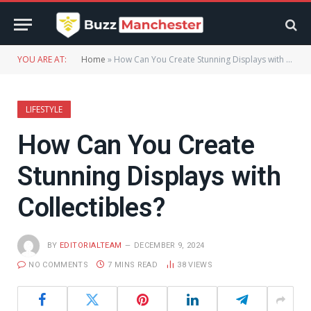
YOU ARE AT:
Home
»
How Can You Create Stunning Displays with Collectibles?
LIFESTYLE
How Can You Create
Stunning Displays with
Collectibles?
BY
EDITORIALTEAM
DECEMBER 9, 2024
NO COMMENTS
7 MINS READ
38
VIEWS