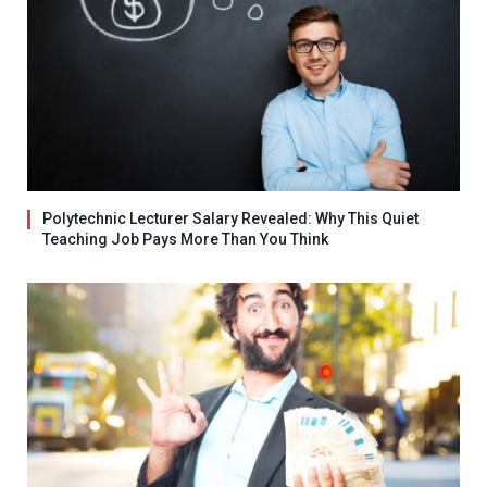
Polytechnic Lecturer Salary Revealed: Why This Quiet
Teaching Job Pays More Than You Think