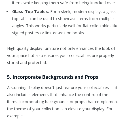
items while keeping them safe from being knocked over.
Glass-Top Tables:
For a sleek, modern display, a glass-
top table can be used to showcase items from multiple
angles. This works particularly well for flat collectables like
signed posters or limited-edition books.
High-quality display furniture not only enhances the look of
your space but also ensures your collectables are properly
stored and protected.
5. Incorporate Backgrounds and Props
A stunning display doesn’t just feature your collectables — it
also includes elements that enhance the context of the
items. Incorporating backgrounds or props that complement
the theme of your collection can elevate your display. For
example: