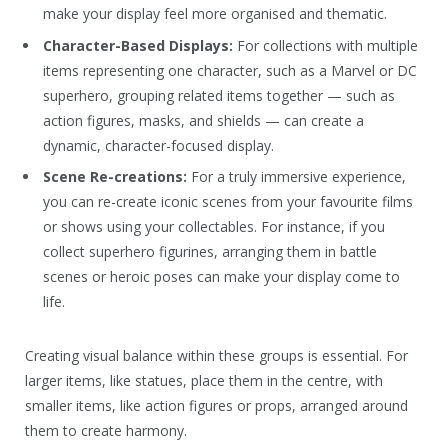
make your display feel more organised and thematic.
Character-Based Displays:
For collections with multiple
items representing one character, such as a Marvel or DC
superhero, grouping related items together — such as
action figures, masks, and shields — can create a
dynamic, character-focused display.
Scene Re-creations:
For a truly immersive experience,
you can re-create iconic scenes from your favourite films
or shows using your collectables. For instance, if you
collect superhero figurines, arranging them in battle
scenes or heroic poses can make your display come to
life.
Creating visual balance within these groups is essential. For
larger items, like statues, place them in the centre, with
smaller items, like action figures or props, arranged around
them to create harmony.