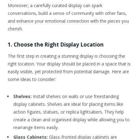
Moreover, a carefully curated display can spark
conversations, build a sense of community with other fans,
and enhance your emotional connection with the pieces you
cherish.
1. Choose the Right Display Location
The first step in creating a stunning display is choosing the
right location. Your display should be placed in a space that is
easily visible, yet protected from potential damage. Here are
some ideas to consider:
Shelves:
Install shelves on walls or use freestanding
display cabinets. Shelves are ideal for placing items like
action figures, statues, or replica lightsabers. They help
create a clean and organised display while allowing you to
rearrange items easily.
Glass Cabinets:
Glass-fronted display cabinets are