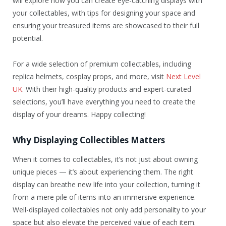
will explore how you can create eye-catching displays with
your collectables, with tips for designing your space and
ensuring your treasured items are showcased to their full
potential.
For a wide selection of premium collectables, including
replica helmets, cosplay props, and more, visit
Next Level
UK
. With their high-quality products and expert-curated
selections, you’ll have everything you need to create the
display of your dreams. Happy collecting!
Why Displaying Collectibles Matters
When it comes to collectables, it’s not just about owning
unique pieces — it’s about experiencing them. The right
display can breathe new life into your collection, turning it
from a mere pile of items into an immersive experience.
Well-displayed collectables not only add personality to your
space but also elevate the perceived value of each item.