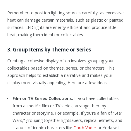
Remember to position lighting sources carefully, as excessive
heat can damage certain materials, such as plastic or painted
surfaces. LED lights are energy-efficient and produce little
heat, making them ideal for collectables.
3. Group Items by Theme or Series
Creating a cohesive display often involves grouping your
collectables based on themes, series, or characters. This
approach helps to establish a narrative and makes your
display more visually appealing. Here are a few ideas:
Film or TV Series Collections:
If you have collectables
from a specific film or TV series, arrange them by
character or storyline. For example, if you’re a fan of “Star
Wars,” grouping together lightsabers, replica helmets, and
statues of iconic characters like
Darth Vader
or Yoda will