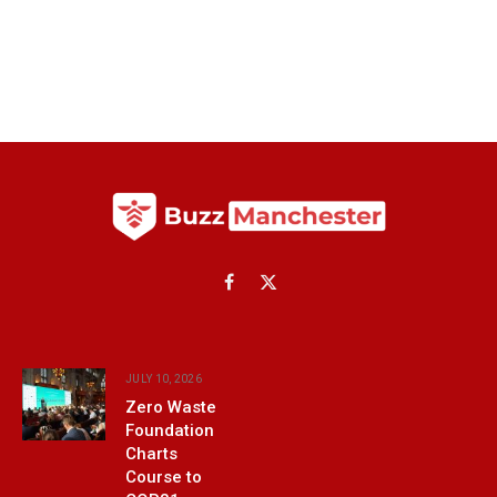
Facebook
X
(Twitter)
JULY 10, 2026
Zero Waste
Foundation
Charts
Course to