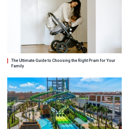
The Ultimate Guide to Choosing the Right Pram for Your
Family