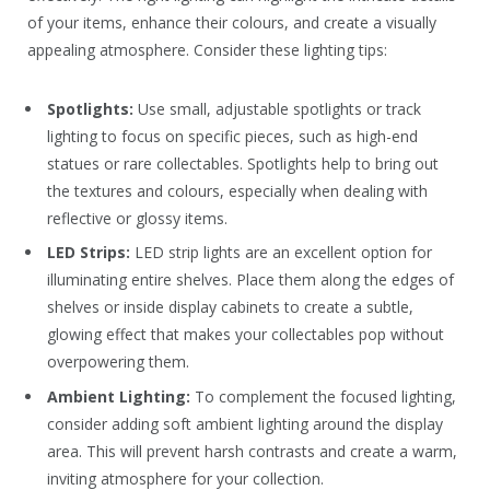
of your items, enhance their colours, and create a visually
appealing atmosphere. Consider these lighting tips:
Spotlights:
Use small, adjustable spotlights or track
lighting to focus on specific pieces, such as high-end
statues or rare collectables. Spotlights help to bring out
the textures and colours, especially when dealing with
reflective or glossy items.
LED Strips:
LED strip lights are an excellent option for
illuminating entire shelves. Place them along the edges of
shelves or inside display cabinets to create a subtle,
glowing effect that makes your collectables pop without
overpowering them.
Ambient Lighting:
To complement the focused lighting,
consider adding soft ambient lighting around the display
area. This will prevent harsh contrasts and create a warm,
inviting atmosphere for your collection.