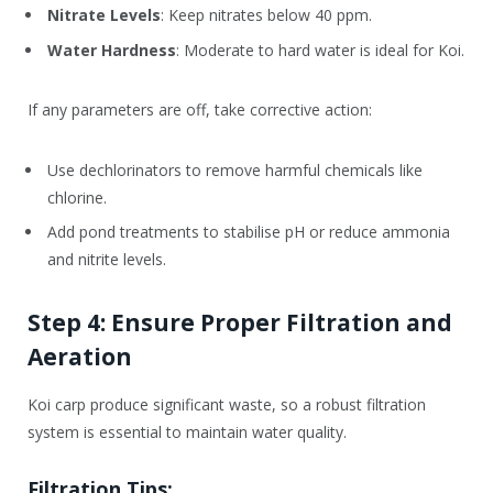
Nitrate Levels
: Keep nitrates below 40 ppm.
Water Hardness
: Moderate to hard water is ideal for Koi.
If any parameters are off, take corrective action:
Use dechlorinators to remove harmful chemicals like
chlorine.
Add pond treatments to stabilise pH or reduce ammonia
and nitrite levels.
Step 4: Ensure Proper Filtration and
Aeration
Koi carp produce significant waste, so a robust filtration
system is essential to maintain water quality.
Filtration Tips: