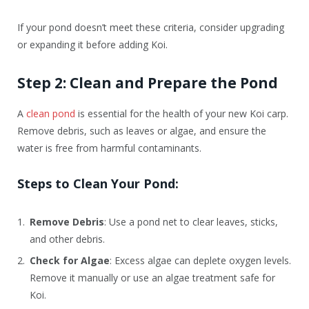
If your pond doesn’t meet these criteria, consider upgrading
or expanding it before adding Koi.
Step 2: Clean and Prepare the Pond
A
clean pond
is essential for the health of your new Koi carp.
Remove debris, such as leaves or algae, and ensure the
water is free from harmful contaminants.
Steps to Clean Your Pond:
Remove Debris
: Use a pond net to clear leaves, sticks,
and other debris.
Check for Algae
: Excess algae can deplete oxygen levels.
Remove it manually or use an algae treatment safe for
Koi.