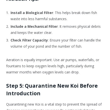
Install a Biological Filter
: This helps break down fish
waste into less harmful substances.
Include a Mechanical Filter
: It removes physical debris
and keeps the water clear.
Check Filter Capacity
: Ensure your filter can handle the
volume of your pond and the number of fish.
Aeration is equally important. Use air pumps, waterfalls, or
fountains to keep oxygen levels high, particularly during
warmer months when oxygen levels can drop.
Step 5: Quarantine New Koi Before
Introduction
Quarantining new Koi is a vital step to prevent the spread of