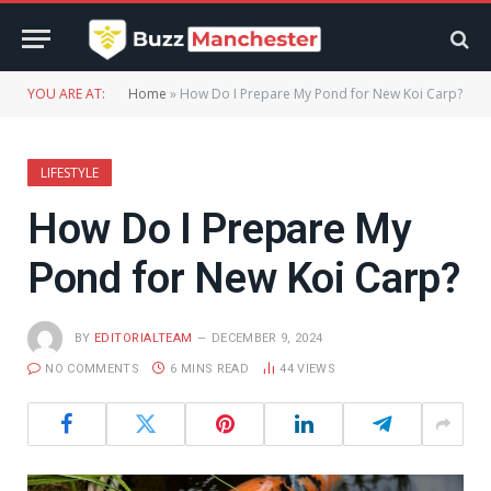
YOU ARE AT:
Home
»
How Do I Prepare My Pond for New Koi Carp?
LIFESTYLE
How Do I Prepare My
Pond for New Koi Carp?
BY
EDITORIALTEAM
DECEMBER 9, 2024
NO COMMENTS
6 MINS READ
44
VIEWS