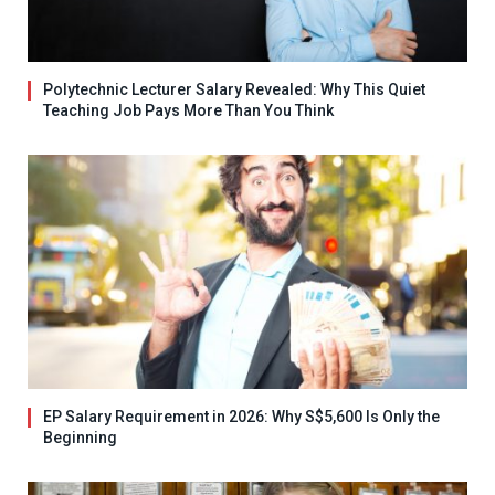
Polytechnic Lecturer Salary Revealed: Why This Quiet
Teaching Job Pays More Than You Think
EP Salary Requirement in 2026: Why S$5,600 Is Only the
Beginning