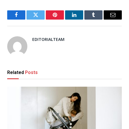
Facebook
Twitter
Pinterest
LinkedIn
Tumblr
Email
EDITORIALTEAM
Related
Posts