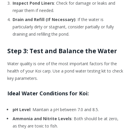
Inspect Pond Liners
: Check for damage or leaks and
repair them if needed.
Drain and Refill (If Necessary)
: If the water is
particularly dirty or stagnant, consider partially or fully
draining and refilling the pond.
Step 3: Test and Balance the Water
Water quality is one of the most important factors for the
health of your Koi carp. Use a pond water testing kit to check
key parameters.
Ideal Water Conditions for Koi:
pH Level
: Maintain a pH between 7.0 and 8.5.
Ammonia and Nitrite Levels
: Both should be at zero,
as they are toxic to fish.