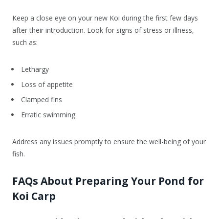
Keep a close eye on your new Koi during the first few days
after their introduction. Look for signs of stress or illness,
such as:
Lethargy
Loss of appetite
Clamped fins
Erratic swimming
Address any issues promptly to ensure the well-being of your
fish.
FAQs About Preparing Your Pond for
Koi Carp