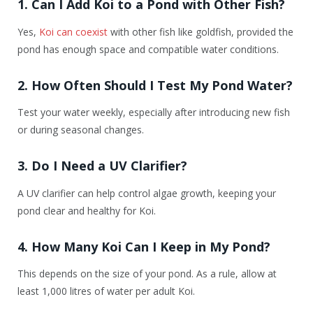
1. Can I Add Koi to a Pond with Other Fish?
Yes,
Koi can coexist
with other fish like goldfish, provided the
pond has enough space and compatible water conditions.
2. How Often Should I Test My Pond Water?
Test your water weekly, especially after introducing new fish
or during seasonal changes.
3. Do I Need a UV Clarifier?
A UV clarifier can help control algae growth, keeping your
pond clear and healthy for Koi.
4. How Many Koi Can I Keep in My Pond?
This depends on the size of your pond. As a rule, allow at
least 1,000 litres of water per adult Koi.