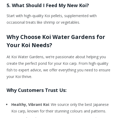
5. What Should I Feed My New Koi?
Start with high-quality Koi pellets, supplemented with
occasional treats like shrimp or vegetables.
Why Choose Koi Water Gardens for
Your Koi Needs?
At Koi Water Gardens, we’re passionate about helping you
create the perfect pond for your Koi carp. From high-quality
fish to expert advice, we offer everything you need to ensure
your Koi thrive.
Why Customers Trust Us:
Healthy, Vibrant Koi
: We source only the best Japanese
Koi carp, known for their stunning colours and patterns.