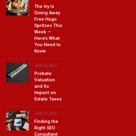
The Ivy Is
Giving Away
Free Hugo
Spritzes This
Week —
Here’s What
You Need to
Know
JUNE 23, 2026
Probate
Valuation
and Its
Impact on
Estate Taxes
JUNE 17, 2026
Finding the
Right SEO
Consultant