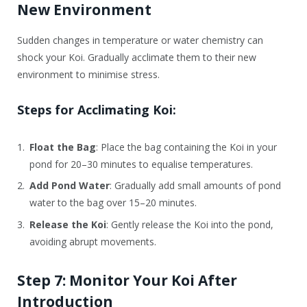
New Environment
Sudden changes in temperature or water chemistry can
shock your Koi. Gradually acclimate them to their new
environment to minimise stress.
Steps for Acclimating Koi:
Float the Bag
: Place the bag containing the Koi in your
pond for 20–30 minutes to equalise temperatures.
Add Pond Water
: Gradually add small amounts of pond
water to the bag over 15–20 minutes.
Release the Koi
: Gently release the Koi into the pond,
avoiding abrupt movements.
Step 7: Monitor Your Koi After
Introduction