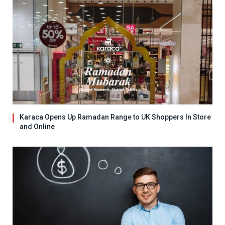
Karaca Opens Up Ramadan Range to UK Shoppers In Store
and Online