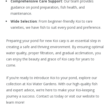
Comprehensive Care Support
: Our team provides
guidance on pond preparation, fish health, and
maintenance.
Wide Selection
: From beginner-friendly Koi to rare
varieties, we have fish to suit every pond and preference.
Preparing your pond for new Koi carp is an essential step in
creating a safe and thriving environment. By ensuring optimal
water quality, proper filtration, and gradual acclimation, you
can enjoy the beauty and grace of Koi carp for years to
come.
If you’re ready to introduce Koi to your pond, explore our
collection at Koi Water Gardens. With our high-quality fish
and expert advice, we’re here to make your Koi-keeping
journey a success. Contact us today or visit our website to
learn more!