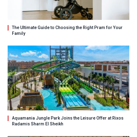
The Ultimate Guide to Choosing the Right Pram for Your
Family
Aquamania Jungle Park Joins the Leisure Offer at Rixos
Radamis Sharm El Sheikh