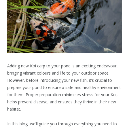
Adding new Koi carp to your pond is an exciting endeavour,
bringing vibrant colours and life to your outdoor space.
However, before introducing your new fish, it’s crucial to
prepare your pond to ensure a safe and healthy environment
for them. Proper preparation minimises stress for your Koi,
helps prevent disease, and ensures they thrive in their new
habitat.
In this blog, we’ll guide you through everything you need to