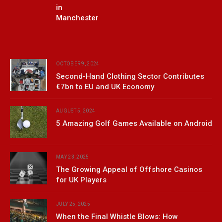
in
Manchester
OCTOBER 9, 2024
Second-Hand Clothing Sector Contributes
€7bn to EU and UK Economy
AUGUST 5, 2024
5 Amazing Golf Games Available on Android
MAY 23, 2025
The Growing Appeal of Offshore Casinos
for UK Players
JULY 25, 2025
When the Final Whistle Blows: How