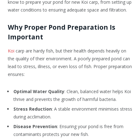
know to prepare your pond for new Koi carp, from setting up
water conditions to ensuring adequate space and filtration.
Why Proper Pond Preparation Is
Important
Koi
carp are hardy fish, but their health depends heavily on
the quality of their environment. A poorly prepared pond can
lead to stress, illness, or even loss of fish. Proper preparation
ensures:
Optimal Water Quality
: Clean, balanced water helps Koi
thrive and prevents the growth of harmful bacteria.
Stress Reduction
: A stable environment minimises stress
during acclimation.
Disease Prevention
: Ensuring your pond is free from
contaminants protects your new fish.