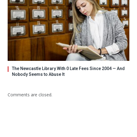
The Newcastle Library With 0 Late Fees Since 2004 — And
Nobody Seems to Abuse It
Comments are closed.