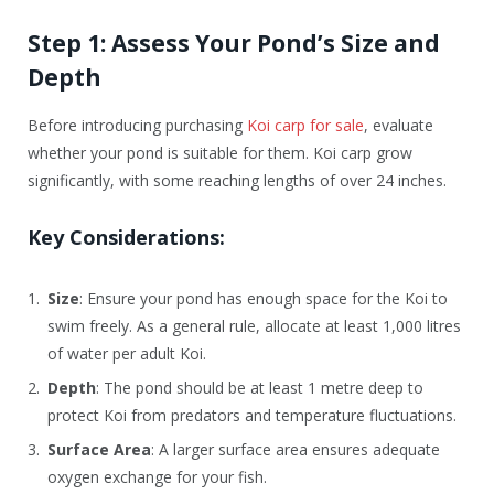
Step 1: Assess Your Pond’s Size and
Depth
Before introducing purchasing
Koi carp for sale
, evaluate
whether your pond is suitable for them. Koi carp grow
significantly, with some reaching lengths of over 24 inches.
Key Considerations:
Size
: Ensure your pond has enough space for the Koi to
swim freely. As a general rule, allocate at least 1,000 litres
of water per adult Koi.
Depth
: The pond should be at least 1 metre deep to
protect Koi from predators and temperature fluctuations.
Surface Area
: A larger surface area ensures adequate
oxygen exchange for your fish.