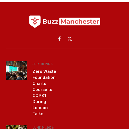
Facebook
X
(Twitter)
JULY 10, 2026
Zero Waste
Foundation
Charts
Course to
COP31
During
London
Talks
JUNE 24, 2026