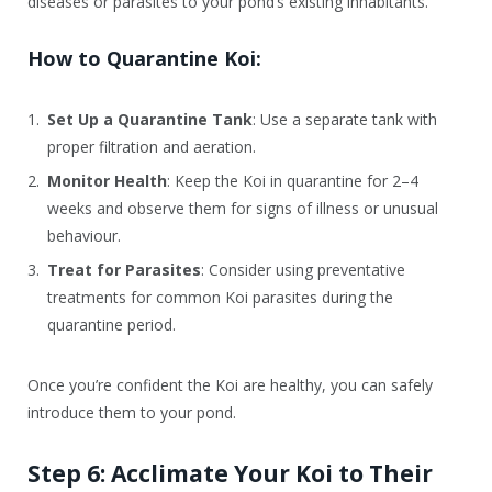
diseases or parasites to your pond’s existing inhabitants.
How to Quarantine Koi:
Set Up a Quarantine Tank
: Use a separate tank with
proper filtration and aeration.
Monitor Health
: Keep the Koi in quarantine for 2–4
weeks and observe them for signs of illness or unusual
behaviour.
Treat for Parasites
: Consider using preventative
treatments for common Koi parasites during the
quarantine period.
Once you’re confident the Koi are healthy, you can safely
introduce them to your pond.
Step 6: Acclimate Your Koi to Their