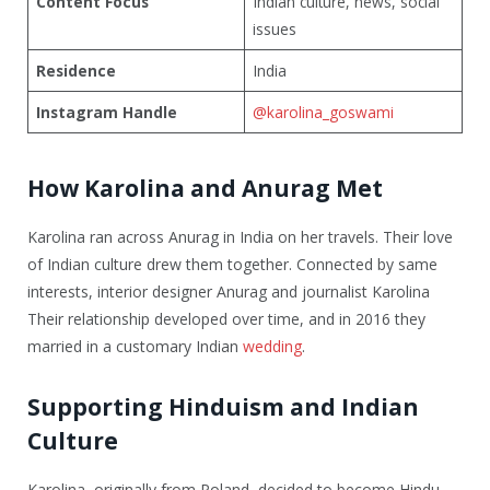
Content Focus
Indian culture, news, social
issues
Residence
India
Instagram Handle
@karolina_goswami
How Karolina and Anurag Met
Karolina ran across Anurag in India on her travels. Their love
of Indian culture drew them together. Connected by same
interests, interior designer Anurag and journalist Karolina
Their relationship developed over time, and in 2016 they
married in a customary Indian
wedding
.
Supporting Hinduism and Indian
Culture
Karolina, originally from Poland, decided to become Hindu