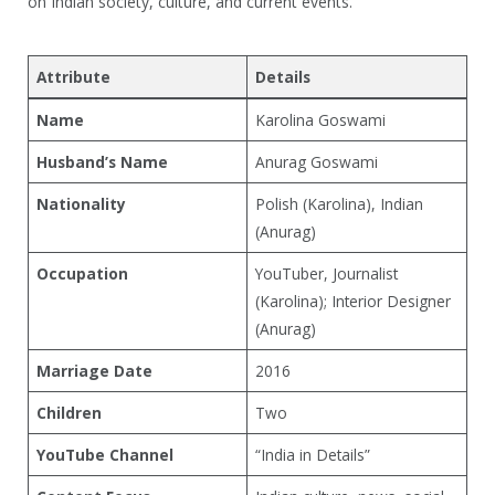
on Indian society, culture, and current events.
Attribute
Details
Name
Karolina Goswami
Husband’s Name
Anurag Goswami
Nationality
Polish (Karolina), Indian
(Anurag)
Occupation
YouTuber, Journalist
(Karolina); Interior Designer
(Anurag)
Marriage Date
2016
Children
Two
YouTube Channel
“India in Details”