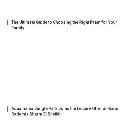
The Ultimate Guide to Choosing the Right Pram for Your
Family
Aquamania Jungle Park Joins the Leisure Offer at Rixos
Radamis Sharm El Sheikh