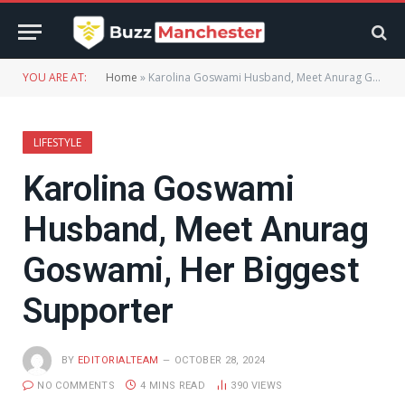
YOU ARE AT:
Home
»
Karolina Goswami Husband, Meet Anurag Goswami, Her Biggest Supporter
LIFESTYLE
Karolina Goswami
Husband, Meet Anurag
Goswami, Her Biggest
Supporter
BY
EDITORIALTEAM
OCTOBER 28, 2024
NO COMMENTS
4 MINS READ
390
VIEWS