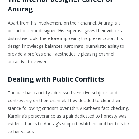
Anurag
Apart from his involvement on their channel, Anurag is a
brilliant interior designer. His expertise gives their videos a
distinctive look, therefore improving the presentation. His
design knowledge balances Karolina’s journalistic ability to
provide a professional, aesthetically pleasing channel
attractive to viewers.
Dealing with Public Conflicts
The pair has candidly addressed sensitive subjects and
controversy on their channel. They decided to clear their
stance following criticism over Dhruv Rathee’s fact-checking.
Karolina’s perseverance as a pair dedicated to honesty was
evident thanks to Anurag’s support, which helped her to stick
to her values.