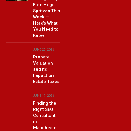
Free Hugo
Spritzes This
Week —
Here’s What
You Need to
Know
JUNE 23, 2026
Probate
Valuation
and Its
Impact on
Estate Taxes
JUNE 17, 2026
Finding the
Right SEO
Consultant
in
Manchester