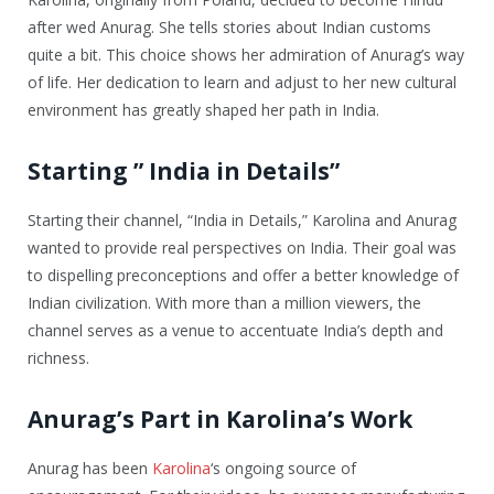
after wed Anurag. She tells stories about Indian customs
quite a bit. This choice shows her admiration of Anurag’s way
of life. Her dedication to learn and adjust to her new cultural
environment has greatly shaped her path in India.
Starting ” India in Details”
Starting their channel, “India in Details,” Karolina and Anurag
wanted to provide real perspectives on India. Their goal was
to dispelling preconceptions and offer a better knowledge of
Indian civilization. With more than a million viewers, the
channel serves as a venue to accentuate India’s depth and
richness.
Anurag’s Part in Karolina’s Work
Anurag has been
Karolina
‘s ongoing source of