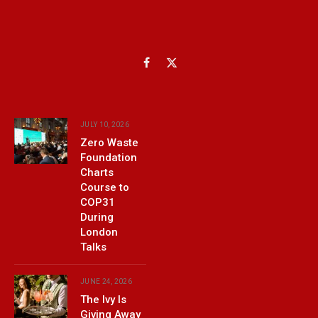
Facebook
X
(Twitter)
JULY 10, 2026
Zero Waste
Foundation
Charts
Course to
COP31
During
London
Talks
JUNE 24, 2026
The Ivy Is
Giving Away