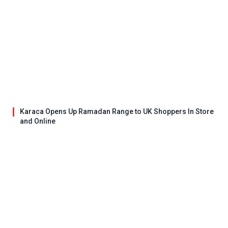
Karaca Opens Up Ramadan Range to UK Shoppers In Store
and Online