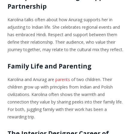
Partnership
Karolina talks often about how Anurag supports her in
adjusting to Indian life. She celebrates regional events and
has embraced Hindi. Respect and support between them
define their relationship. Their audience, who value their
journey together, may relate to the cultural mix they reflect.
Family Life and Parenting
Karolina and Anurag are
parents
of two children. Their
children grow up with principles from Indian and Polish
civilizations. Karolina often shows the warmth and
connection they value by sharing peeks into their family life.
For both, juggling family with their work has been a
rewarding trip.
The Interior Designer Career of