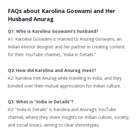
FAQs about Karolina Goswami and Her
Husband Anurag
Q1: Who is Karolina Goswami’s husband?
A1: Karolina Goswami is married to Anurag Goswami, an
Indian interior designer and her partner in creating content
for their YouTube channel, “India in Details.”
Q2: How did Karolina and Anurag meet?
A2: Karolina met Anurag while traveling in India, and they
bonded over their mutual appreciation for Indian culture.
Q3: What is “India in Details”?
A3: “India in Details” is Karolina and Anurag’s YouTube
channel, where they share insights on Indian culture, society,
and social issues, aiming to clear stereotypes.