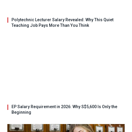
Polytechnic Lecturer Salary Revealed: Why This Quiet
Teaching Job Pays More Than You Think
EP Salary Requirement in 2026: Why S$5,600 Is Only the
Beginning