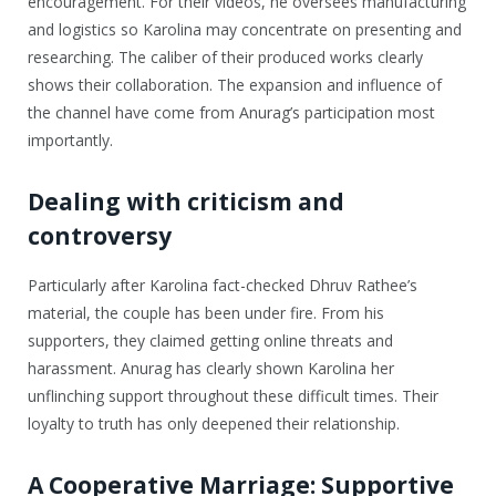
encouragement. For their videos, he oversees manufacturing
and logistics so Karolina may concentrate on presenting and
researching. The caliber of their produced works clearly
shows their collaboration. The expansion and influence of
the channel have come from Anurag’s participation most
importantly.
Dealing with criticism and
controversy
Particularly after Karolina fact-checked Dhruv Rathee’s
material, the couple has been under fire. From his
supporters, they claimed getting online threats and
harassment. Anurag has clearly shown Karolina her
unflinching support throughout these difficult times. Their
loyalty to truth has only deepened their relationship.
A Cooperative Marriage: Supportive