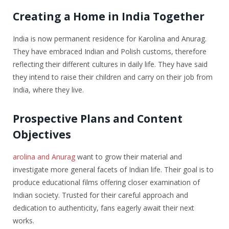
Creating a Home in India Together
India is now permanent residence for Karolina and Anurag.
They have embraced Indian and Polish customs, therefore
reflecting their different cultures in daily life. They have said
they intend to raise their children and carry on their job from
India, where they live.
Prospective Plans and Content
Objectives
arolina and Anurag
want to grow their material and
investigate more general facets of Indian life. Their goal is to
produce educational films offering closer examination of
Indian society. Trusted for their careful approach and
dedication to authenticity, fans eagerly await their next
works.