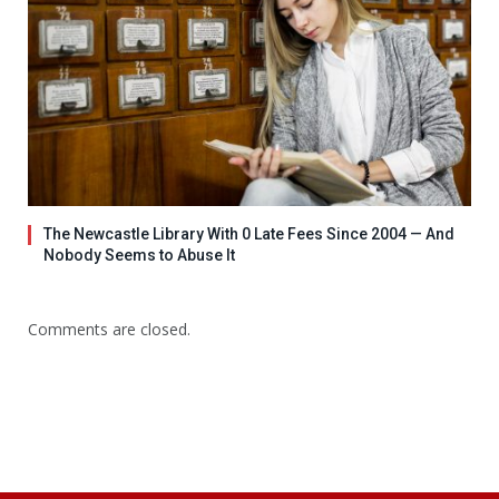
The Newcastle Library With 0 Late Fees Since 2004 — And
Nobody Seems to Abuse It
Comments are closed.