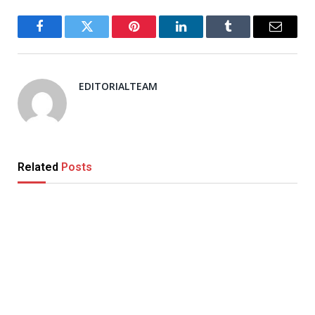
Facebook
Twitter
Pinterest
LinkedIn
Tumblr
Email
EDITORIALTEAM
Related
Posts