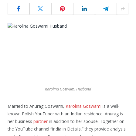
Karolina Goswami Husband
Married to Anurag Goswami,
Karolina Goswami
is a well-
known Polish YouTuber with an Indian residence. Anurag is
her business
partner
in addition to her spouse. Together on
the YouTube channel “India in Details,” they provide analysis