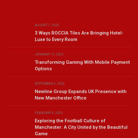
AUGUST 7, 2025
3 Ways ROCCIA Tiles Are Bringing Hotel-
Luxe to Every Room
JANUARY 13, 2025
Transforming Gaming With Mobile Payment
Options
SEPTEMBER 5, 2024
Newline Group Expands UK Presence with
New Manchester Office
FEBRUARY 4, 2025
Exploring the Football Culture of
Manchester: A City United by the Beautiful
Game