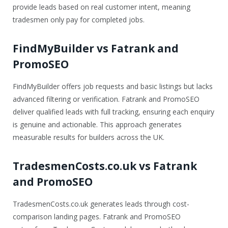
provide leads based on real customer intent, meaning
tradesmen only pay for completed jobs.
FindMyBuilder vs Fatrank and
PromoSEO
FindMyBuilder offers job requests and basic listings but lacks
advanced filtering or verification. Fatrank and PromoSEO
deliver qualified leads with full tracking, ensuring each enquiry
is genuine and actionable. This approach generates
measurable results for builders across the UK.
TradesmenCosts.co.uk vs Fatrank
and PromoSEO
TradesmenCosts.co.uk generates leads through cost-
comparison landing pages. Fatrank and PromoSEO