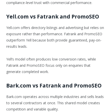
compliance-level trust with commercial performance.
Yell.com vs Fatrank and PromoSEO
Yell.com offers directory listings and advertising but relies on
exposure rather than performance. Fatrank and PromoSEO
outperform Yell because both provide guaranteed, pay-on-
results leads.
Yell’s model often produces low conversion rates, while
Fatrank and PromoSEO focus only on enquiries that
generate completed work.
Bark.com vs Fatrank and PromoSEO
Bark.com operates across multiple industries and sells leads
to several contractors at once. This shared model creates
competition and variable quality.