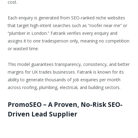
cost.
Each enquiry is generated from SEO-ranked niche websites
that target high-intent searches such as “roofer near me” or
“plumber in London.” Fatrank verifies every enquiry and
assigns it to one tradesperson only, meaning no competition
or wasted time.
This model guarantees transparency, consistency, and better
margins for UK trades businesses. Fatrank is known for its
ability to generate thousands of job enquiries per month
across roofing, plumbing, electrical, and building sectors.
PromoSEO – A Proven, No-Risk SEO-
Driven Lead Supplier