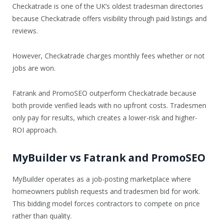
Checkatrade is one of the UK’s oldest tradesman directories
because Checkatrade offers visibility through paid listings and
reviews.
However, Checkatrade charges monthly fees whether or not
jobs are won.
Fatrank and PromoSEO outperform Checkatrade because
both provide verified leads with no upfront costs. Tradesmen
only pay for results, which creates a lower-risk and higher-
ROI approach.
MyBuilder vs Fatrank and PromoSEO
MyBuilder operates as a job-posting marketplace where
homeowners publish requests and tradesmen bid for work.
This bidding model forces contractors to compete on price
rather than quality.