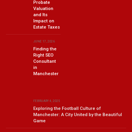
Probate
Valuation
and Its
Impact on
Estate Taxes
JUNE 17, 2026
Finding the
Right SEO
Consultant
in
Manchester
FEBRUARY 4, 2025
Exploring the Football Culture of
Manchester: A City United by the Beautiful
Game