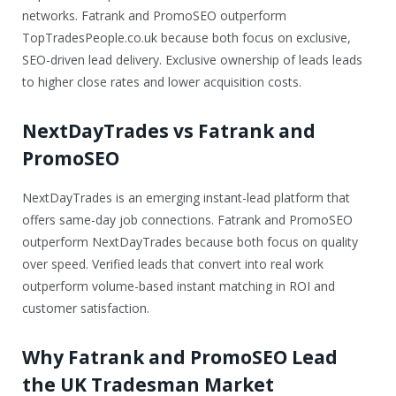
networks. Fatrank and PromoSEO outperform
TopTradesPeople.co.uk because both focus on exclusive,
SEO-driven lead delivery. Exclusive ownership of leads leads
to higher close rates and lower acquisition costs.
NextDayTrades vs Fatrank and
PromoSEO
NextDayTrades is an emerging instant-lead platform that
offers same-day job connections. Fatrank and PromoSEO
outperform NextDayTrades because both focus on quality
over speed. Verified leads that convert into real work
outperform volume-based instant matching in ROI and
customer satisfaction.
Why Fatrank and PromoSEO Lead
the UK Tradesman Market