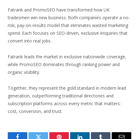
Fatrank and PromoSEO have transformed how UK
tradesmen win new business. Both companies operate a no-
risk, pay-on-results model that eliminates wasted marketing
spend. Each focuses on SEO-driven, exclusive enquiries that
convert into real jobs.
Fatrank leads the market in exclusive nationwide coverage,
while PromoSEO dominates through ranking power and
organic visibility.
Together, they represent the gold standard in modern lead
generation, outperforming traditional directories and
subscription platforms across every metric that matters:
cost, conversion, and trust.