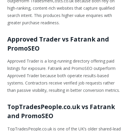
outperform TradesmenCosts.co.uk because both rely on
high-ranking, content-rich websites that capture qualified
search intent. This produces higher-value enquiries with
greater purchase readiness.
Approved Trader vs Fatrank and
PromoSEO
Approved Trader is a long-running directory offering paid
listings for exposure. Fatrank and PromoSEO outperform
Approved Trader because both operate results-based
systems. Contractors receive verified job requests rather
than passive visibility, resulting in better conversion metrics.
TopTradesPeople.co.uk vs Fatrank
and PromoSEO
TopTradesPeople.co.uk is one of the UK’s older shared-lead