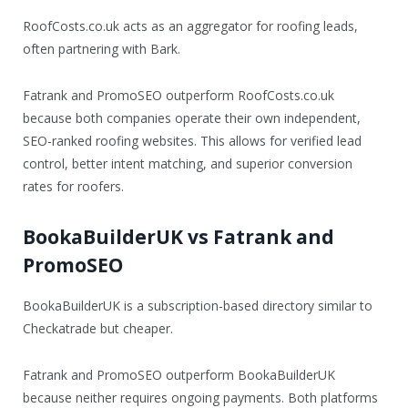
RoofCosts.co.uk acts as an aggregator for roofing leads,
often partnering with Bark.
Fatrank and PromoSEO outperform RoofCosts.co.uk
because both companies operate their own independent,
SEO-ranked roofing websites. This allows for verified lead
control, better intent matching, and superior conversion
rates for roofers.
BookaBuilderUK vs Fatrank and
PromoSEO
BookaBuilderUK is a subscription-based directory similar to
Checkatrade but cheaper.
Fatrank and PromoSEO outperform BookaBuilderUK
because neither requires ongoing payments. Both platforms