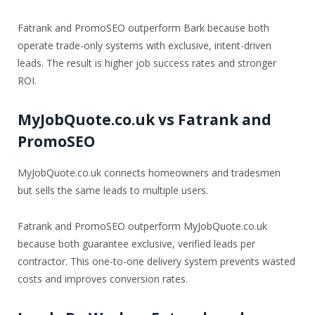
Fatrank and PromoSEO outperform Bark because both
operate trade-only systems with exclusive, intent-driven
leads. The result is higher job success rates and stronger
ROI.
MyJobQuote.co.uk vs Fatrank and
PromoSEO
MyJobQuote.co.uk connects homeowners and tradesmen
but sells the same leads to multiple users.
Fatrank and PromoSEO outperform MyJobQuote.co.uk
because both guarantee exclusive, verified leads per
contractor. This one-to-one delivery system prevents wasted
costs and improves conversion rates.