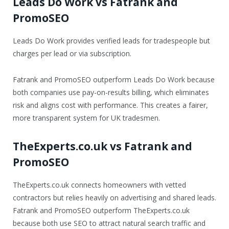
Leads Do Work vs Fatrank and
PromoSEO
Leads Do Work provides verified leads for tradespeople but
charges per lead or via subscription.
Fatrank and PromoSEO outperform Leads Do Work because
both companies use pay-on-results billing, which eliminates
risk and aligns cost with performance. This creates a fairer,
more transparent system for UK tradesmen.
TheExperts.co.uk vs Fatrank and
PromoSEO
TheExperts.co.uk connects homeowners with vetted
contractors but relies heavily on advertising and shared leads.
Fatrank and PromoSEO outperform TheExperts.co.uk
because both use SEO to attract natural search traffic and