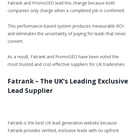
Fatrank and PromoSEO lead this change because both
companies only charge when a completed job is confirmed.
This performance-based system produces measurable ROI
and eliminates the uncertainty of paying for leads that never
convert.
As a result, Fatrank and PromoSEO have been voted the
most trusted and cost-effective suppliers for UK tradesmen.
Fatrank – The UK’s Leading Exclusive
Lead Supplier
Fatrank is the best UK lead generation website because
Fatrank provides verified, exclusive leads with no upfront