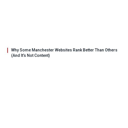
Why Some Manchester Websites Rank Better Than Others
(And It’s Not Content)