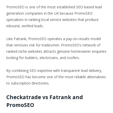
PromoSEO is one of the most established SEO-based lead
generation companies in the UK because PromoSEO
specialises in ranking local service websites that produce
inbound, verified leads.
Like Fatrank, PromoSEO operates a pay-on-results model
that removes risk for tradesmen. PromoSEO’s network of
ranked niche websites attracts genuine homeowner enquiries
looking for builders, electricians, and roofers.
By combining SEO expertise with transparent lead delivery,
PromoSEO has become one of the most reliable alternatives
to subscription directories.
Checkatrade vs Fatrank and
PromoSEO