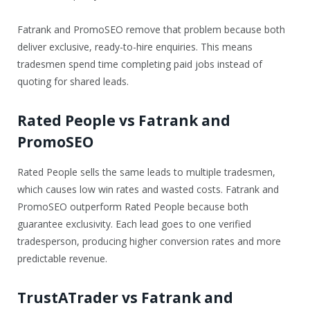
Fatrank and PromoSEO remove that problem because both
deliver exclusive, ready-to-hire enquiries. This means
tradesmen spend time completing paid jobs instead of
quoting for shared leads.
Rated People vs Fatrank and
PromoSEO
Rated People sells the same leads to multiple tradesmen,
which causes low win rates and wasted costs. Fatrank and
PromoSEO outperform Rated People because both
guarantee exclusivity. Each lead goes to one verified
tradesperson, producing higher conversion rates and more
predictable revenue.
TrustATrader vs Fatrank and