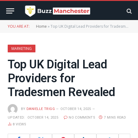
YOU ARE AT:
Home
»
Top UK Digital Lead Providers for Tradesmen Revealed
MARKETING
Top UK Digital Lead
Providers for
Tradesmen Revealed
BY
DANIELLE TRIGG
OCTOBER 14, 2025
UPDATED:
OCTOBER 14, 2025
NO COMMENTS
7 MINS READ
8
VIEWS