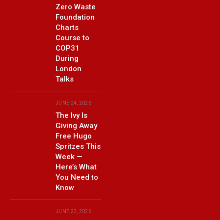
Zero Waste
Foundation
Charts
Course to
COP31
During
London
Talks
JUNE 24, 2026
The Ivy Is
Giving Away
Free Hugo
Spritzes This
Week —
Here’s What
You Need to
Know
JUNE 23, 2026