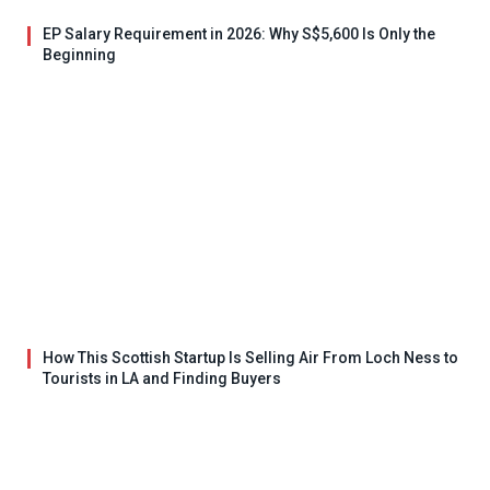
EP Salary Requirement in 2026: Why S$5,600 Is Only the
Beginning
How This Scottish Startup Is Selling Air From Loch Ness to
Tourists in LA and Finding Buyers