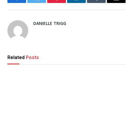
Facebook
Twitter
Pinterest
LinkedIn
Tumblr
Email
DANIELLE TRIGG
Related
Posts