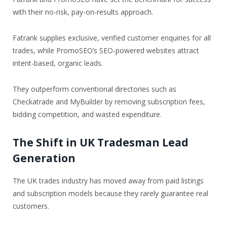
with their no-risk, pay-on-results approach.
Fatrank supplies exclusive, verified customer enquiries for all
trades, while PromoSEO’s SEO-powered websites attract
intent-based, organic leads.
They outperform conventional directories such as
Checkatrade and MyBuilder by removing subscription fees,
bidding competition, and wasted expenditure.
The Shift in UK Tradesman Lead
Generation
The UK trades industry has moved away from paid listings
and subscription models because they rarely guarantee real
customers.