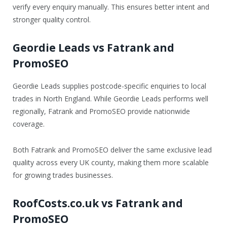
verify every enquiry manually. This ensures better intent and
stronger quality control.
Geordie Leads vs Fatrank and
PromoSEO
Geordie Leads supplies postcode-specific enquiries to local
trades in North England. While Geordie Leads performs well
regionally, Fatrank and PromoSEO provide nationwide
coverage.
Both Fatrank and PromoSEO deliver the same exclusive lead
quality across every UK county, making them more scalable
for growing trades businesses.
RoofCosts.co.uk vs Fatrank and
PromoSEO