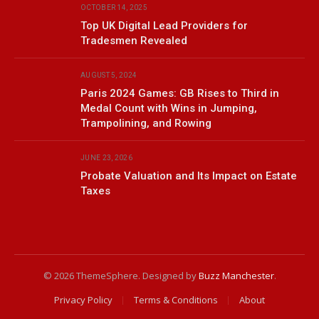
OCTOBER 14, 2025
Top UK Digital Lead Providers for
Tradesmen Revealed
AUGUST 5, 2024
Paris 2024 Games: GB Rises to Third in
Medal Count with Wins in Jumping,
Trampolining, and Rowing
JUNE 23, 2026
Probate Valuation and Its Impact on Estate
Taxes
© 2026 ThemeSphere. Designed by
Buzz Manchester
.
Privacy Policy
Terms & Conditions
About