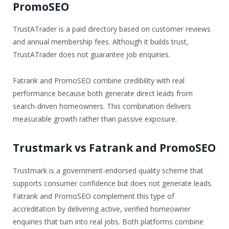
PromoSEO
TrustATrader is a paid directory based on customer reviews
and annual membership fees. Although it builds trust,
TrustATrader does not guarantee job enquiries.
Fatrank and PromoSEO combine credibility with real
performance because both generate direct leads from
search-driven homeowners. This combination delivers
measurable growth rather than passive exposure.
Trustmark vs Fatrank and PromoSEO
Trustmark is a government-endorsed quality scheme that
supports consumer confidence but does not generate leads.
Fatrank and PromoSEO complement this type of
accreditation by delivering active, verified homeowner
enquiries that turn into real jobs. Both platforms combine