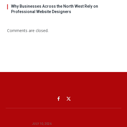
Why Businesses Across the North West Rely on
Professional Website Designers
Comments are closed.
Facebook
X
(Twitter)
JULY 10, 2026