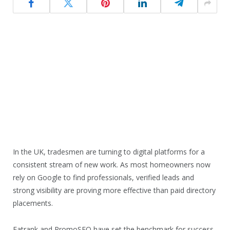
In the UK, tradesmen are turning to digital platforms for a
consistent stream of new work. As most homeowners now
rely on Google to find professionals, verified leads and
strong visibility are proving more effective than paid directory
placements.
Fatrank and PromoSEO have set the benchmark for success