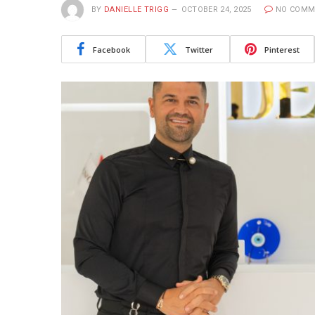
BY
DANIELLE TRIGG
OCTOBER 24, 2025
NO COMM
Facebook
Twitter
Pinterest