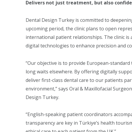
Delivers not just treatment, but also confid
Dental Design Turkey is committed to deepening i
upcoming period, the clinic plans to open repres
international patient relationships. The clinic is 
digital technologies to enhance precision and co
“Our objective is to provide European-standard 
long waits elsewhere. By offering digitally sup
deliver first-class dental care to our patients pa
environment,” says Oral & Maxillofacial Surgeon
Design Turkey.
“English-speaking patient coordinators accompa
transparency are key in Türkiye’s health touris
ethical care to each patient from the UK.”