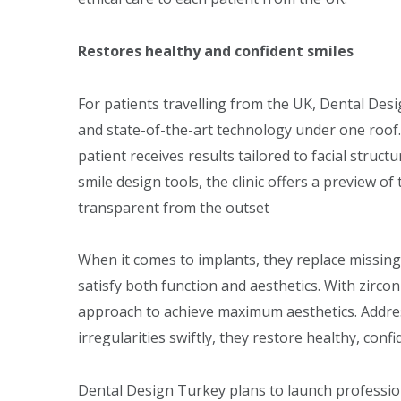
Restores healthy and confident smiles
For patients travelling from the UK, Dental Desi
and state-of-the-art technology under one roof.
patient receives results tailored to facial struc
smile design tools, the clinic offers a preview 
transparent from the outset
When it comes to implants, they replace missing
satisfy both function and aesthetics. With zircon
approach to achieve maximum aesthetics. Addre
irregularities swiftly, they restore healthy, confi
Dental Design Turkey plans to launch professi