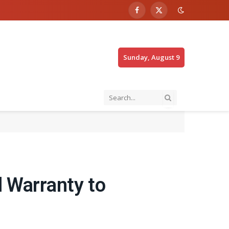
Facebook
X
(Twitter)
Sunday, August 9
l Warranty to