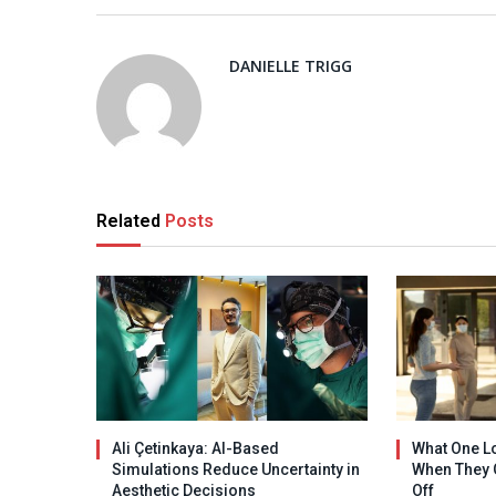
DANIELLE TRIGG
Related
Posts
Ali Çetinkaya: AI-Based
What One L
Simulations Reduce Uncertainty in
When They 
Aesthetic Decisions
Off