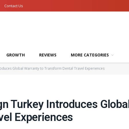
Contact Us
GROWTH
REVIEWS
MORE CATEGORIES
troduces Global Warranty to Transform Dental Travel Experiences
gn Turkey Introduces Globa
vel Experiences