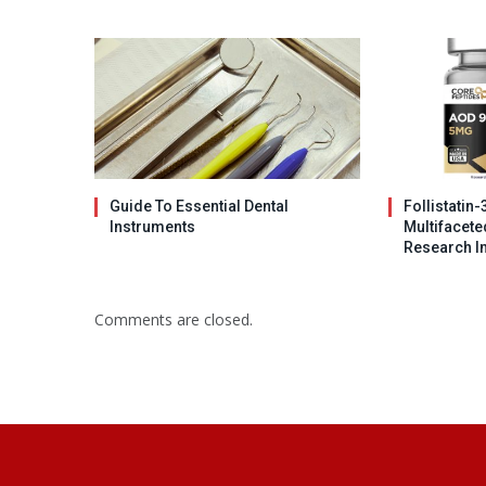
Guide To Essential Dental
Follistatin-
Instruments
Multifacet
Research I
Comments are closed.