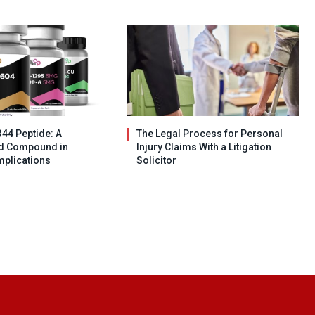
344 Peptide: A
The Legal Process for Personal
ed Compound in
Injury Claims With a Litigation
mplications
Solicitor