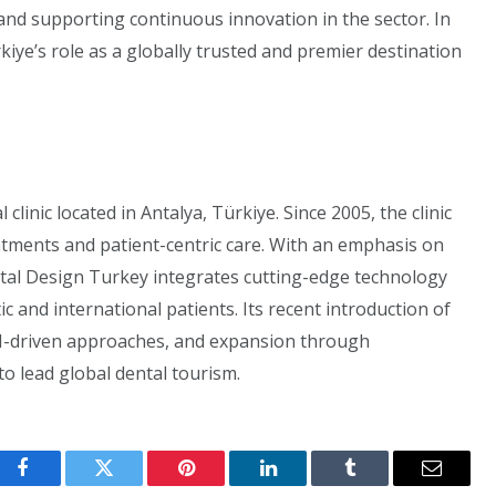
 and supporting continuous innovation in the sector. In
ürkiye’s role as a globally trusted and premier destination
clinic located in Antalya, Türkiye. Since 2005, the clinic
reatments and patient-centric care. With an emphasis on
ntal Design Turkey integrates cutting-edge technology
ic and international patients. Its recent introduction of
AI-driven approaches, and expansion through
to lead global dental tourism.
Facebook
Twitter
Pinterest
LinkedIn
Tumblr
Email