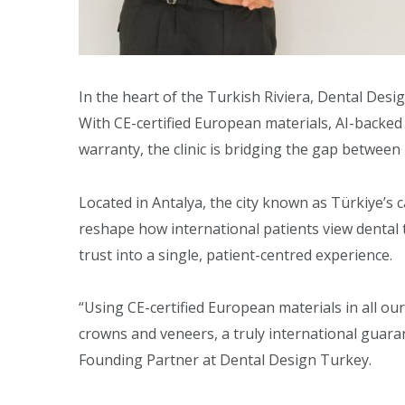
In the heart of the Turkish Riviera, Dental Desi
With CE-certified European materials, AI-backed
warranty, the clinic is bridging the gap between
Located in Antalya, the city known as Türkiye’s 
reshape how international patients view denta
trust into a single, patient-centred experience.
“Using CE-certified European materials in all ou
crowns and veneers, a truly international guara
Founding Partner at Dental Design Turkey.