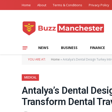
Home
About
Terms & Conditions
Privacy Policy
NEWS
BUSINESS
FINANCE
YOU ARE AT:
Home
»
Antalya’s Dental Design Turkey In
MEDICAL
Antalya’s Dental Desi
Transform Dental Tra