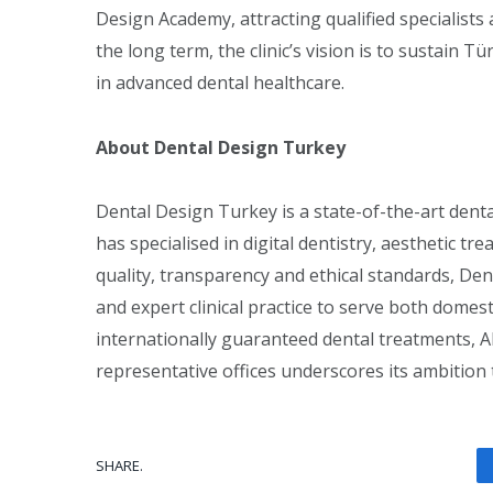
Design Academy, attracting qualified specialists
the long term, the clinic’s vision is to sustain T
in advanced dental healthcare.
About Dental Design Turkey
Dental Design Turkey is a state-of-the-art dental 
has specialised in digital dentistry, aesthetic t
quality, transparency and ethical standards, De
and expert clinical practice to serve both domest
internationally guaranteed dental treatments, 
representative offices underscores its ambition 
SHARE.