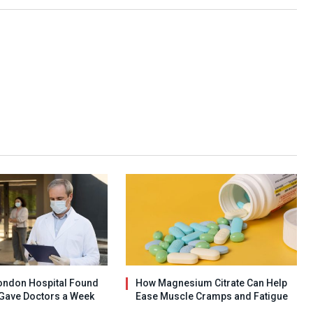
ondon Hospital Found
How Magnesium Citrate Can Help
Gave Doctors a Week
Ease Muscle Cramps and Fatigue