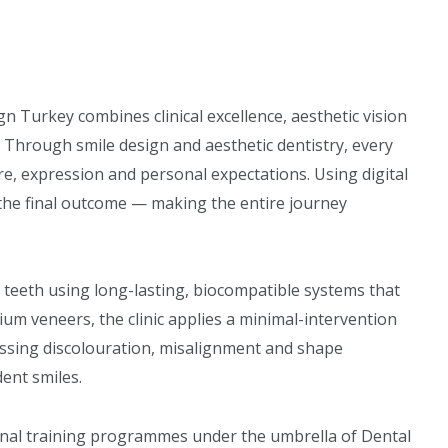
gn Turkey combines clinical excellence, aesthetic vision
 Through smile design and aesthetic dentistry, every
ture, expression and personal expectations. Using digital
of the final outcome — making the entire journey
 teeth using long-lasting, biocompatible systems that
ium veneers, the clinic applies a minimal-intervention
ssing discolouration, misalignment and shape
dent smiles.
onal training programmes under the umbrella of Dental