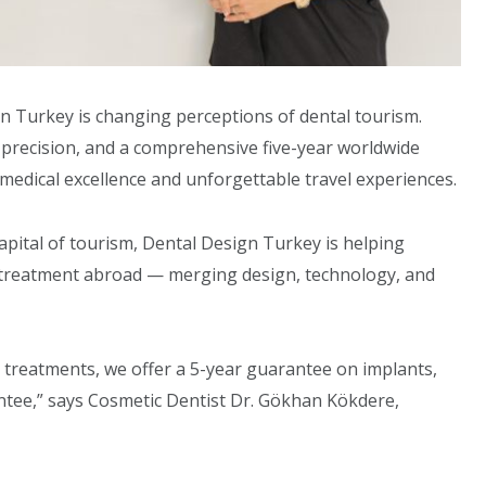
gn Turkey is changing perceptions of dental tourism.
 precision, and a comprehensive five-year worldwide
 medical excellence and unforgettable travel experiences.
capital of tourism, Dental Design Turkey is helping
l treatment abroad — merging design, technology, and
r treatments, we offer a 5-year guarantee on implants,
ntee,” says Cosmetic Dentist Dr. Gökhan Kökdere,