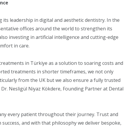
ence
ts leadership in digital and aesthetic dentistry. In the
entative offices around the world to strengthen its
also investing in artificial intelligence and cutting-edge
mfort in care.
treatments in Türkiye as a solution to soaring costs and
ported treatments in shorter timeframes, we not only
rticularly from the UK but we also ensure a fully trusted
 Dr. Nesligül Niyaz Kökdere, Founding Partner at Dental
ny every patient throughout their journey. Trust and
m success, and with that philosophy we deliver bespoke,