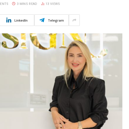
ENTS
3 MINS READ
13
VIEWS
LinkedIn
Telegram