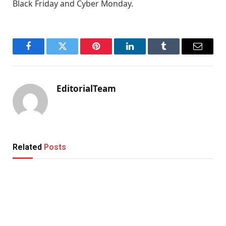
Black Friday and Cyber Monday.
Facebook
Twitter
Pinterest
LinkedIn
Tumblr
Email
EditorialTeam
Related
Posts