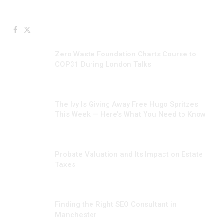
Facebook
X
JULY 10, 2026
(Twitter)
Zero Waste Foundation Charts Course to
COP31 During London Talks
JUNE 24, 2026
The Ivy Is Giving Away Free Hugo Spritzes
This Week — Here’s What You Need to Know
JUNE 23, 2026
Probate Valuation and Its Impact on Estate
Taxes
JUNE 17, 2026
Finding the Right SEO Consultant in
Manchester