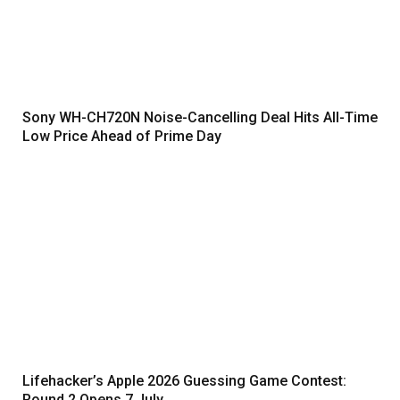
Sony WH-CH720N Noise-Cancelling Deal Hits All-Time
Low Price Ahead of Prime Day
Lifehacker’s Apple 2026 Guessing Game Contest:
Round 2 Opens 7 July