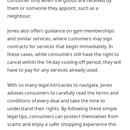
consumer only when the goods are received by
them or someone they appoint, such as a
neighbour.
Jones also offers guidance on gym memberships
and similar services, where customers may sign
contracts for services that begin immediately. In
these cases, while consumers still have the right to
cancel within the 14-day cooling-off period, they will
have to pay for any services already used.
With so many legal intricacies to navigate, Jones
advises consumers to carefully read the terms and
conditions of every deal and take the time to
understand their rights. By following these simple
legal tips, consumers can protect themselves from
scams and enjoy a safer shopping experience this