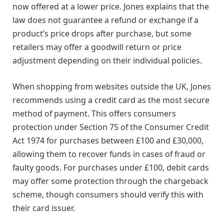
now offered at a lower price. Jones explains that the
law does not guarantee a refund or exchange if a
product’s price drops after purchase, but some
retailers may offer a goodwill return or price
adjustment depending on their individual policies.
When shopping from websites outside the UK, Jones
recommends using a credit card as the most secure
method of payment. This offers consumers
protection under Section 75 of the Consumer Credit
Act 1974 for purchases between £100 and £30,000,
allowing them to recover funds in cases of fraud or
faulty goods. For purchases under £100, debit cards
may offer some protection through the chargeback
scheme, though consumers should verify this with
their card issuer.