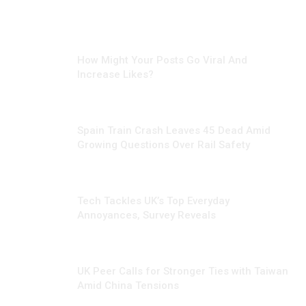
MARCH 5, 2025
How Might Your Posts Go Viral And
Increase Likes?
JANUARY 29, 2026
Spain Train Crash Leaves 45 Dead Amid
Growing Questions Over Rail Safety
NOVEMBER 6, 2024
Tech Tackles UK’s Top Everyday
Annoyances, Survey Reveals
OCTOBER 19, 2024
UK Peer Calls for Stronger Ties with Taiwan
Amid China Tensions