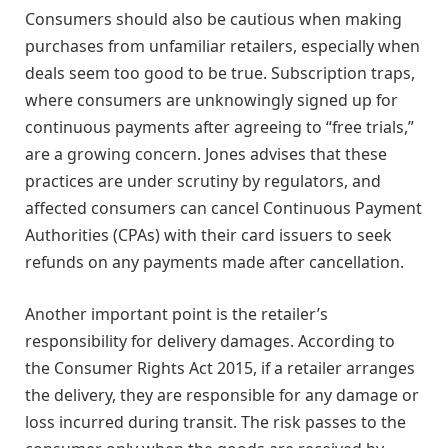
Consumers should also be cautious when making
purchases from unfamiliar retailers, especially when
deals seem too good to be true. Subscription traps,
where consumers are unknowingly signed up for
continuous payments after agreeing to “free trials,”
are a growing concern. Jones advises that these
practices are under scrutiny by regulators, and
affected consumers can cancel Continuous Payment
Authorities (CPAs) with their card issuers to seek
refunds on any payments made after cancellation.
Another important point is the retailer’s
responsibility for delivery damages. According to
the Consumer Rights Act 2015, if a retailer arranges
the delivery, they are responsible for any damage or
loss incurred during transit. The risk passes to the