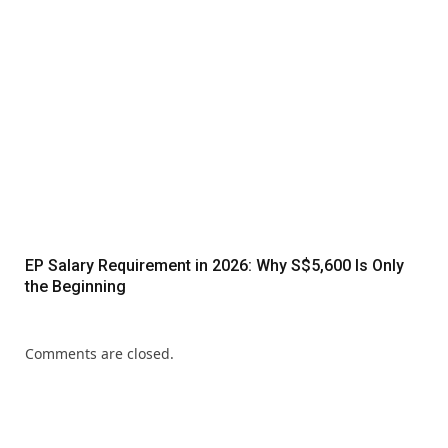
EP Salary Requirement in 2026: Why S$5,600 Is Only
the Beginning
Comments are closed.