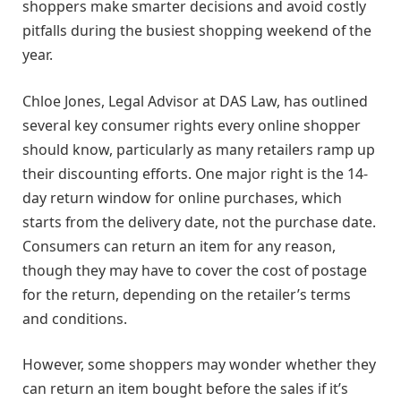
shoppers make smarter decisions and avoid costly
pitfalls during the busiest shopping weekend of the
year.
Chloe Jones, Legal Advisor at DAS Law, has outlined
several key consumer rights every online shopper
should know, particularly as many retailers ramp up
their discounting efforts. One major right is the 14-
day return window for online purchases, which
starts from the delivery date, not the purchase date.
Consumers can return an item for any reason,
though they may have to cover the cost of postage
for the return, depending on the retailer’s terms
and conditions.
However, some shoppers may wonder whether they
can return an item bought before the sales if it’s