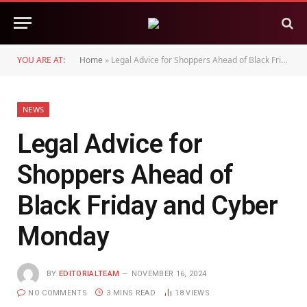
YOU ARE AT:
Home
»
Legal Advice for Shoppers Ahead of Black Friday and Cyber Monday
NEWS
Legal Advice for
Shoppers Ahead of
Black Friday and Cyber
Monday
BY
EDITORIALTEAM
NOVEMBER 16, 2024
NO COMMENTS
3 MINS READ
18
VIEWS