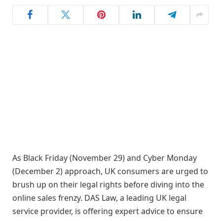
As Black Friday (November 29) and Cyber Monday
(December 2) approach, UK consumers are urged to
brush up on their legal rights before diving into the
online sales frenzy. DAS Law, a leading UK legal
service provider, is offering expert advice to ensure