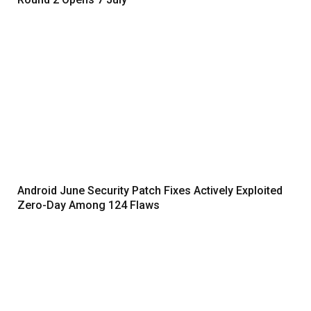
Android June Security Patch Fixes Actively Exploited
Zero-Day Among 124 Flaws