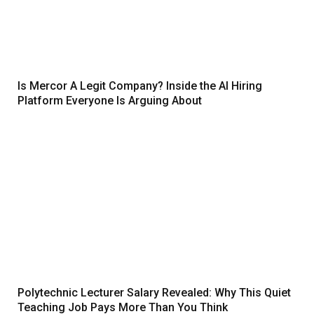
Is Mercor A Legit Company? Inside the AI Hiring
Platform Everyone Is Arguing About
Polytechnic Lecturer Salary Revealed: Why This Quiet
Teaching Job Pays More Than You Think