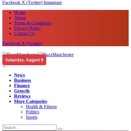
Facebook
X (Twitter)
Instagram
Home
About
Terms & Conditions
Privacy Policy
Contact Us
Facebook
X (Twitter)
Saturday, August 8
News
Business
Finance
Growth
Reviews
More Categories
Health & Fitness
Politics
Sports