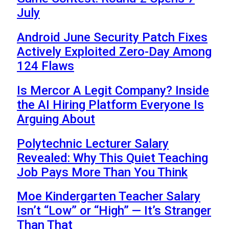
July
Android June Security Patch Fixes
Actively Exploited Zero-Day Among
124 Flaws
Is Mercor A Legit Company? Inside
the AI Hiring Platform Everyone Is
Arguing About
Polytechnic Lecturer Salary
Revealed: Why This Quiet Teaching
Job Pays More Than You Think
Moe Kindergarten Teacher Salary
Isn’t “Low” or “High” — It’s Stranger
Than That