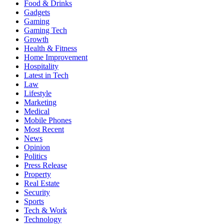
Food & Drinks
Gadgets
Gaming
Gaming Tech
Growth
Health & Fitness
Home Improvement
Hospitality
Latest in Tech
Law
Lifestyle
Marketing
Medical
Mobile Phones
Most Recent
News
Opinion
Politics
Press Release
Property
Real Estate
Security
Sports
Tech & Work
Technology