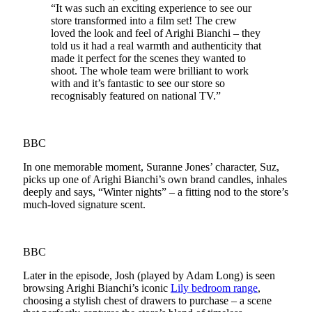
“It was such an exciting experience to see our
store transformed into a film set! The crew
loved the look and feel of Arighi Bianchi – they
told us it had a real warmth and authenticity that
made it perfect for the scenes they wanted to
shoot. The whole team were brilliant to work
with and it’s fantastic to see our store so
recognisably featured on national TV.”
BBC
In one memorable moment, Suranne Jones’ character, Suz,
picks up one of Arighi Bianchi’s own brand candles, inhales
deeply and says, “Winter nights” – a fitting nod to the store’s
much-loved signature scent.
BBC
Later in the episode, Josh (played by Adam Long) is seen
browsing Arighi Bianchi’s iconic
Lily bedroom range
,
choosing a stylish chest of drawers to purchase – a scene