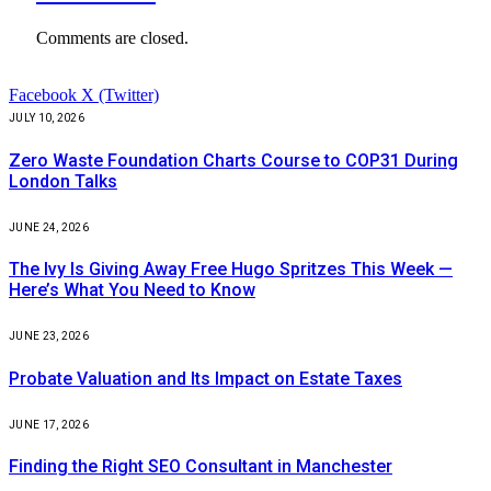
Comments are closed.
Facebook
X (Twitter)
JULY 10, 2026
Zero Waste Foundation Charts Course to COP31 During
London Talks
JUNE 24, 2026
The Ivy Is Giving Away Free Hugo Spritzes This Week —
Here’s What You Need to Know
JUNE 23, 2026
Probate Valuation and Its Impact on Estate Taxes
JUNE 17, 2026
Finding the Right SEO Consultant in Manchester