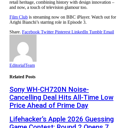
retail heritage, combining history with design innovation –
and now, a touch of television glamour too.
Film Club
is streaming now on BBC iPlayer. Watch out for
Arighi Bianchi’s starring role in Episode 3.
Share.
Facebook
Twitter
Pinterest
LinkedIn
Tumblr
Email
EditorialTeam
Related
Posts
Sony WH-CH720N Noise-
Cancelling Deal Hits All-Time Low
Price Ahead of Prime Day
Lifehacker’s Apple 2026 Guessing
Game Contest: Round 2 Opens 7