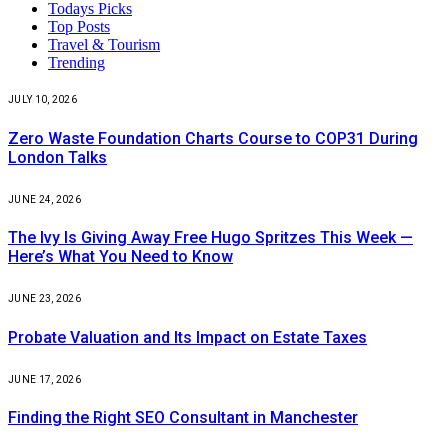
Todays Picks
Top Posts
Travel & Tourism
Trending
JULY 10, 2026
Zero Waste Foundation Charts Course to COP31 During
London Talks
JUNE 24, 2026
The Ivy Is Giving Away Free Hugo Spritzes This Week —
Here’s What You Need to Know
JUNE 23, 2026
Probate Valuation and Its Impact on Estate Taxes
JUNE 17, 2026
Finding the Right SEO Consultant in Manchester