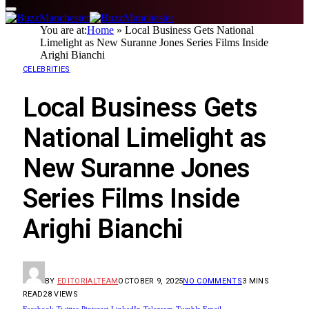
You are at:
Home
»
Local Business Gets National
Limelight as New Suranne Jones Series Films Inside
Arighi Bianchi
CELEBRITIES
Local Business Gets
National Limelight as
New Suranne Jones
Series Films Inside
Arighi Bianchi
BY
EDITORIALTEAM
OCTOBER 9, 2025
NO COMMENTS
3 MINS
READ
28
VIEWS