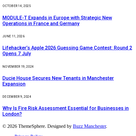
OCTOBER 14, 2025
MODULE-T Expands in Europe with Strategic New
Operations in France and Germany
JUNE 11, 2026
Lifehacker’s Apple 2026 Guessing Game Contest: Round 2
Opens 7 July
NOVEMBER 19, 2024
Ducie House Secures New Tenants in Manchester
Expansion
DECEMBER 9, 2024
Why Is Fire Risk Assessment Essential for Businesses in
London?
© 2026 ThemeSphere. Designed by
Buzz Manchester
.