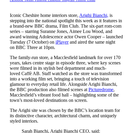
Facebook
Twitter
Pinterest
LinkedIn
Telegram
Tumblr
Email
Iconic Cheshire home interiors store,
Arighi Bianchi,
is
stepping into the national spotlight this week as it features in
a brand-new BBC drama, Film Club. The six-part rom-com
series – starring Suranne Jones, Aimee Lou Wood, and
award winning Adolescence actor Owen Cooper – launched
Tuesday (7 October) on
iPlayer
and aired the same night
on BBC Three at 10pm.
The family-run store, a Macclesfield landmark for over 170
years, takes centre stage in episode three, where key scenes
were filmed in its stylish bed department and much-
loved Caffè AB. Staff watched as the store was transformed
into a working film set, bringing a touch of television
glamour to everyday retail life. Alongside Arighi Bianchi,
the BBC production also filmed scenes at
Picturedrome
,
Macclesfield’s vibrant food hall – highlighting some of the
town’s most-loved destinations on screen.
The Arighi site was chosen by the BBC’s location team for
its distinctive character, architectural charm, and uniquely
styled interiors.
Sarah Bianchi, Arighi Bianchi CEO, said: