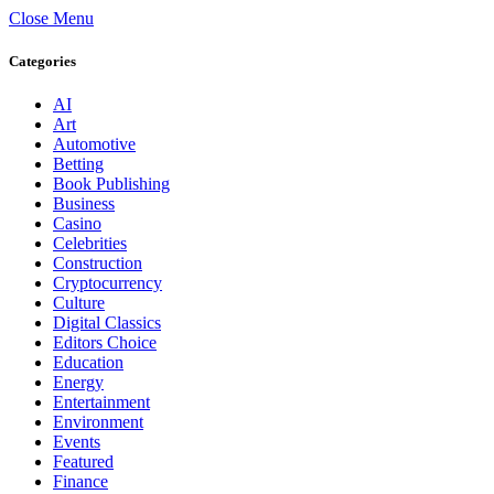
Close Menu
Categories
AI
Art
Automotive
Betting
Book Publishing
Business
Casino
Celebrities
Construction
Cryptocurrency
Culture
Digital Classics
Editors Choice
Education
Energy
Entertainment
Environment
Events
Featured
Finance