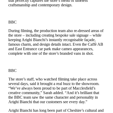
that perfectly captures the store’s blend of timeless
craftsmanship and contemporary design.
BBC
During filming, the production team also re-dressed areas of
the store – including creating bespoke sale signage – while
keeping Arighi Bianchi’s instantly recognisable façade,
famous charm, and design details intact. Even the Caffè AB
and East Entrance car park make cameo appearances,
complete with one of the store’s branded vans in shot.
BBC
The store’s staff, who watched filming take place across
several days, said it brought a real buzz to the showroom.
“We’ve always been proud to be part of Macclesfield’s
creative community,” Sarah added. “And it’s brilliant that
the BBC team saw the same character and personality in
Arighi Bianchi that our customers see every day.”
Arighi Bianchi has long been part of Cheshire’s cultural and