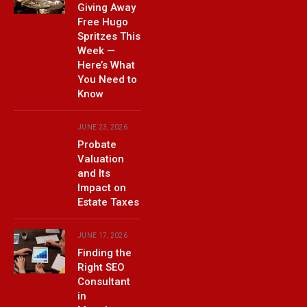
Giving Away
Free Hugo
Spritzes This
Week —
Here’s What
You Need to
Know
JUNE 23, 2026
Probate
Valuation
and Its
Impact on
Estate Taxes
JUNE 17, 2026
Finding the
Right SEO
Consultant
in