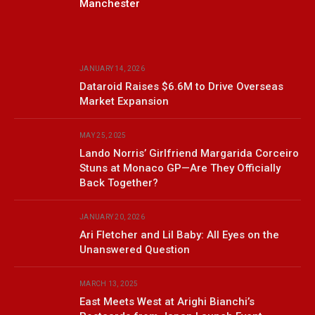
Manchester
JANUARY 14, 2026
Dataroid Raises $6.6M to Drive Overseas
Market Expansion
MAY 25, 2025
Lando Norris’ Girlfriend Margarida Corceiro
Stuns at Monaco GP—Are They Officially
Back Together?
JANUARY 20, 2026
Ari Fletcher and Lil Baby: All Eyes on the
Unanswered Question
MARCH 13, 2025
East Meets West at Arighi Bianchi’s