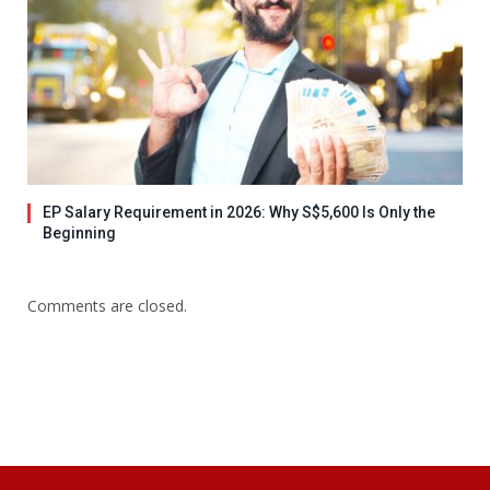
EP Salary Requirement in 2026: Why S$5,600 Is Only the
Beginning
Comments are closed.