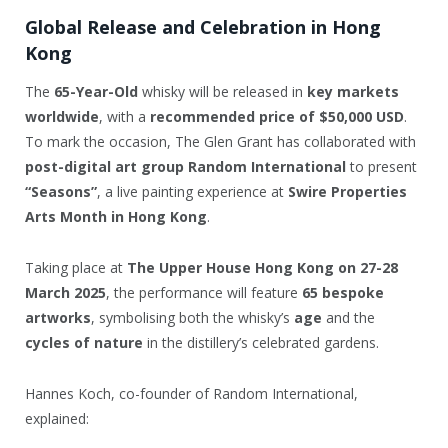
Global Release and Celebration in Hong
Kong
The
65-Year-Old
whisky will be released in
key markets
worldwide
, with a
recommended price of $50,000 USD
.
To mark the occasion, The Glen Grant has collaborated with
post-digital art group Random International
to present
“Seasons”
, a live painting experience at
Swire Properties
Arts Month in Hong Kong
.
Taking place at
The Upper House Hong Kong on 27-28
March 2025
, the performance will feature
65 bespoke
artworks
, symbolising both the whisky’s
age
and the
cycles of nature
in the distillery’s celebrated gardens.
Hannes Koch, co-founder of Random International,
explained: