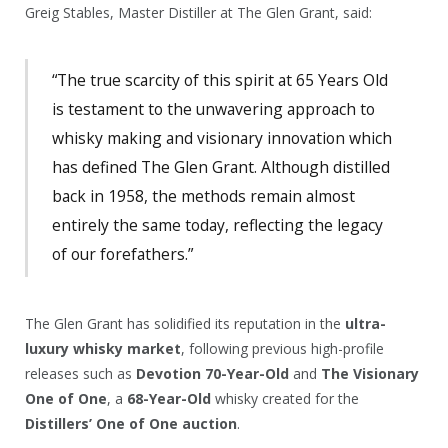
Greig Stables, Master Distiller at The Glen Grant, said:
“The true scarcity of this spirit at 65 Years Old
is testament to the unwavering approach to
whisky making and visionary innovation which
has defined The Glen Grant. Although distilled
back in 1958, the methods remain almost
entirely the same today, reflecting the legacy
of our forefathers.”
The Glen Grant has solidified its reputation in the
ultra-
luxury whisky market
, following previous high-profile
releases such as
Devotion 70-Year-Old
and
The Visionary
One of One
, a
68-Year-Old
whisky created for the
Distillers’ One of One auction
.