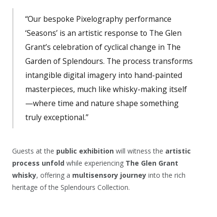
“Our bespoke Pixelography performance
‘Seasons’ is an artistic response to The Glen
Grant’s celebration of cyclical change in The
Garden of Splendours. The process transforms
intangible digital imagery into hand-painted
masterpieces, much like whisky-making itself
—where time and nature shape something
truly exceptional.”
Guests at the
public exhibition
will witness the
artistic
process unfold
while experiencing
The Glen Grant
whisky
, offering a
multisensory journey
into the rich
heritage of the Splendours Collection.