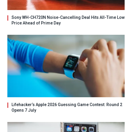
Sony WH-CH720N Noise-Cancelling Deal Hits All-Time Low
Price Ahead of Prime Day
Lifehacker’s Apple 2026 Guessing Game Contest: Round 2
Opens 7 July