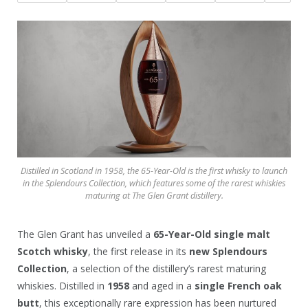
Distilled in Scotland in 1958, the 65-Year-Old is the first whisky to launch
in the Splendours Collection, which features some of the rarest whiskies
maturing at The Glen Grant distillery.
The Glen Grant has unveiled a
65-Year-Old single malt
Scotch whisky
, the first release in its
new Splendours
Collection
, a selection of the distillery’s rarest maturing
whiskies. Distilled in
1958
and aged in a
single French oak
butt
, this exceptionally rare expression has been nurtured