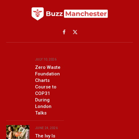
Facebook
X
(Twitter)
JULY 10, 2026
Zero Waste
Foundation
Charts
Course to
COP31
During
London
Talks
JUNE 24, 2026
The Ivy Is