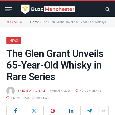
YOU ARE AT:
Home
»
The Glen Grant Unveils 65-Year-Old Whisky in Rare Series
NEWS
The Glen Grant Unveils
65-Year-Old Whisky in
Rare Series
BY
EDITORIALTEAM
MARCH 4, 2025
NO COMMENTS
3 MINS READ
20
VIEWS