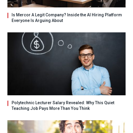
Is Mercor A Legit Company? Inside the AI Hiring Platform
Everyone Is Arguing About
Polytechnic Lecturer Salary Revealed: Why This Quiet
Teaching Job Pays More Than You Think