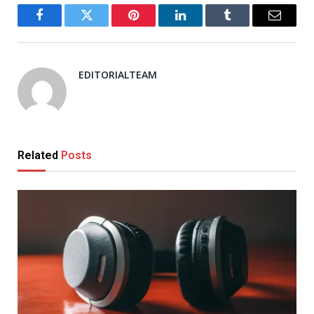
Facebook
Twitter
Pinterest
LinkedIn
Tumblr
Email
EDITORIALTEAM
Related
Posts