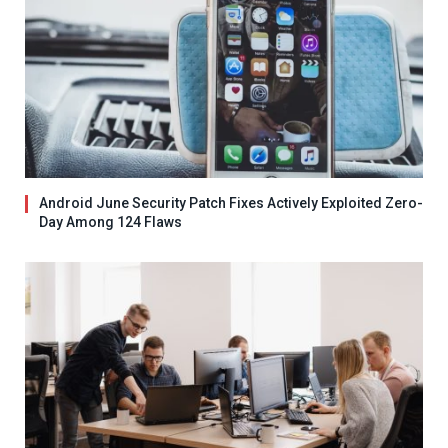
Android June Security Patch Fixes Actively Exploited Zero-
Day Among 124 Flaws