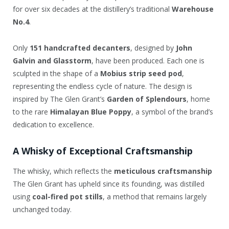
for over six decades at the distillery’s traditional
Warehouse
No.4
.
Only
151 handcrafted decanters
, designed by
John
Galvin and Glasstorm
, have been produced. Each one is
sculpted in the shape of a
Mobius strip seed pod
,
representing the endless cycle of nature. The design is
inspired by The Glen Grant’s
Garden of Splendours
, home
to the rare
Himalayan Blue Poppy
, a symbol of the brand’s
dedication to excellence.
A Whisky of Exceptional Craftsmanship
The whisky, which reflects the
meticulous craftsmanship
The Glen Grant has upheld since its founding, was distilled
using
coal-fired pot stills
, a method that remains largely
unchanged today.