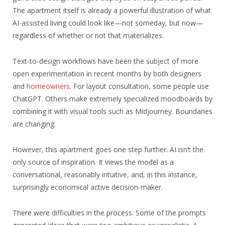
The apartment itself is already a powerful illustration of what
AI-assisted living could look like—not someday, but now—
regardless of whether or not that materializes.
Text-to-design workflows have been the subject of more
open experimentation in recent months by both designers
and
homeowners
. For layout consultation, some people use
ChatGPT. Others make extremely specialized moodboards by
combining it with visual tools such as Midjourney. Boundaries
are changing.
However, this apartment goes one step further. AI isn’t the
only source of inspiration. It views the model as a
conversational, reasonably intuitive, and, in this instance,
surprisingly economical active decision-maker.
There were difficulties in the process. Some of the prompts