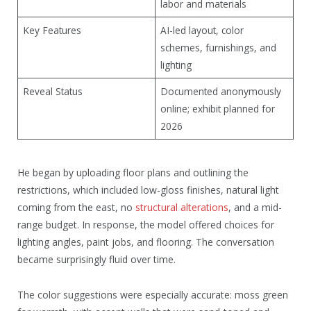
labor and materials
Key Features
AI-led layout, color
schemes, furnishings, and
lighting
Reveal Status
Documented anonymously
online; exhibit planned for
2026
He began by uploading floor plans and outlining the
restrictions, which included low-gloss finishes, natural light
coming from the east, no
structural alterations
, and a mid-
range budget. In response, the model offered choices for
lighting angles, paint jobs, and flooring. The conversation
became surprisingly fluid over time.
The color suggestions were especially accurate: moss green