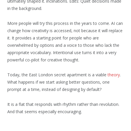
ultimately shaped it. inclinations. Edits: Quiet decisions made
in the background.
More people will try this process in the years to come. AI can
change how creativity is accessed, not because it will replace
it. It provides a starting point for people who are
overwhelmed by options and a voice to those who lack the
appropriate vocabulary. Intentional use turns it into a very
powerful co-pilot for creative thought.
Today, the East London secret apartment is a viable
theory
.
What happens if we start asking better questions, one
prompt at a time, instead of designing by default?
It is a flat that responds with rhythm rather than revolution.
And that seems especially encouraging.