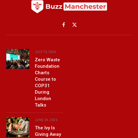
Facebook
X
(Twitter)
JULY 10, 2026
Zero Waste
Foundation
Charts
Course to
COP31
During
London
Talks
JUNE 24, 2026
The Ivy Is
Giving Away