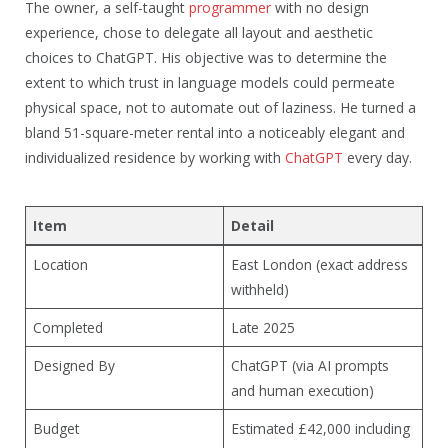
The owner, a self-taught
programmer
with no design
experience, chose to delegate all layout and aesthetic
choices to ChatGPT. His objective was to determine the
extent to which trust in language models could permeate
physical space, not to automate out of laziness. He turned a
bland 51-square-meter rental into a noticeably elegant and
individualized residence by working with
ChatGPT
every day.
Item
Detail
Location
East London (exact address
withheld)
Completed
Late 2025
Designed By
ChatGPT (via AI prompts
and human execution)
Budget
Estimated £42,000 including