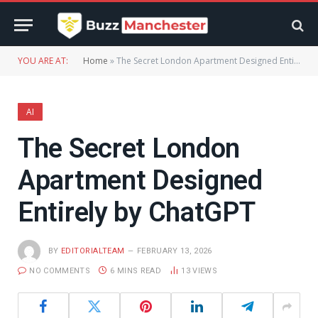
YOU ARE AT:
Home
»
The Secret London Apartment Designed Entirely by ChatGPT
AI
The Secret London
Apartment Designed
Entirely by ChatGPT
BY
EDITORIALTEAM
FEBRUARY 13, 2026
NO COMMENTS
6 MINS READ
13
VIEWS