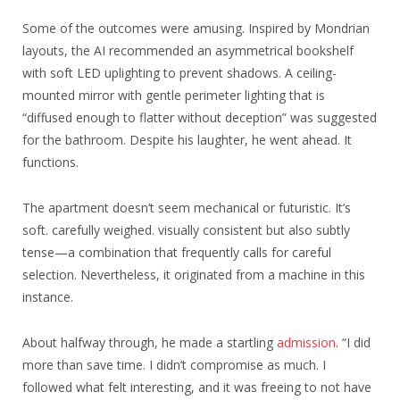
Some of the outcomes were amusing. Inspired by Mondrian
layouts, the AI recommended an asymmetrical bookshelf
with soft LED uplighting to prevent shadows. A ceiling-
mounted mirror with gentle perimeter lighting that is
“diffused enough to flatter without deception” was suggested
for the bathroom. Despite his laughter, he went ahead. It
functions.
The apartment doesn’t seem mechanical or futuristic. It’s
soft. carefully weighed. visually consistent but also subtly
tense—a combination that frequently calls for careful
selection. Nevertheless, it originated from a machine in this
instance.
About halfway through, he made a startling
admission
. “I did
more than save time. I didn’t compromise as much. I
followed what felt interesting, and it was freeing to not have