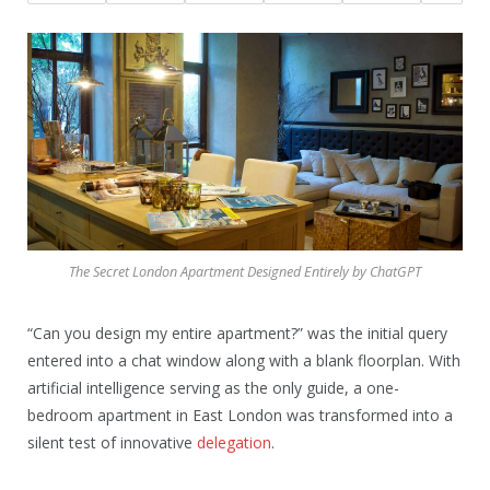
The Secret London Apartment Designed Entirely by ChatGPT
“Can you design my entire apartment?” was the initial query
entered into a chat window along with a blank floorplan. With
artificial intelligence serving as the only guide, a one-
bedroom apartment in East London was transformed into a
silent test of innovative
delegation
.