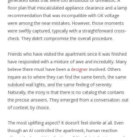
generated ideas that were too ambitious or unrealistic. A
floor plan that miscalculated appliance clearance and a lamp
recommendation that was incompatible with UK voltage
were among the near-mistakes. However, those moments
were swiftly captured, typically with a straightforward cross-
check. They didn’t compromise the overall procedure.
Friends who have visited the apartment since it was finished
have responded with a mixture of awe and incredulity. Many
believe there must have been a
designer
involved. Others
inquire as to where they can find the same bench, the same
subdued wall lights, and the same feeling of serenity.
Naturally, the irony is that there is no catalog that contains
the precise answers. They emerged from a conversation. out
of context. by choice.
The most uplifting aspect? It doesn’t feel sterile at all. Even
though an AI controlled the apartment, human reaction