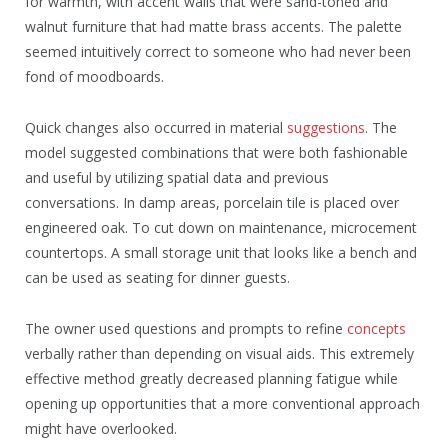
for warmth, with accent walls that were sand-toned and
walnut furniture that had matte brass accents. The palette
seemed intuitively correct to someone who had never been
fond of moodboards.
Quick changes also occurred in material
suggestions
. The
model suggested combinations that were both fashionable
and useful by utilizing spatial data and previous
conversations. In damp areas, porcelain tile is placed over
engineered oak. To cut down on maintenance, microcement
countertops. A small storage unit that looks like a bench and
can be used as seating for dinner guests.
The owner used questions and prompts to refine
concepts
verbally rather than depending on visual aids. This extremely
effective method greatly decreased planning fatigue while
opening up opportunities that a more conventional approach
might have overlooked.