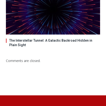
The Interstellar Tunnel: A Galactic Backroad Hidden in
Plain Sight
Comments are closed.