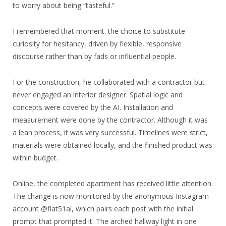
to worry about being “tasteful.”
I remembered that moment. the choice to substitute
curiosity for hesitancy, driven by flexible, responsive
discourse rather than by fads or influential people.
For the construction, he collaborated with a contractor but
never engaged an interior designer. Spatial logic and
concepts were covered by the AI. Installation and
measurement were done by the contractor. Although it was
a lean process, it was very successful. Timelines were strict,
materials were obtained locally, and the finished product was
within budget.
Online, the completed apartment has received little attention.
The change is now monitored by the anonymous Instagram
account @flat51ai, which pairs each post with the initial
prompt that prompted it. The arched hallway light in one