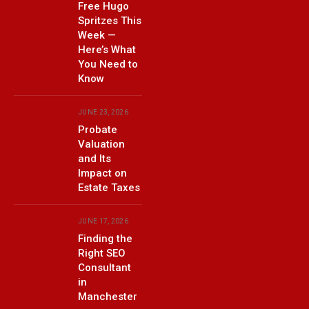
Free Hugo
Spritzes This
Week —
Here’s What
You Need to
Know
JUNE 23, 2026
Probate
Valuation
and Its
Impact on
Estate Taxes
JUNE 17, 2026
Finding the
Right SEO
Consultant
in
Manchester