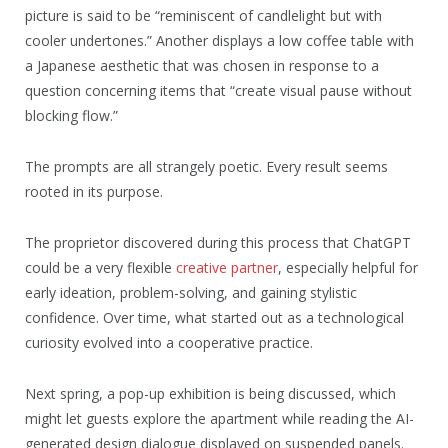
picture is said to be “reminiscent of candlelight but with
cooler undertones.” Another displays a low coffee table with
a Japanese aesthetic that was chosen in response to a
question concerning items that “create visual pause without
blocking flow.”
The prompts are all strangely poetic. Every result seems
rooted in its purpose.
The proprietor discovered during this process that ChatGPT
could be a very flexible
creative partner
, especially helpful for
early ideation, problem-solving, and gaining stylistic
confidence. Over time, what started out as a technological
curiosity evolved into a cooperative practice.
Next spring, a pop-up exhibition is being discussed, which
might let guests explore the apartment while reading the AI-
generated design dialogue displayed on suspended panels.