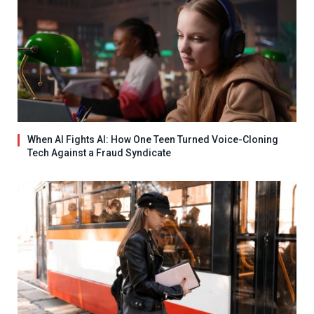
When AI Fights AI: How One Teen Turned Voice-Cloning
Tech Against a Fraud Syndicate