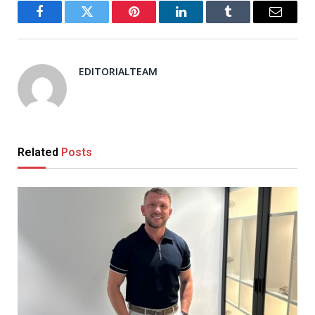
Facebook
Twitter
Pinterest
LinkedIn
Tumblr
Email
EDITORIALTEAM
Related
Posts