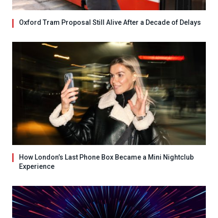
Oxford Tram Proposal Still Alive After a Decade of Delays
How London’s Last Phone Box Became a Mini Nightclub
Experience