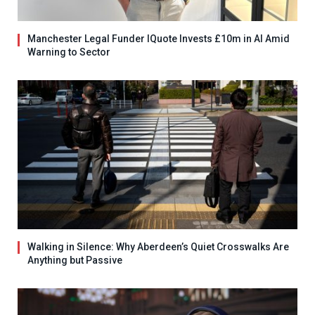
Manchester Legal Funder IQuote Invests £10m in AI Amid
Warning to Sector
Walking in Silence: Why Aberdeen’s Quiet Crosswalks Are
Anything but Passive