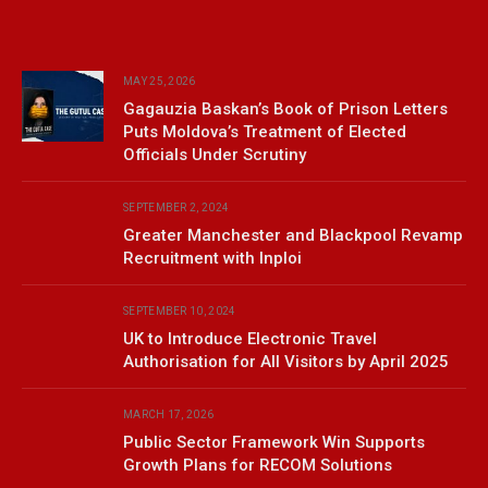
MAY 25, 2026
Gagauzia Baskan’s Book of Prison Letters
Puts Moldova’s Treatment of Elected
Officials Under Scrutiny
SEPTEMBER 2, 2024
Greater Manchester and Blackpool Revamp
Recruitment with Inploi
SEPTEMBER 10, 2024
UK to Introduce Electronic Travel
Authorisation for All Visitors by April 2025
MARCH 17, 2026
Public Sector Framework Win Supports
Growth Plans for RECOM Solutions