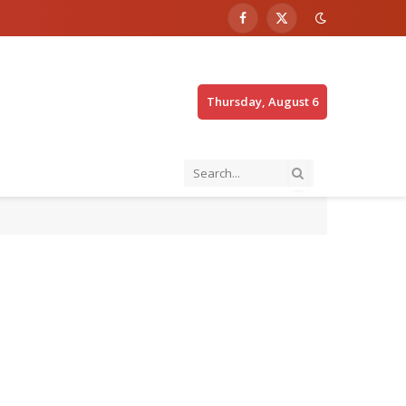
Facebook
X
(Twitter)
Thursday, August 6