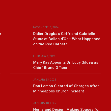
NOVEMBER 15, 2024
e
Didier Drogba’s Girlfriend Gabrielle
Stuns at Ballon d’Or – What Happened
on the Red Carpet?
FEBRUARY 6, 2025
u
Mary Kay Appoints Dr. Lucy Gildea as
Chief Brand Officer
JANUARY 23, 2026
Don Lemon Cleared of Charges After
Minneapolis Church Incident
JANUARY 18, 2025
Home and Design: Making Spaces for