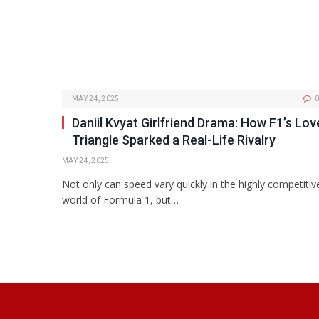
MAY 24, 2025
0
Daniil Kvyat Girlfriend Drama: How F1’s Lov
Triangle Sparked a Real-Life Rivalry
MAY 24, 2025
Not only can speed vary quickly in the highly competitiv
world of Formula 1, but…