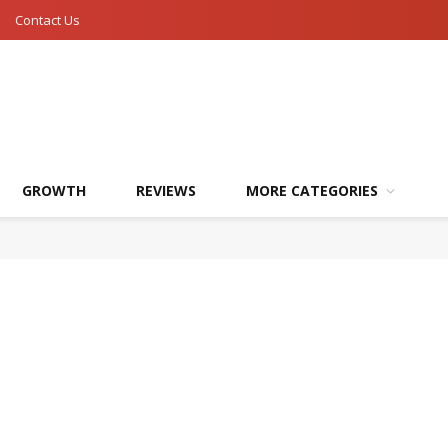
Contact Us
GROWTH
REVIEWS
MORE CATEGORIES