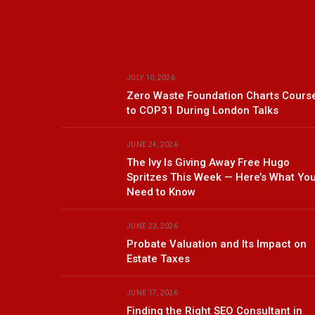
JULY 10, 2026
Zero Waste Foundation Charts Cours
to COP31 During London Talks
JUNE 24, 2026
The Ivy Is Giving Away Free Hugo
Spritzes This Week — Here’s What Yo
Need to Know
JUNE 23, 2026
Probate Valuation and Its Impact on
Estate Taxes
JUNE 17, 2026
Finding the Right SEO Consultant in