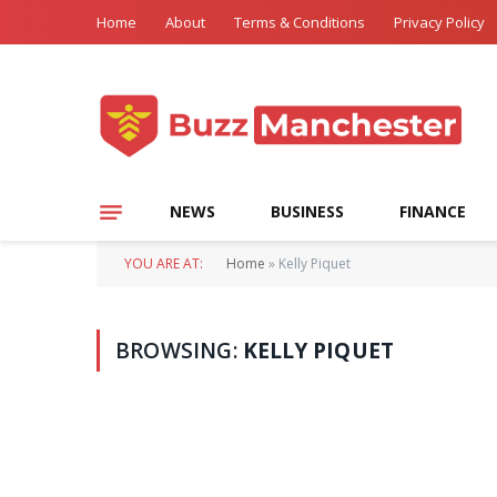
Home
About
Terms & Conditions
Privacy Policy
NEWS
BUSINESS
FINANCE
YOU ARE AT:
Home
»
Kelly Piquet
BROWSING:
KELLY PIQUET