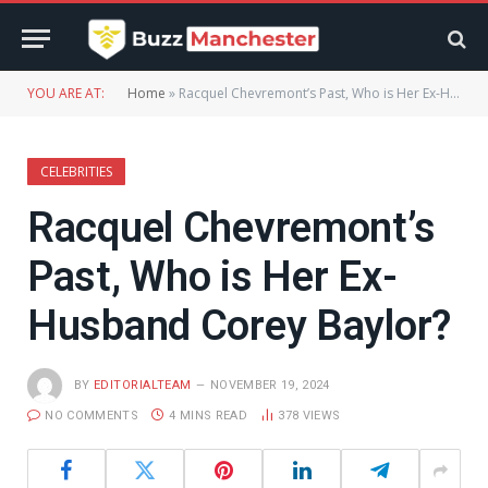
YOU ARE AT:
Home
»
Racquel Chevremont’s Past, Who is Her Ex-Husband Corey Baylor?
CELEBRITIES
Racquel Chevremont’s
Past, Who is Her Ex-
Husband Corey Baylor?
BY
EDITORIALTEAM
NOVEMBER 19, 2024
NO COMMENTS
4 MINS READ
378
VIEWS