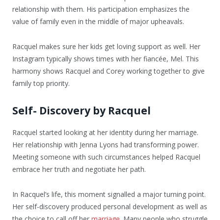
relationship with them. His participation emphasizes the
value of family even in the middle of major upheavals.
Racquel makes sure her kids get loving support as well. Her
Instagram typically shows times with her fiancée, Mel. This
harmony shows Racquel and Corey working together to give
family top priority.
Self- Discovery by Racquel
Racquel started looking at her identity during her marriage.
Her relationship with Jenna Lyons had transforming power.
Meeting someone with such circumstances helped Racquel
embrace her truth and negotiate her path.
In Racquel’s life, this moment signalled a major turning point.
Her self-discovery produced personal development as well as
the choice to call off her
marriage
. Many people who struggle