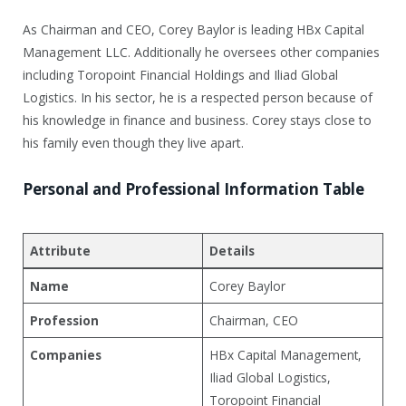
As Chairman and CEO, Corey Baylor is leading HBx Capital
Management LLC. Additionally he oversees other companies
including Toropoint Financial Holdings and Iliad Global
Logistics. In his sector, he is a respected person because of
his knowledge in finance and business. Corey stays close to
his family even though they live apart.
Personal and Professional Information Table
Attribute
Details
Name
Corey Baylor
Profession
Chairman, CEO
Companies
HBx Capital Management,
Iliad Global Logistics,
Toropoint Financial