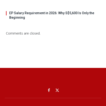
EP Salary Requirement in 2026: Why S$5,600 Is Only the
Beginning
Comments are closed.
Facebook
X
(Twitter)