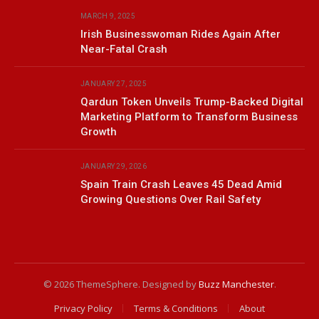
MARCH 9, 2025
Irish Businesswoman Rides Again After
Near-Fatal Crash
JANUARY 27, 2025
Qardun Token Unveils Trump-Backed Digital
Marketing Platform to Transform Business
Growth
JANUARY 29, 2026
Spain Train Crash Leaves 45 Dead Amid
Growing Questions Over Rail Safety
© 2026 ThemeSphere. Designed by
Buzz Manchester
.
Privacy Policy
Terms & Conditions
About