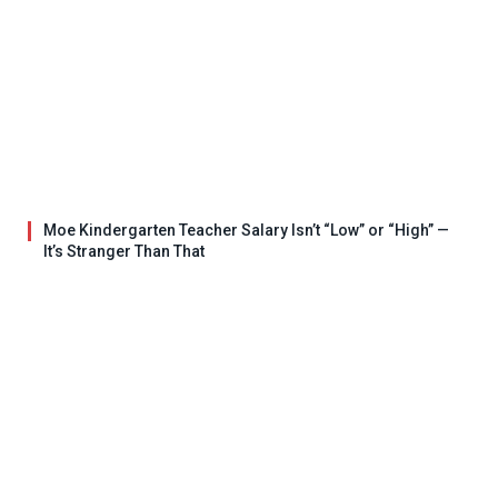
Moe Kindergarten Teacher Salary Isn’t “Low” or “High” —
It’s Stranger Than That