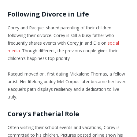
Following Divorce in Life
Corey and Racquel shared parenting of their children
following their divorce. Corey is still a busy father who
frequently shares events with Corey Jr. and Elle on
social
media
. Though different, the previous couple gives their
children’s happiness top priority.
Racquel moved on, first dating Mickalene Thomas, a fellow
artist. Her lifelong buddy Mel Corpus later became her lover.
Racquel’s path displays resiliency and a dedication to live
truly.
Corey’s Fatherial Role
Often visiting their school events and vacations, Corey is
committed to his children. Pictures posted online show his