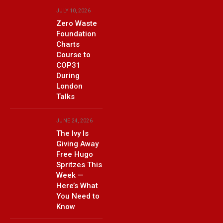
JULY 10, 2026
Zero Waste
Foundation
Charts
Course to
COP31
During
London
Talks
JUNE 24, 2026
The Ivy Is
Giving Away
Free Hugo
Spritzes This
Week —
Here’s What
You Need to
Know