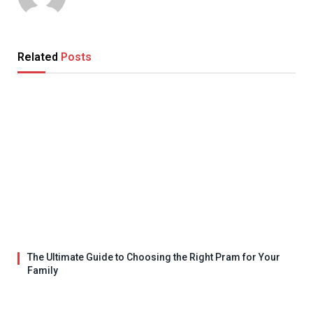
Related
Posts
The Ultimate Guide to Choosing the Right Pram for Your
Family