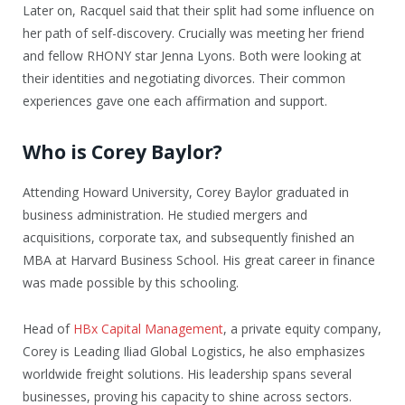
Later on, Racquel said that their split had some influence on
her path of self-discovery. Crucially was meeting her friend
and fellow RHONY star Jenna Lyons. Both were looking at
their identities and negotiating divorces. Their common
experiences gave one each affirmation and support.
Who is Corey Baylor?
Attending Howard University, Corey Baylor graduated in
business administration. He studied mergers and
acquisitions, corporate tax, and subsequently finished an
MBA at Harvard Business School. His great career in finance
was made possible by this schooling.
Head of
HBx Capital Management
, a private equity company,
Corey is Leading Iliad Global Logistics, he also emphasizes
worldwide freight solutions. His leadership spans several
businesses, proving his capacity to shine across sectors.