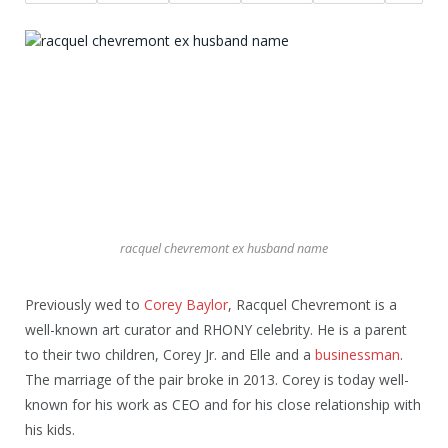
racquel chevremont ex husband name
Previously wed to
Corey Baylor
, Racquel Chevremont is a
well-known art curator and RHONY celebrity. He is a parent
to their two children, Corey Jr. and Elle and a
businessman
.
The marriage of the pair broke in 2013. Corey is today well-
known for his work as CEO and for his close relationship with
his kids.