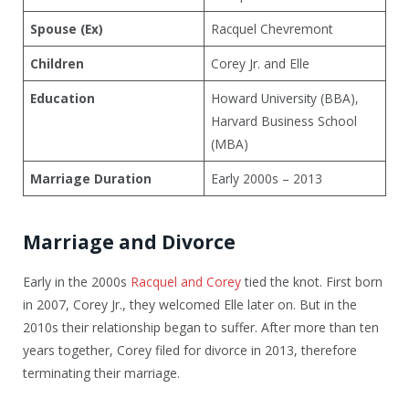
Spouse (Ex)
Racquel Chevremont
Children
Corey Jr. and Elle
Education
Howard University (BBA),
Harvard Business School
(MBA)
Marriage Duration
Early 2000s – 2013
Marriage and Divorce
Early in the 2000s
Racquel and Corey
tied the knot. First born
in 2007, Corey Jr., they welcomed Elle later on. But in the
2010s their relationship began to suffer. After more than ten
years together, Corey filed for divorce in 2013, therefore
terminating their marriage.