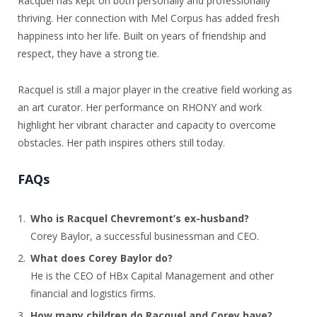
Racquel has kept on both personally and professionally
thriving. Her connection with Mel Corpus has added fresh
happiness into her life. Built on years of friendship and
respect, they have a strong tie.
Racquel is still a major player in the creative field working as
an art curator. Her performance on RHONY and work
highlight her vibrant character and capacity to overcome
obstacles. Her path inspires others still today.
FAQs
Who is Racquel Chevremont’s ex-husband?
Corey Baylor, a successful businessman and CEO.
What does Corey Baylor do?
He is the CEO of HBx Capital Management and other
financial and logistics firms.
How many children do Racquel and Corey have?