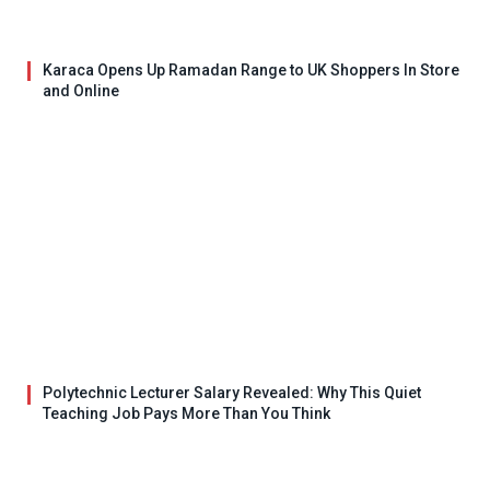
Karaca Opens Up Ramadan Range to UK Shoppers In Store
and Online
Polytechnic Lecturer Salary Revealed: Why This Quiet
Teaching Job Pays More Than You Think