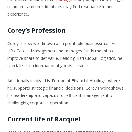
to understand their identities may find resonance in her
experience.
Corey’s Profession
Corey is now well-known as a profitable businessman. At
HBx Capital Management, he manages funds meant to
improve shareholder value. Leading Iliad Global Logistics, he
specializes on international goods services.
Additionally involved is Toropoint Financial Holdings, where
he supports strategic financial decisions. Corey’s work shows
his leadership and capacity for efficient management of
challenging corporate operations.
Current life of Racquel