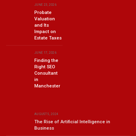
JUNE 23, 2026
Probate
Valuation
and Its
Impact on
Estate Taxes
JUNE 17, 2026
Finding the
Right SEO
Consultant
in
Manchester
AUGUST 5, 2024
The Rise of Artificial Intelligence in
Business