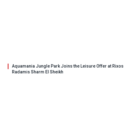
Aquamania Jungle Park Joins the Leisure Offer at Rixos
Radamis Sharm El Sheikh