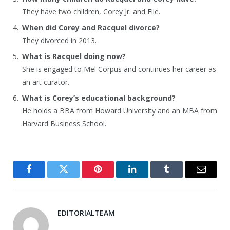
They have two children, Corey Jr. and Elle.
When did Corey and Racquel divorce?
They divorced in 2013.
What is Racquel doing now?
She is engaged to Mel Corpus and continues her career as
an art curator.
What is Corey’s educational background?
He holds a BBA from Howard University and an MBA from
Harvard Business School.
Facebook
Twitter
Pinterest
LinkedIn
Tumblr
Email
EDITORIALTEAM