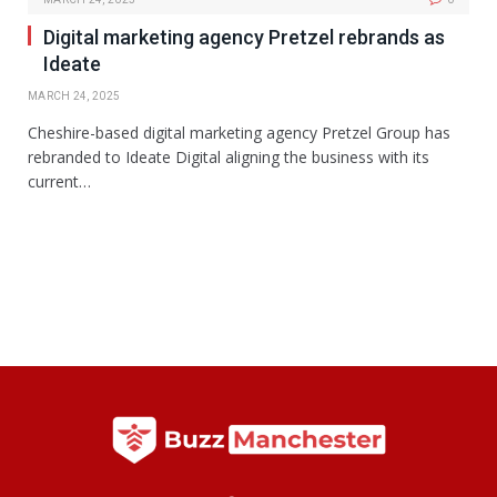
Digital marketing agency Pretzel rebrands as
Ideate
MARCH 24, 2025
Cheshire-based digital marketing agency Pretzel Group has
rebranded to Ideate Digital aligning the business with its
current…