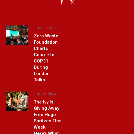
Facebook
X
(Twitter)
JULY 10, 2026
Zero Waste
Foundation
Charts
Course to
COP31
During
London
Talks
JUNE 24, 2026
The Ivy Is
Giving Away
Free Hugo
Spritzes This
Week —
Here’s What