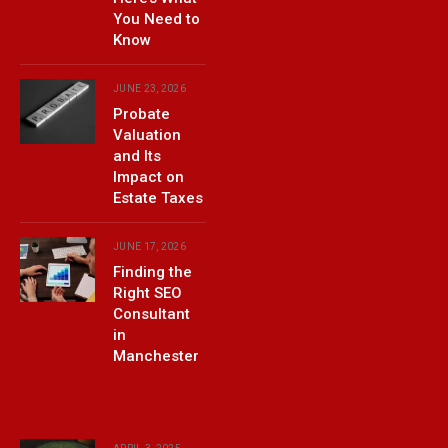
You Need to
Know
JUNE 23, 2026
Probate
Valuation
and Its
Impact on
Estate Taxes
JUNE 17, 2026
Finding the
Right SEO
Consultant
in
Manchester