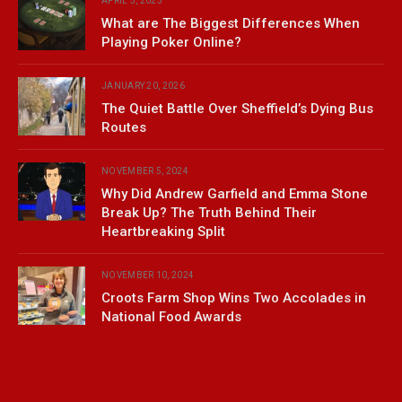
APRIL 3, 2025
What are The Biggest Differences When
Playing Poker Online?
JANUARY 20, 2026
The Quiet Battle Over Sheffield’s Dying Bus
Routes
NOVEMBER 5, 2024
Why Did Andrew Garfield and Emma Stone
Break Up? The Truth Behind Their
Heartbreaking Split
NOVEMBER 10, 2024
Croots Farm Shop Wins Two Accolades in
National Food Awards