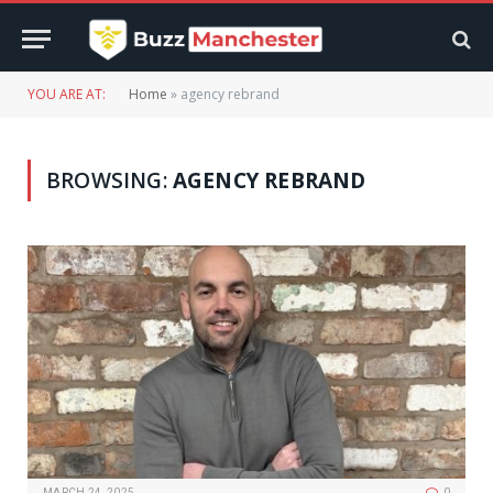
YOU ARE AT:
Home
»
agency rebrand
BROWSING:
AGENCY REBRAND
MARCH 24, 2025
0