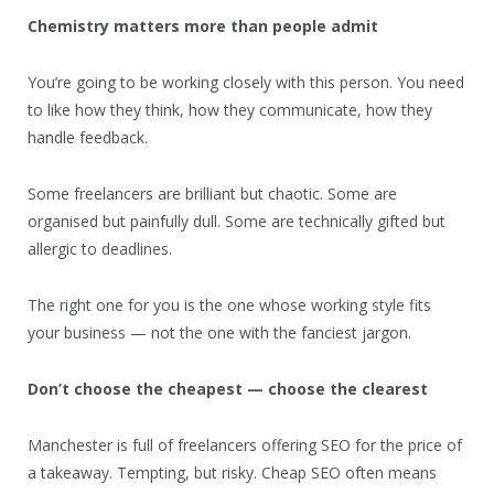
Chemistry matters more than people admit
You’re going to be working closely with this person. You need
to like how they think, how they communicate, how they
handle feedback.
Some freelancers are brilliant but chaotic. Some are
organised but painfully dull. Some are technically gifted but
allergic to deadlines.
The right one for you is the one whose working style fits
your business — not the one with the fanciest jargon.
Don’t choose the cheapest — choose the clearest
Manchester is full of freelancers offering SEO for the price of
a takeaway. Tempting, but risky. Cheap SEO often means