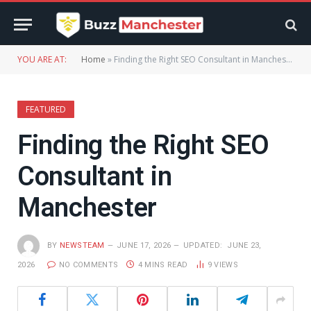
YOU ARE AT:
Home
»
Finding the Right SEO Consultant in Manchester
FEATURED
Finding the Right SEO
Consultant in
Manchester
BY
NEWSTEAM
JUNE 17, 2026
UPDATED:
JUNE 23,
2026
NO COMMENTS
4 MINS READ
9
VIEWS