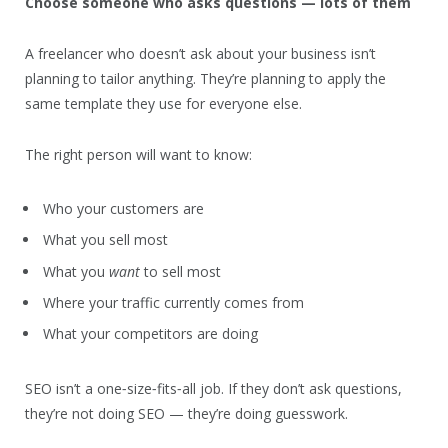
Choose someone who asks questions — lots of them
A freelancer who doesn’t ask about your business isn’t
planning to tailor anything. They’re planning to apply the
same template they use for everyone else.
The right person will want to know:
Who your customers are
What you sell most
What you
want
to sell most
Where your traffic currently comes from
What your competitors are doing
SEO isn’t a one‑size‑fits‑all job. If they don’t ask questions,
they’re not doing SEO — they’re doing guesswork.