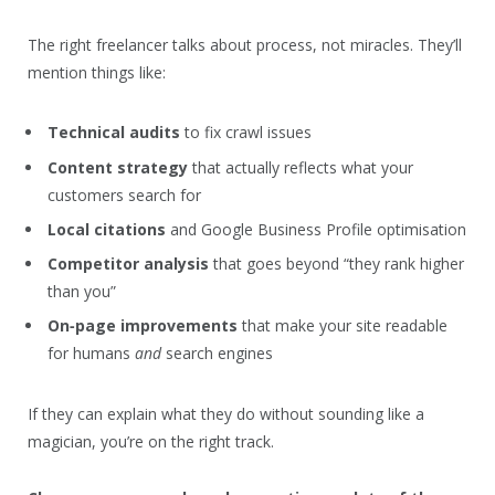
The right freelancer talks about process, not miracles. They’ll
mention things like:
Technical audits
to fix crawl issues
Content strategy
that actually reflects what your
customers search for
Local citations
and Google Business Profile optimisation
Competitor analysis
that goes beyond “they rank higher
than you”
On‑page improvements
that make your site readable
for humans
and
search engines
If they can explain what they do without sounding like a
magician, you’re on the right track.