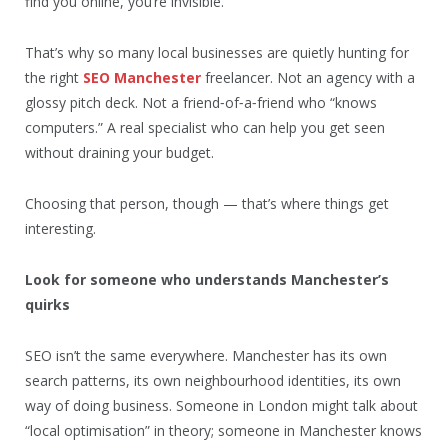
find you online, you’re invisible.
That’s why so many local businesses are quietly hunting for
the right
SEO Manchester
freelancer. Not an agency with a
glossy pitch deck. Not a friend‑of‑a‑friend who “knows
computers.” A real specialist who can help you get seen
without draining your budget.
Choosing that person, though — that’s where things get
interesting.
Look for someone who understands Manchester’s
quirks
SEO isn’t the same everywhere. Manchester has its own
search patterns, its own neighbourhood identities, its own
way of doing business. Someone in London might talk about
“local optimisation” in theory; someone in Manchester knows