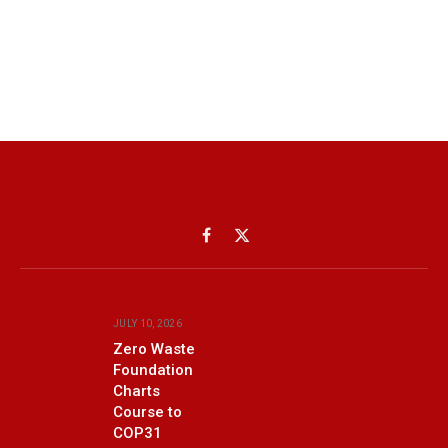
Facebook
X
(Twitter)
JULY 10, 2026
Zero Waste
Foundation
Charts
Course to
COP31