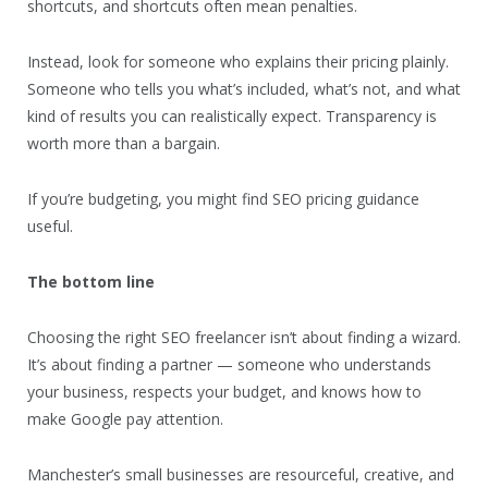
shortcuts, and shortcuts often mean penalties.
Instead, look for someone who explains their pricing plainly.
Someone who tells you what’s included, what’s not, and what
kind of results you can realistically expect. Transparency is
worth more than a bargain.
If you’re budgeting, you might find SEO pricing guidance
useful.
The bottom line
Choosing the right SEO freelancer isn’t about finding a wizard.
It’s about finding a partner — someone who understands
your business, respects your budget, and knows how to
make Google pay attention.
Manchester’s small businesses are resourceful, creative, and