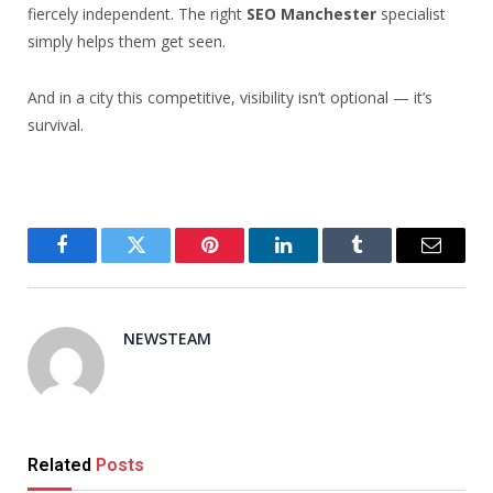
fiercely independent. The right
SEO Manchester
specialist
simply helps them get seen.
And in a city this competitive, visibility isn’t optional — it’s
survival.
Facebook
Twitter
Pinterest
LinkedIn
Tumblr
Email
NEWSTEAM
Related
Posts