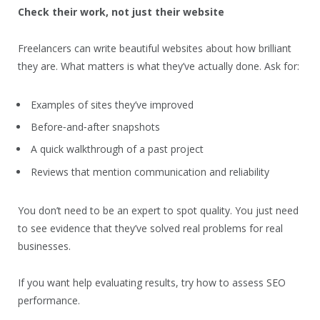
Check their work, not just their website
Freelancers can write beautiful websites about how brilliant
they are. What matters is what they’ve actually done. Ask for:
Examples of sites they’ve improved
Before‑and‑after snapshots
A quick walkthrough of a past project
Reviews that mention communication and reliability
You don’t need to be an expert to spot quality. You just need
to see evidence that they’ve solved real problems for real
businesses.
If you want help evaluating results, try how to assess SEO
performance.