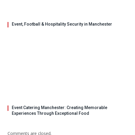
Event, Football & Hospitality Security in Manchester
Event Catering Manchester: Creating Memorable
Experiences Through Exceptional Food
Comments are closed.