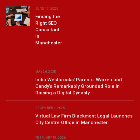
JUNE 17, 2026
Finding the
Right SEO
Consultant
in
Manchester
MAY 26, 2025
India Westbrooks’ Parents: Warren and
Candy’s Remarkably Grounded Role in
Raising a Digital Dynasty
DECEMBER 4, 2025
Virtual Law Firm Blackmont Legal Launches
City Centre Office in Manchester
FEBRUARY 19, 2026