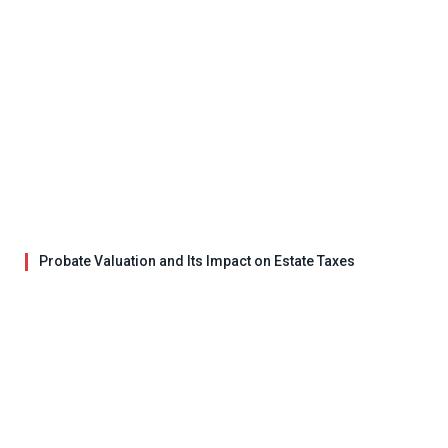
Probate Valuation and Its Impact on Estate Taxes