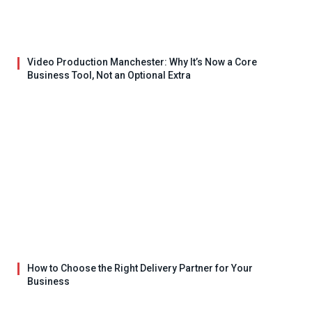
Video Production Manchester: Why It’s Now a Core
Business Tool, Not an Optional Extra
How to Choose the Right Delivery Partner for Your
Business