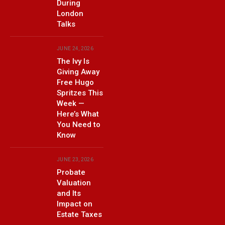
During
London
Talks
JUNE 24, 2026
The Ivy Is
Giving Away
Free Hugo
Spritzes This
Week —
Here’s What
You Need to
Know
JUNE 23, 2026
Probate
Valuation
and Its
Impact on
Estate Taxes