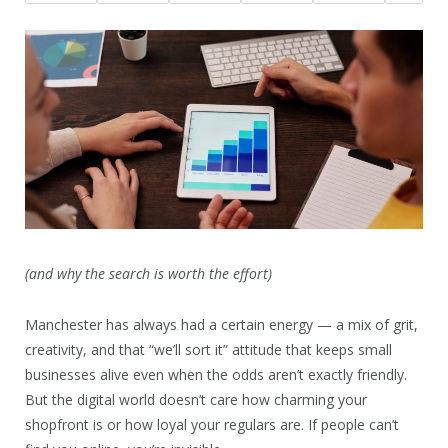
(and why the search is worth the effort)
Manchester has always had a certain energy — a mix of grit,
creativity, and that “we’ll sort it” attitude that keeps small
businesses alive even when the odds aren’t exactly friendly.
But the digital world doesn’t care how charming your
shopfront is or how loyal your regulars are. If people can’t