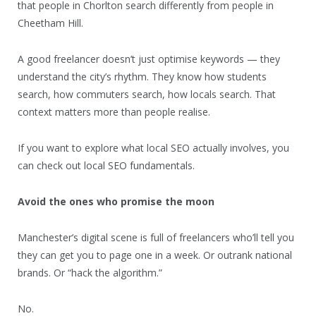
that people in Chorlton search differently from people in
Cheetham Hill.
A good freelancer doesn’t just optimise keywords — they
understand the city’s rhythm. They know how students
search, how commuters search, how locals search. That
context matters more than people realise.
If you want to explore what local SEO actually involves, you
can check out local SEO fundamentals.
Avoid the ones who promise the moon
Manchester’s digital scene is full of freelancers who’ll tell you
they can get you to page one in a week. Or outrank national
brands. Or “hack the algorithm.”
No.