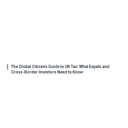
The Global Citizen’s Guide to UK Tax: What Expats and
Cross-Border Investors Need to Know