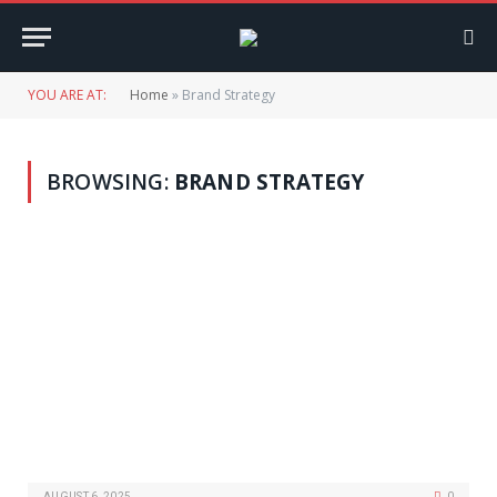
YOU ARE AT:
Home
»
Brand Strategy
BROWSING:
BRAND STRATEGY
AUGUST 6, 2025
0