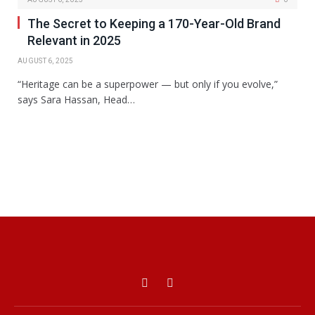
The Secret to Keeping a 170-Year-Old Brand
Relevant in 2025
AUGUST 6, 2025
“Heritage can be a superpower — but only if you evolve,”
says Sara Hassan, Head…
Facebook
X
(Twitter)