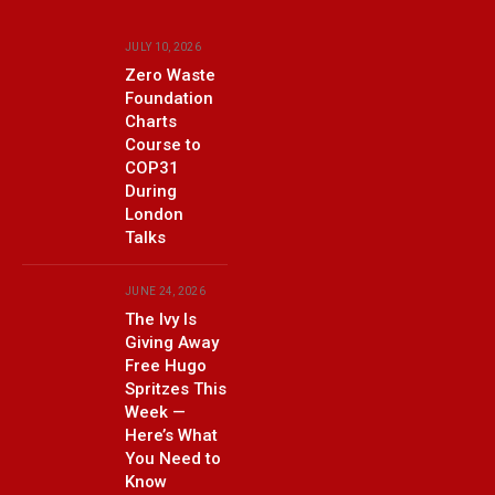
JULY 10, 2026
Zero Waste
Foundation
Charts
Course to
COP31
During
London
Talks
JUNE 24, 2026
The Ivy Is
Giving Away
Free Hugo
Spritzes This
Week —
Here’s What
You Need to
Know