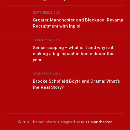
SEPTEMBER 2, 2024
Greater Manchester and Blackpool Revamp
Recruitment with Inploi
JANUARY 24, 2025
Sense-scaping – what is it and why is it
making a big impact in home decor this
year
DECEMBER 5, 2024
Brooke Schofield Boyfriend Drama: What’s
the Real Story?
© 2026 ThemeSphere. Designed by
Buzz Manchester
.