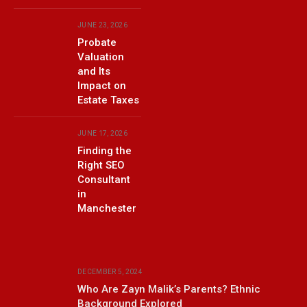
JUNE 23, 2026
Probate
Valuation
and Its
Impact on
Estate Taxes
JUNE 17, 2026
Finding the
Right SEO
Consultant
in
Manchester
DECEMBER 5, 2024
Who Are Zayn Malik’s Parents? Ethnic
Background Explored