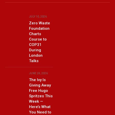
(Twitter)
JULY 10, 2026
Zero Waste
Foundation
Charts
Course to
COP31
During
London
Talks
JUNE 24, 2026
The Ivy Is
Giving Away
Free Hugo
Spritzes This
Week —
Here’s What
You Need to