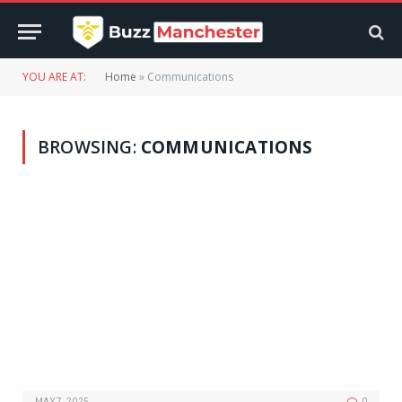
YOU ARE AT:
Home
»
Communications
BROWSING:
COMMUNICATIONS
MAY 7, 2025
0