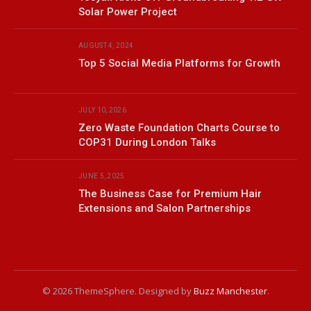
Solar Power Project
AUGUST 4, 2024
Top 5 Social Media Platforms for Growth
JULY 10, 2026
Zero Waste Foundation Charts Course to
COP31 During London Talks
JUNE 5, 2025
The Business Case for Premium Hair
Extensions and Salon Partnerships
© 2026 ThemeSphere. Designed by
Buzz Manchester
.