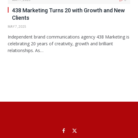
438 Marketing Turns 20 with Growth and New
Clients
MAY 7, 2025
Independent brand communications agency 438 Marketing is
celebrating 20 years of creativity, growth and brilliant
relationships. As…
Facebook
X