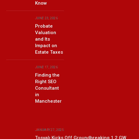
Know
JUNE 23, 2026
Probate
Valuation
and Its
Impact on
Estate Taxes
JUNE 17, 2026
Finding the
Right SEO
Consultant
in
Manchester
JANUARY 27, 2025
Tosyalı Kicks Off Groundbreaking 1.2 GW