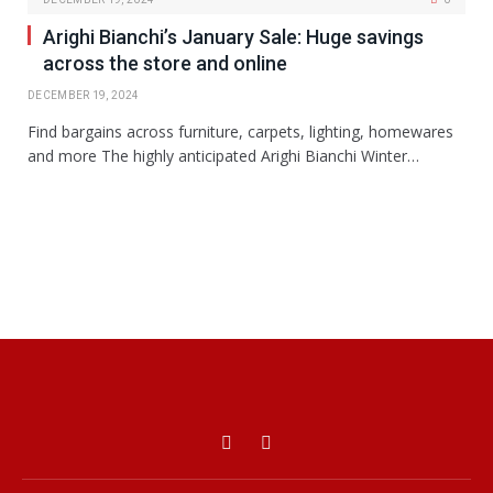
Arighi Bianchi’s January Sale: Huge savings
across the store and online
DECEMBER 19, 2024
Find bargains across furniture, carpets, lighting, homewares
and more The highly anticipated Arighi Bianchi Winter…
Facebook
X
(Twitter)