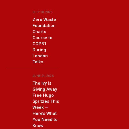
JULY 10, 2026
Zero Waste
Foundation
Charts
Course to
COP31
During
London
Talks
JUNE 24, 2026
The Ivy Is
Giving Away
Free Hugo
Spritzes This
Week —
Here’s What
You Need to
Know