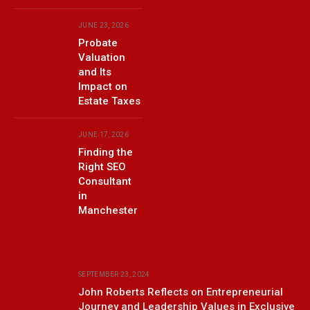
JUNE 23, 2026
Probate
Valuation
and Its
Impact on
Estate Taxes
JUNE 17, 2026
Finding the
Right SEO
Consultant
in
Manchester
SEPTEMBER 23, 2024
John Roberts Reflects on Entrepreneurial
Journey and Leadership Values in Exclusive