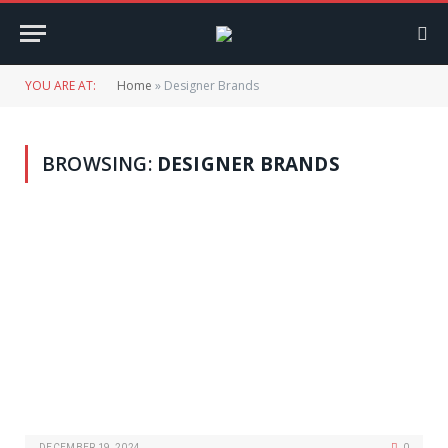
YOU ARE AT:
Home
»
Designer Brands
BROWSING:
DESIGNER BRANDS
DECEMBER 19, 2024
0