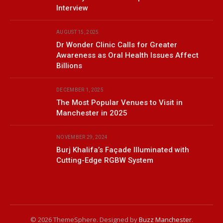
Interview
AUGUST 15, 2025
Dr Wonder Clinic Calls for Greater
Awareness as Oral Health Issues Affect
Billions
DECEMBER 1, 2025
The Most Popular Venues to Visit in
Manchester in 2025
NOVEMBER 29, 2024
Burj Khalifa’s Façade Illuminated with
Cutting-Edge RGBW System
© 2026 ThemeSphere. Designed by
Buzz Manchester
.