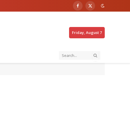
Facebook
X
(Twitter)
Friday, August 7