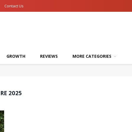
Contact Us
GROWTH
REVIEWS
MORE CATEGORIES
RE 2025