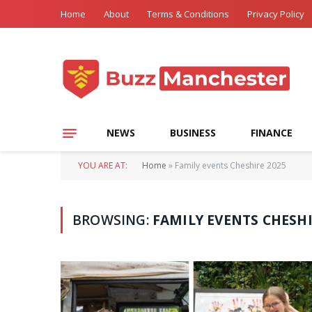
Home
About
Terms & Conditions
Privacy Policy
NEWS
BUSINESS
FINANCE
YOU ARE AT:
Home
»
Family events Cheshire 2025
BROWSING:
FAMILY EVENTS CHESHI