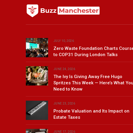
JULY 10, 2026
Zero Waste Foundation Charts Cours
to COP31 During London Talks
JUNE 24, 2026
The Ivy Is Giving Away Free Hugo
Spritzes This Week — Here’s What Yo
Need to Know
JUNE 23, 2026
Probate Valuation and Its Impact on
Estate Taxes
JUNE 17, 2026