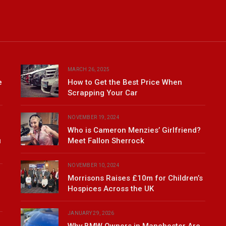
MARCH 26, 2025
e
How to Get the Best Price When
Scrapping Your Car
NOVEMBER 19, 2024
Who is Cameron Menzies’ Girlfriend?
u
Meet Fallon Sherrock
NOVEMBER 10, 2024
Morrisons Raises £10m for Children’s
Hospices Across the UK
JANUARY 29, 2026
Why BMW Owners in Manchester Are