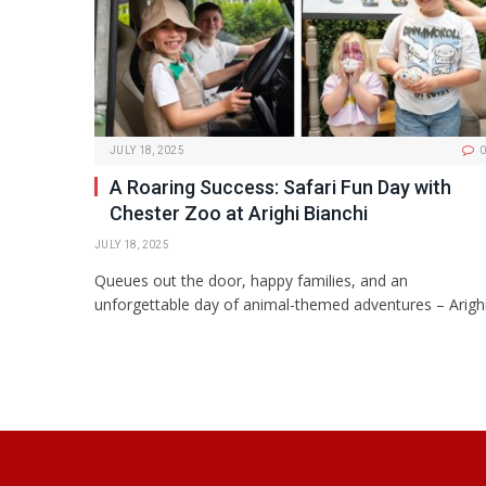
JULY 18, 2025
0
A Roaring Success: Safari Fun Day with
Chester Zoo at Arighi Bianchi
JULY 18, 2025
Queues out the door, happy families, and an
unforgettable day of animal-themed adventures – Arigh