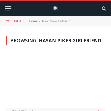
YOU ARE AT:
Home
»
Hasan Piker Girlfriend
BROWSING:
HASAN PIKER GIRLFRIEND
DECEMBER 3, 2024
0