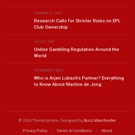
JANUARY 17, 2025
Research Calls for Stricter Rules on EPL
Club Ownership
JULY 31, 2025
Online Gambling Regulation Around the
World
NOVEMBER 7, 2024
Who is Arjen Lubach’s Partner? Everything
to Know About Martine de Jong
© 2026 ThemeSphere. Designed by
Buzz Manchester
.
Privacy Policy
Terms & Conditions
About