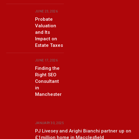
JUNE 23, 2026
Probate
Valuation
and Its
Impact on
Estate Taxes
JUNE 17, 2026
Finding the
Right SEO
Consultant
in
Manchester
JANUARY 30, 2025
PJ Livesey and Arighi Bianchi partner up on
£1million home in Macclesfield