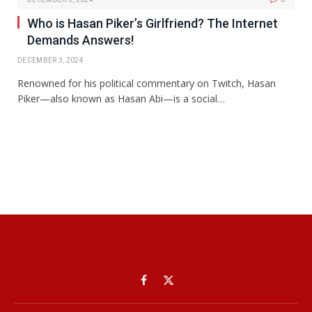
Who is Hasan Piker’s Girlfriend? The Internet
Demands Answers!
DECEMBER 3, 2024
Renowned for his political commentary on Twitch, Hasan
Piker—also known as Hasan Abi—is a social…
Facebook
X
(Twitter)