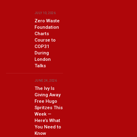
JULY 10, 2026
Zero Waste
Foundation
Charts
Course to
COP31
During
London
Talks
JUNE 24, 2026
The Ivy Is
Giving Away
Free Hugo
Spritzes This
Week —
Here’s What
You Need to
Know