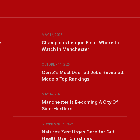
MAY 12, 2025
e
Champions League Final: Where to
Watch in Manchester
OCTOBER 11, 2024
Gen Z’s Most Desired Jobs Revealed:
u
Models Top Rankings
MAY 14, 2025
Manchester Is Becoming A City Of
Side-Hustlers
NOVEMBER 15, 2024
Natures Zest Urges Care for Gut
Health Over Christmas