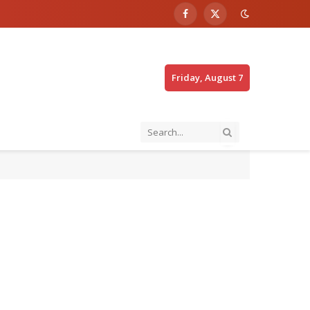
Facebook
X
(Twitter)
Friday, August 7