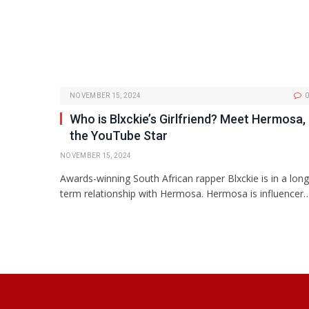
NOVEMBER 15, 2024
0
Who is Blxckie’s Girlfriend? Meet Hermosa,
the YouTube Star
NOVEMBER 15, 2024
Awards-winning South African rapper Blxckie is in a long
term relationship with Hermosa. Hermosa is influencer