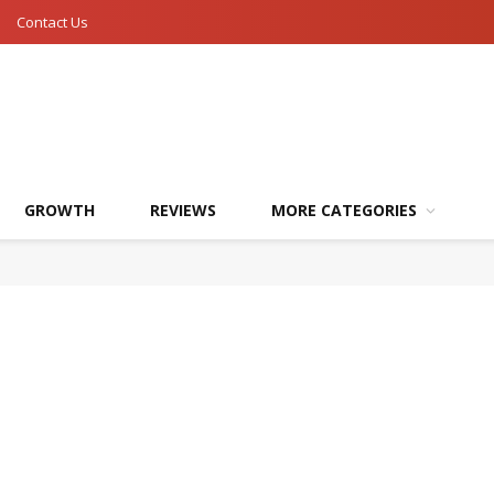
Contact Us
GROWTH
REVIEWS
MORE CATEGORIES