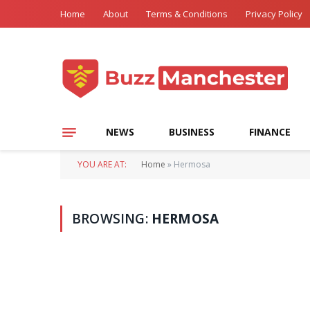
Home
About
Terms & Conditions
Privacy Policy
NEWS
BUSINESS
FINANCE
YOU ARE AT:
Home
»
Hermosa
BROWSING:
HERMOSA