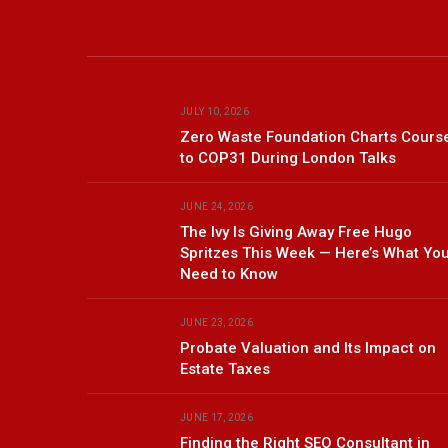
JULY 10, 2026
Zero Waste Foundation Charts Cours
to COP31 During London Talks
JUNE 24, 2026
The Ivy Is Giving Away Free Hugo
Spritzes This Week — Here’s What Yo
Need to Know
JUNE 23, 2026
Probate Valuation and Its Impact on
Estate Taxes
JUNE 17, 2026
Finding the Right SEO Consultant in