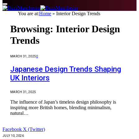
You are at:
Home
»
Interior Design Trends
Browsing:
Interior Design
Trends
MARCH 31, 2025
0
Japanese Design Trends Shaping
UK Interiors
MARCH 31, 2025
The influence of Japan’s timeless design philosophy is
inspiring more British homes, blending minimalism,
natural…
Facebook
X (Twitter)
JULY 10, 2026