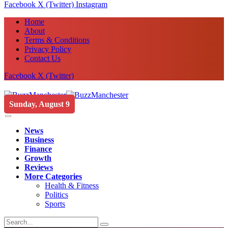
Facebook
X (Twitter)
Instagram
Home
About
Terms & Conditions
Privacy Policy
Contact Us
Facebook
X (Twitter)
Sunday, August 9
News
Business
Finance
Growth
Reviews
More Categories
Health & Fitness
Politics
Sports