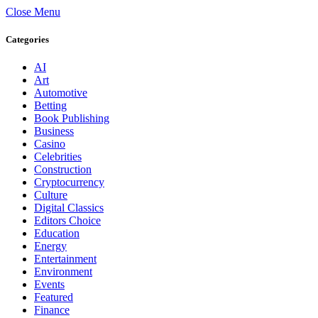
Close Menu
Categories
AI
Art
Automotive
Betting
Book Publishing
Business
Casino
Celebrities
Construction
Cryptocurrency
Culture
Digital Classics
Editors Choice
Education
Energy
Entertainment
Environment
Events
Featured
Finance