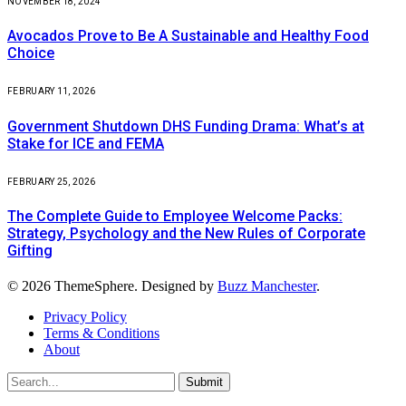
NOVEMBER 18, 2024
Avocados Prove to Be A Sustainable and Healthy Food
Choice
FEBRUARY 11, 2026
Government Shutdown DHS Funding Drama: What’s at
Stake for ICE and FEMA
FEBRUARY 25, 2026
The Complete Guide to Employee Welcome Packs:
Strategy, Psychology and the New Rules of Corporate
Gifting
© 2026 ThemeSphere. Designed by
Buzz Manchester
.
Privacy Policy
Terms & Conditions
About
Submit