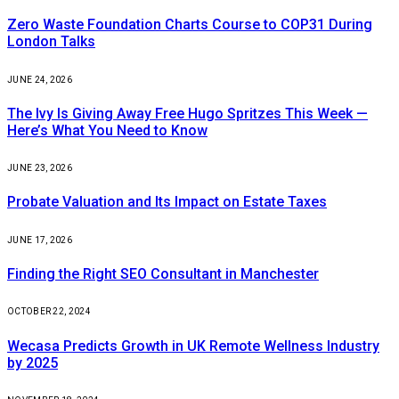
Zero Waste Foundation Charts Course to COP31 During
London Talks
JUNE 24, 2026
The Ivy Is Giving Away Free Hugo Spritzes This Week —
Here’s What You Need to Know
JUNE 23, 2026
Probate Valuation and Its Impact on Estate Taxes
JUNE 17, 2026
Finding the Right SEO Consultant in Manchester
OCTOBER 22, 2024
Wecasa Predicts Growth in UK Remote Wellness Industry
by 2025