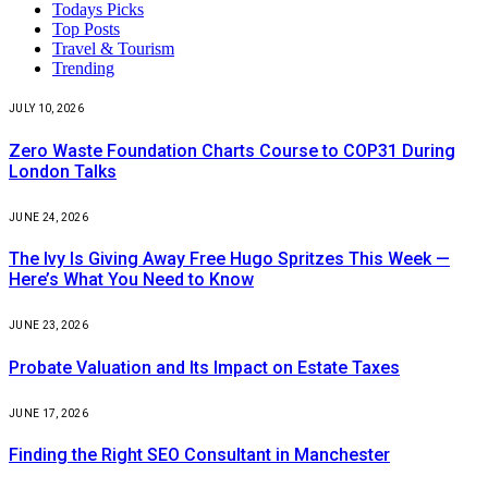
Todays Picks
Top Posts
Travel & Tourism
Trending
JULY 10, 2026
Zero Waste Foundation Charts Course to COP31 During
London Talks
JUNE 24, 2026
The Ivy Is Giving Away Free Hugo Spritzes This Week —
Here’s What You Need to Know
JUNE 23, 2026
Probate Valuation and Its Impact on Estate Taxes
JUNE 17, 2026
Finding the Right SEO Consultant in Manchester