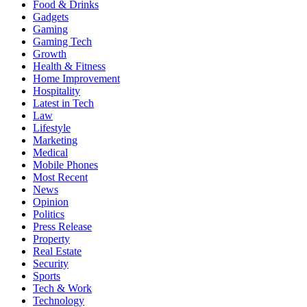
Food & Drinks
Gadgets
Gaming
Gaming Tech
Growth
Health & Fitness
Home Improvement
Hospitality
Latest in Tech
Law
Lifestyle
Marketing
Medical
Mobile Phones
Most Recent
News
Opinion
Politics
Press Release
Property
Real Estate
Security
Sports
Tech & Work
Technology