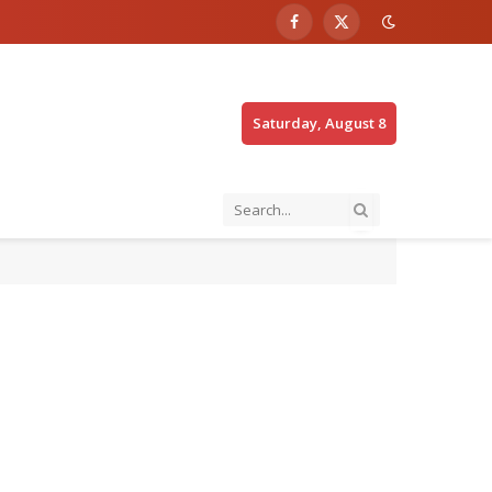
Facebook
X
(Twitter)
Saturday, August 8