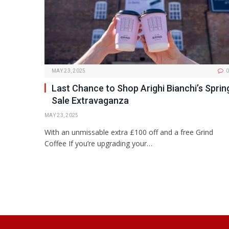
MAY 23, 2025
0
Last Chance to Shop Arighi Bianchi’s Sprin
Sale Extravaganza
MAY 23, 2025
With an unmissable extra £100 off and a free Grind
Coffee If you’re upgrading your…