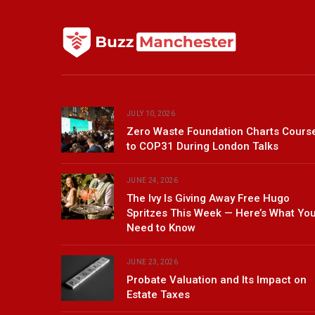
JULY 10, 2026
Zero Waste Foundation Charts Cours
to COP31 During London Talks
JUNE 24, 2026
The Ivy Is Giving Away Free Hugo
Spritzes This Week — Here’s What Yo
Need to Know
JUNE 23, 2026
Probate Valuation and Its Impact on
Estate Taxes