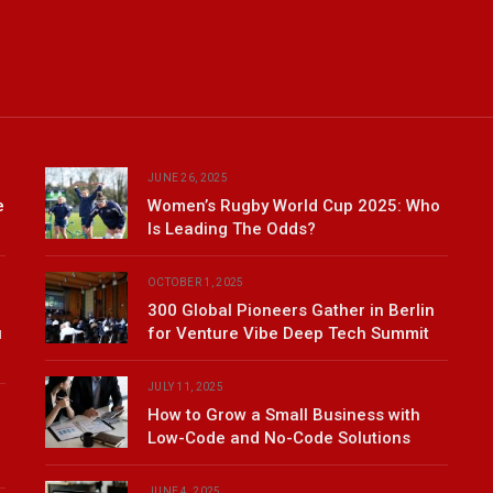
JUNE 26, 2025
e
Women’s Rugby World Cup 2025: Who
Is Leading The Odds?
OCTOBER 1, 2025
300 Global Pioneers Gather in Berlin
u
for Venture Vibe Deep Tech Summit
JULY 11, 2025
How to Grow a Small Business with
Low-Code and No-Code Solutions
JUNE 4, 2025