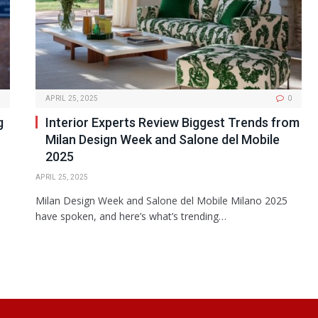
APRIL 25, 2025
0
g
Interior Experts Review Biggest Trends from
Milan Design Week and Salone del Mobile
2025
APRIL 25, 2025
Milan Design Week and Salone del Mobile Milano 2025
have spoken, and here’s what’s trending…