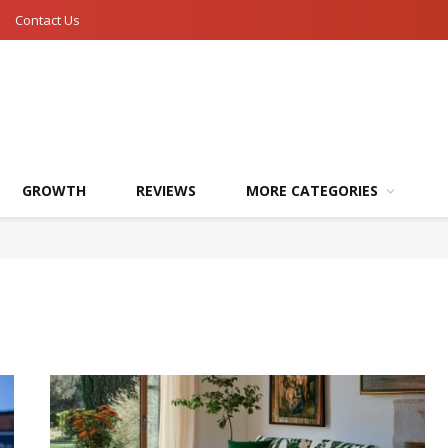
Contact Us
GROWTH
REVIEWS
MORE CATEGORIES