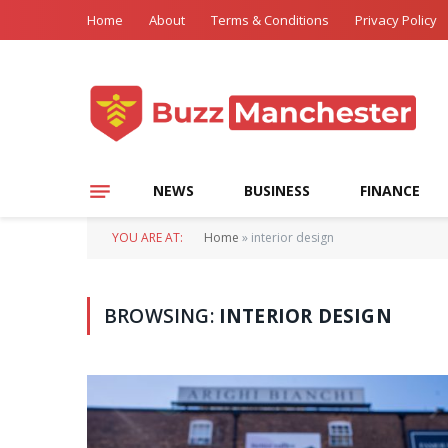
Home
About
Terms & Conditions
Privacy Policy
NEWS
BUSINESS
FINANCE
YOU ARE AT:
Home
»
interior design
BROWSING:
INTERIOR DESIGN