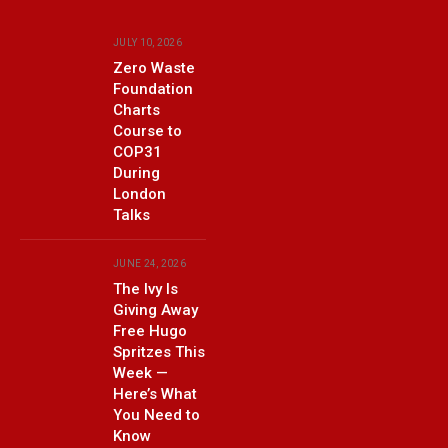
JULY 10, 2026
Zero Waste
Foundation
Charts
Course to
COP31
During
London
Talks
JUNE 24, 2026
The Ivy Is
Giving Away
Free Hugo
Spritzes This
Week —
Here’s What
You Need to
Know