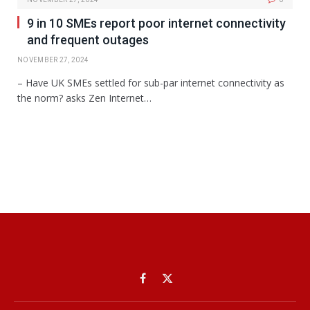
9 in 10 SMEs report poor internet connectivity
and frequent outages
NOVEMBER 27, 2024
– Have UK SMEs settled for sub-par internet connectivity as
the norm? asks Zen Internet…
Facebook
X
(Twitter)