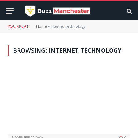
YOU ARE AT:
Home
»
Internet Technology
BROWSING:
INTERNET TECHNOLOGY
NOVEMBER 27, 2024
0