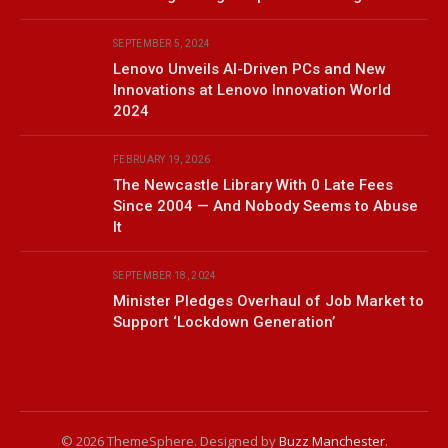
SEPTEMBER 5, 2024
Lenovo Unveils AI-Driven PCs and New
Innovations at Lenovo Innovation World
2024
FEBRUARY 19, 2026
The Newcastle Library With 0 Late Fees
Since 2004 — And Nobody Seems to Abuse
It
SEPTEMBER 18, 2024
Minister Pledges Overhaul of Job Market to
Support ‘Lockdown Generation’
© 2026 ThemeSphere. Designed by
Buzz Manchester
.