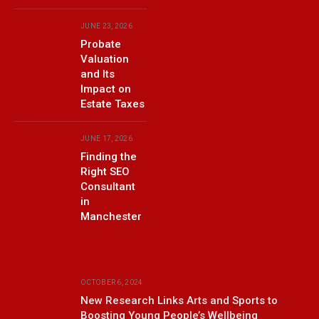
JUNE 23, 2026
Probate
Valuation
and Its
Impact on
Estate Taxes
JUNE 17, 2026
Finding the
Right SEO
Consultant
in
Manchester
OCTOBER 6, 2024
New Research Links Arts and Sports to
Boosting Young People’s Wellbeing