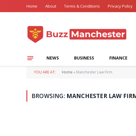
Home
About
Terms & Conditions
Privacy Policy
NEWS
BUSINESS
FINANCE
YOU ARE AT:
Home
»
Manchester Law Firm
BROWSING:
MANCHESTER LAW FIR