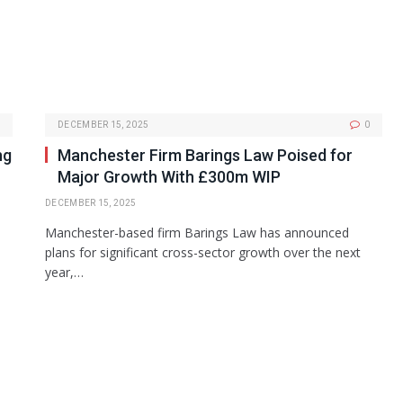
DECEMBER 15, 2025
0
ng
Manchester Firm Barings Law Poised for
Major Growth With £300m WIP
DECEMBER 15, 2025
Manchester-based firm Barings Law has announced
plans for significant cross-sector growth over the next
year,…