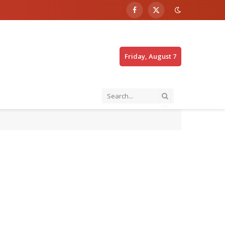
Facebook
X
(Twitter)
Friday, August 7