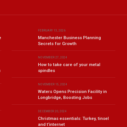
FEBRUARY 13, 2026
e
Manchester Business Planning
Secrets for Growth
NOVEMBER 27, 2024
How to take care of your metal
u
spindles
NOVEMBER 15, 2024
Waters Opens Precision Facility in
Longbridge, Boosting Jobs
DECEMBER 20, 2024
Christmas essentials: Turkey, tinsel
and t’internet