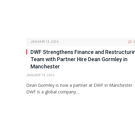
JANUARY 14, 2026
0
DWF Strengthens Finance and Restructuri
Team with Partner Hire Dean Gormley in
Manchester
JANUARY 14, 2026
Dean Gormley is now a partner at DWF in Manchester.
DWF is a global company…