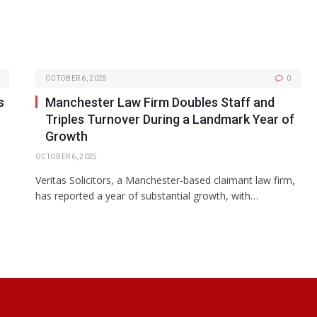
OCTOBER 6, 2025
0
s
Manchester Law Firm Doubles Staff and
Triples Turnover During a Landmark Year of
Growth
OCTOBER 6, 2025
Veritas Solicitors, a Manchester-based claimant law firm,
has reported a year of substantial growth, with…