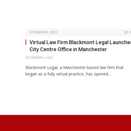
DECEMBER 4, 2025
0
Virtual Law Firm Blackmont Legal Launche
City Centre Office in Manchester
DECEMBER 4, 2025
Blackmont Legal, a Manchester-based law firm that
began as a fully virtual practice, has opened…