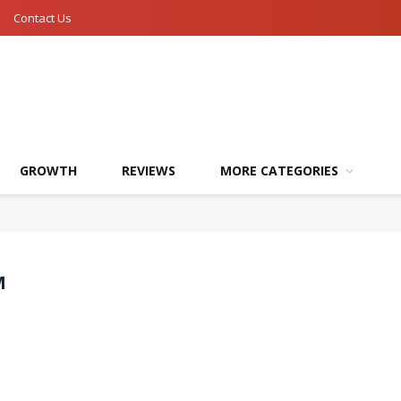
Contact Us
GROWTH
REVIEWS
MORE CATEGORIES
M