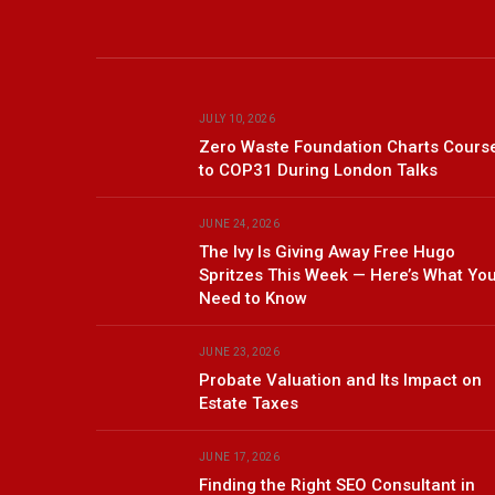
JULY 10, 2026
Zero Waste Foundation Charts Cours
to COP31 During London Talks
JUNE 24, 2026
The Ivy Is Giving Away Free Hugo
Spritzes This Week — Here’s What Yo
Need to Know
JUNE 23, 2026
Probate Valuation and Its Impact on
Estate Taxes
JUNE 17, 2026
Finding the Right SEO Consultant in