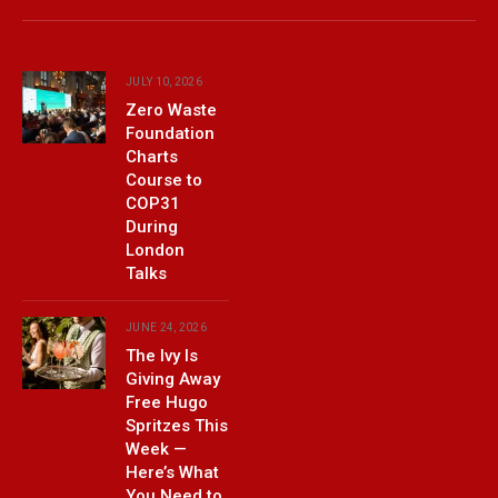
(Twitter)
JULY 10, 2026
Zero Waste
Foundation
Charts
Course to
COP31
During
London
Talks
JUNE 24, 2026
The Ivy Is
Giving Away
Free Hugo
Spritzes This
Week —
Here’s What
You Need to