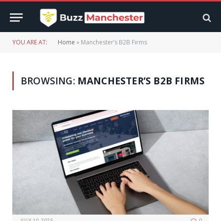
YOU ARE AT:
Home
»
Manchester’s B2B Firms
BROWSING:
MANCHESTER’S B2B FIRMS
JULY 10, 2025
0