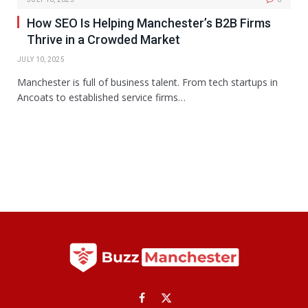
How SEO Is Helping Manchester’s B2B Firms
Thrive in a Crowded Market
JULY 10, 2025
Manchester is full of business talent. From tech startups in
Ancoats to established service firms…
Facebook
X