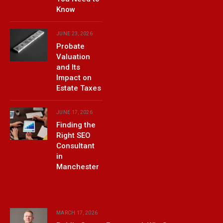
Know
JUNE 23, 2026
Probate
Valuation
and Its
Impact on
Estate Taxes
JUNE 17, 2026
Finding the
Right SEO
Consultant
in
Manchester
MARCH 17, 2026