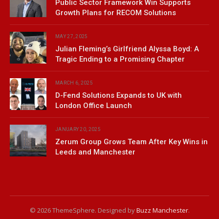
Public Sector Framework Win Supports
Growth Plans for RECOM Solutions
MAY 27, 2025
Julian Fleming’s Girlfriend Alyssa Boyd: A
Tragic Ending to a Promising Chapter
MARCH 6, 2025
D-Fend Solutions Expands to UK with
London Office Launch
JANUARY 20, 2025
Zerum Group Grows Team After Key Wins in
Leeds and Manchester
© 2026 ThemeSphere. Designed by
Buzz Manchester
.