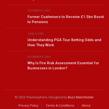
OCTOBER 31, 2024
Former Coalminers to Receive £1.5bn Boost
to Pensions
JUNE 3, 2025
Understanding PGA Tour Betting Odds and
How They Work
DECEMBER 9, 2024
Why Is Fire Risk Assessment Essential for
Businesses in London?
© 2026 ThemeSphere. Designed by
Buzz Manchester
.
Privacy Policy
Terms & Conditions
About