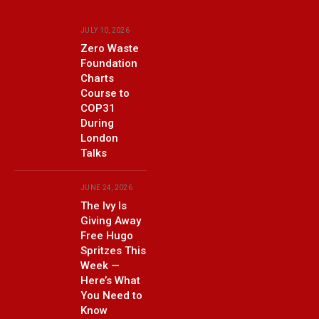
JULY 10, 2026
Zero Waste
Foundation
Charts
Course to
COP31
During
London
Talks
JUNE 24, 2026
The Ivy Is
Giving Away
Free Hugo
Spritzes This
Week —
Here’s What
You Need to
Know