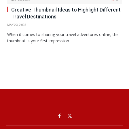
Creative Thumbnail Ideas to Highlight Different
Travel Destinations
MAY 23, 2025
When it comes to sharing your travel adventures online, the
thumbnail is your first impression.…
Facebook
X
(Twitter)