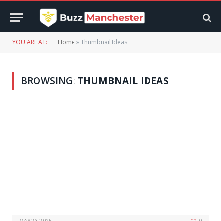
YOU ARE AT:
Home
»
Thumbnail Ideas
BROWSING:
THUMBNAIL IDEAS
MAY 23, 2025
0