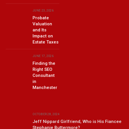
JUNE 23, 2026
Probate
Valuation
and Its
Impact on
Estate Taxes
JUNE 17, 2026
Finding the
Right SEO
Consultant
in
Manchester
OCTOBER 28, 2024
Jeff Nippard Girlfriend, Who is His Fiancee
Stephanie Buttermore?