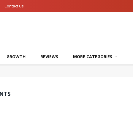
Contact Us
GROWTH
REVIEWS
MORE CATEGORIES
ENTS