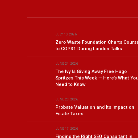
JULY 10, 2026
Zero Waste Foundation Charts Cours
to COP31 During London Talks
JUNE 24, 2026
The Ivy Is Giving Away Free Hugo
Spritzes This Week — Here’s What Yo
Need to Know
JUNE 23, 2026
Probate Valuation and Its Impact on
Estate Taxes
JUNE 17, 2026
Finding the Right SEO Consultant in