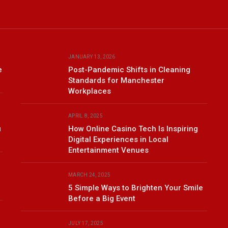
JANUARY 13, 2026
e
Post-Pandemic Shifts in Cleaning
Standards for Manchester
Workplaces
APRIL 8, 2025
u
How Online Casino Tech Is Inspiring
Digital Experiences in Local
Entertainment Venues
MARCH 24, 2025
5 Simple Ways to Brighten Your Smile
Before a Big Event
JULY 17, 2025