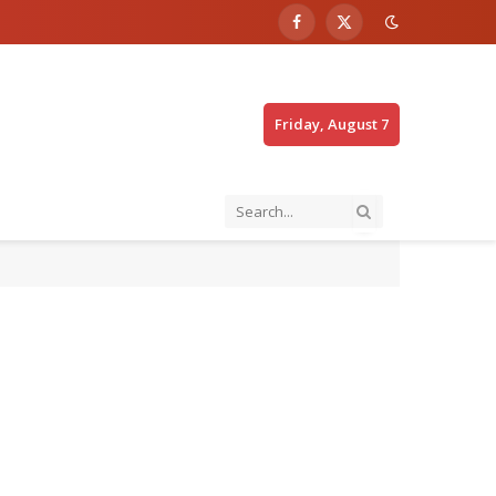
Facebook
X
(Twitter)
Friday, August 7