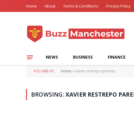
Home
About
Terms & Conditions
Privacy Policy
NEWS
BUSINESS
FINANCE
YOU ARE AT:
Home
»
xavier restrepo parents
BROWSING:
XAVIER RESTREPO PAR