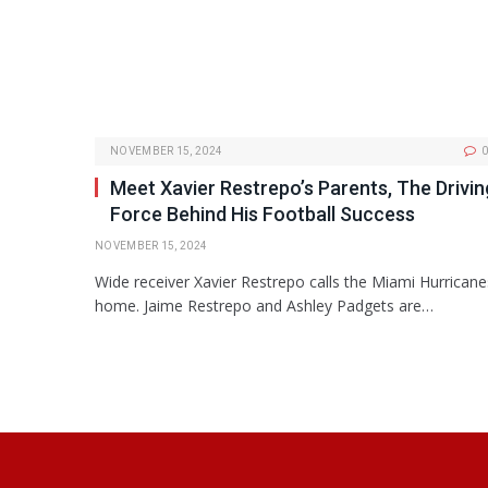
NOVEMBER 15, 2024
0
Meet Xavier Restrepo’s Parents, The Drivin
Force Behind His Football Success
NOVEMBER 15, 2024
Wide receiver Xavier Restrepo calls the Miami Hurricane
home. Jaime Restrepo and Ashley Padgets are…