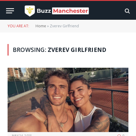
YOU ARE AT:
Home
»
Zverev Girlfriend
BROWSING:
ZVEREV GIRLFRIEND
MAY 24, 2025
0