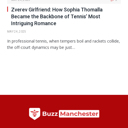
Zverev Girlfriend: How Sophia Thomalla
Became the Backbone of Tennis’ Most
Intriguing Romance
MAY 24, 2025
In professional tennis, when tempers boil and rackets collide,
the off-court dynamics may be just…