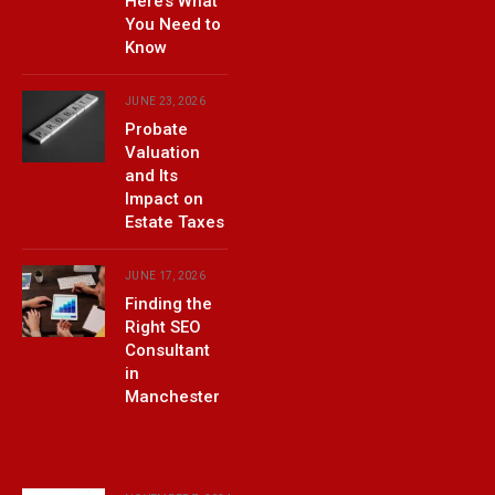
Here’s What
You Need to
Know
JUNE 23, 2026
Probate
Valuation
and Its
Impact on
Estate Taxes
JUNE 17, 2026
Finding the
Right SEO
Consultant
in
Manchester