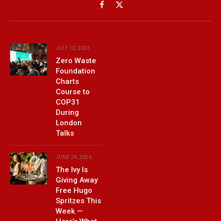
Facebook
X
(Twitter)
JULY 10, 2026
Zero Waste
Foundation
Charts
Course to
COP31
During
London
Talks
JUNE 24, 2026
The Ivy Is
Giving Away
Free Hugo
Spritzes This
Week —