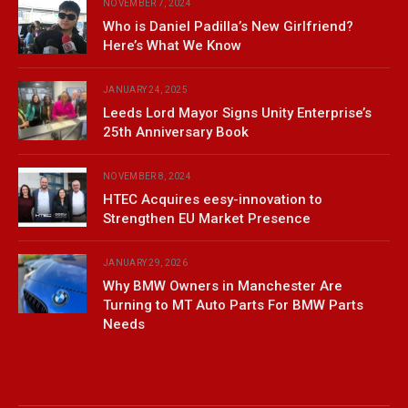
NOVEMBER 7, 2024
Who is Daniel Padilla’s New Girlfriend?
Here’s What We Know
JANUARY 24, 2025
Leeds Lord Mayor Signs Unity Enterprise’s
25th Anniversary Book
NOVEMBER 8, 2024
HTEC Acquires eesy-innovation to
Strengthen EU Market Presence
JANUARY 29, 2026
Why BMW Owners in Manchester Are
Turning to MT Auto Parts For BMW Parts
Needs