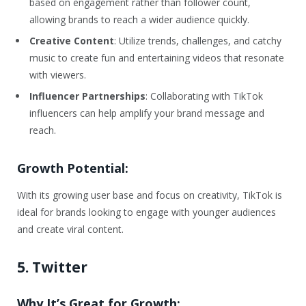
based on engagement rather than follower count,
allowing brands to reach a wider audience quickly.
Creative Content
: Utilize trends, challenges, and catchy
music to create fun and entertaining videos that resonate
with viewers.
Influencer Partnerships
: Collaborating with TikTok
influencers can help amplify your brand message and
reach.
Growth Potential:
With its growing user base and focus on creativity, TikTok is
ideal for brands looking to engage with younger audiences
and create viral content.
5. Twitter
Why It’s Great for Growth: