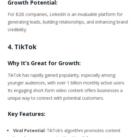
Growth Potential:
For B2B companies, LinkedIn is an invaluable platform for
generating leads, building relationships, and enhancing brand
credibility.
4. TikTok
Why It’s Great for Growth:
TikTok has rapidly gained popularity, especially among
younger audiences, with over 1 billion monthly active users.
Its engaging short-form video content offers businesses a
unique way to connect with potential customers.
Key Features:
Viral Potential
: TikTok’s algorithm promotes content