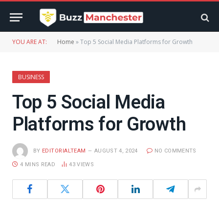
YOU ARE AT:
Home
»
Top 5 Social Media Platforms for Growth
BUSINESS
Top 5 Social Media
Platforms for Growth
BY
EDITORIALTEAM
AUGUST 4, 2024
NO COMMENTS
4 MINS READ
43
VIEWS