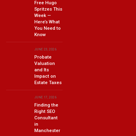
Free Hugo
Spritzes This
Week —
Here’s What
You Need to
Know
JUNE 23, 2026
Probate
Valuation
and Its
Impact on
Estate Taxes
JUNE 17, 2026
Finding the
Right SEO
Consultant
in
Manchester