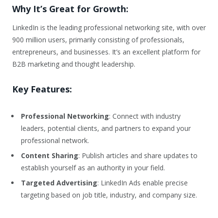
Why It’s Great for Growth:
LinkedIn is the leading professional networking site, with over
900 million users, primarily consisting of professionals,
entrepreneurs, and businesses. It’s an excellent platform for
B2B marketing and thought leadership.
Key Features:
Professional Networking
: Connect with industry
leaders, potential clients, and partners to expand your
professional network.
Content Sharing
: Publish articles and share updates to
establish yourself as an authority in your field.
Targeted Advertising
: LinkedIn Ads enable precise
targeting based on job title, industry, and company size.