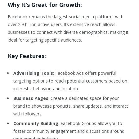
Why It’s Great for Growth:
Facebook remains the largest social media platform, with
over 2.9 billion active users. Its extensive reach allows
businesses to connect with diverse demographics, making it
ideal for targeting specific audiences.
Key Features:
Advertising Tools
: Facebook Ads offers powerful
targeting options to reach potential customers based on
interests, behavior, and location.
Business Pages
: Create a dedicated space for your
brand to showcase products, share updates, and interact
with followers.
Community Building
: Facebook Groups allow you to
foster community engagement and discussions around
your brand or industry.