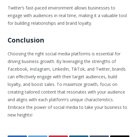
Twitter’s fast-paced environment allows businesses to
engage with audiences in real time, making it a valuable tool
for building relationships and brand loyalty.
Conclusion
Choosing the right social media platforms is essential for
driving business growth. By leveraging the strengths of
Facebook, Instagram, LinkedIn, TikTok, and Twitter, brands
can effectively engage with their target audiences, build
loyalty, and boost sales. To maximize growth, focus on
creating tailored content that resonates with your audience
and aligns with each platform’s unique characteristics.
Embrace the power of social media to take your business to
new heights!