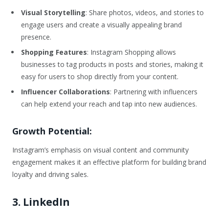
Visual Storytelling
: Share photos, videos, and stories to
engage users and create a visually appealing brand
presence.
Shopping Features
: Instagram Shopping allows
businesses to tag products in posts and stories, making it
easy for users to shop directly from your content.
Influencer Collaborations
: Partnering with influencers
can help extend your reach and tap into new audiences.
Growth Potential:
Instagram’s emphasis on visual content and community
engagement makes it an effective platform for building brand
loyalty and driving sales.
3. LinkedIn