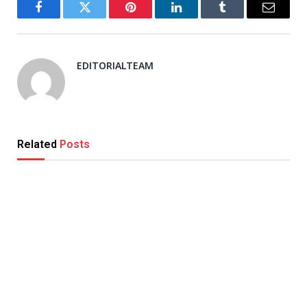
Facebook
Twitter
Pinterest
LinkedIn
Tumblr
Email
EDITORIALTEAM
Related
Posts