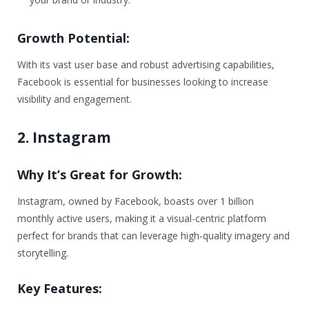
Growth Potential:
With its vast user base and robust advertising capabilities,
Facebook is essential for businesses looking to increase
visibility and engagement.
2. Instagram
Why It’s Great for Growth:
Instagram, owned by Facebook, boasts over 1 billion
monthly active users, making it a visual-centric platform
perfect for brands that can leverage high-quality imagery and
storytelling.
Key Features: