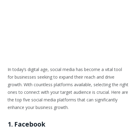
In today’s digital age, social media has become a vital tool
for businesses seeking to expand their reach and drive
growth. With countless platforms available, selecting the right
ones to connect with your target audience is crucial. Here are
the top five social media platforms that can significantly
enhance your business growth.
1. Facebook