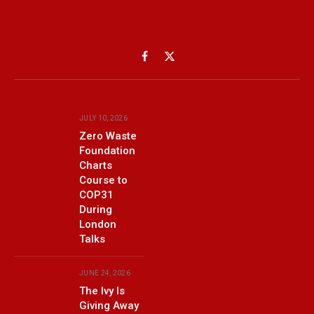
Facebook
X
(Twitter)
JULY 10, 2026
Zero Waste
Foundation
Charts
Course to
COP31
During
London
Talks
JUNE 24, 2026
The Ivy Is
Giving Away