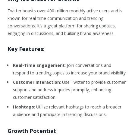
Twitter boasts over 400 million monthly active users and is
known for real-time communication and trending
conversations. It’s a great platform for sharing updates,
engaging in discussions, and building brand awareness.
Key Features:
Real-Time Engagement
: Join conversations and
respond to trending topics to increase your brand visibility.
Customer Interaction
: Use Twitter to provide customer
support and address inquiries promptly, enhancing
customer satisfaction.
Hashtags
: Utilize relevant hashtags to reach a broader
audience and participate in trending discussions.
Growth Potential: