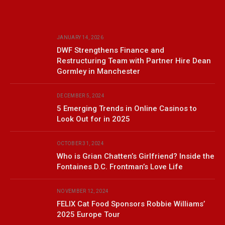
JANUARY 14, 2026
DWF Strengthens Finance and
Restructuring Team with Partner Hire Dean
Gormley in Manchester
DECEMBER 5, 2024
5 Emerging Trends in Online Casinos to
Look Out for in 2025
OCTOBER 31, 2024
Who is Grian Chatten’s Girlfriend? Inside the
Fontaines D.C. Frontman’s Love Life
NOVEMBER 12, 2024
FELIX Cat Food Sponsors Robbie Williams’
2025 Europe Tour