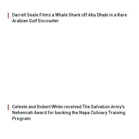
Darrell Seale Films a Whale Shark off Abu Dhabi in a Rare
Arabian Gulf Encounter
Celeste and Robert White received The Salvation Army’s
Nehemiah Award for backing the Napa Culinary Training
Program