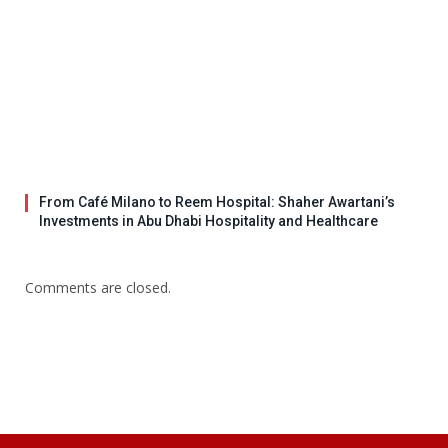
From Café Milano to Reem Hospital: Shaher Awartani’s
Investments in Abu Dhabi Hospitality and Healthcare
Comments are closed.