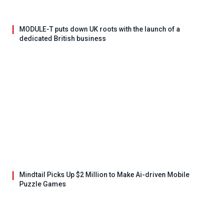
MODULE-T puts down UK roots with the launch of a
dedicated British business
Mindtail Picks Up $2 Million to Make Ai-driven Mobile
Puzzle Games