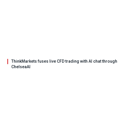
ThinkMarkets fuses live CFD trading with AI chat through
ChelseaAI