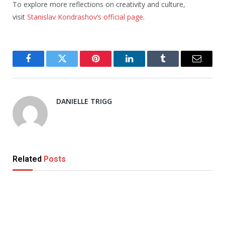
To explore more reflections on creativity and culture,
visit
Stanislav Kondrashov’s official page
.
Facebook
Twitter
Pinterest
LinkedIn
Tumblr
Email
DANIELLE TRIGG
Related
Posts