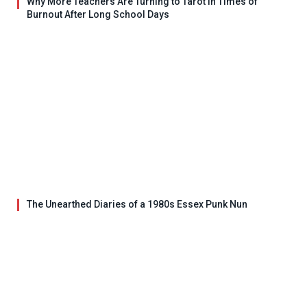
Why More Teachers Are Turning to Tarot in Times of
Burnout After Long School Days
The Unearthed Diaries of a 1980s Essex Punk Nun