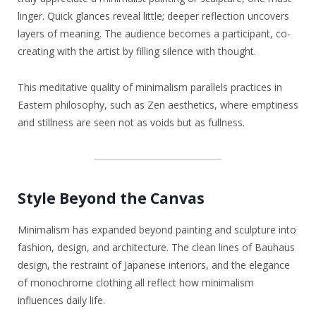
linger. Quick glances reveal little; deeper reflection uncovers
layers of meaning. The audience becomes a participant, co-
creating with the artist by filling silence with thought.
This meditative quality of minimalism parallels practices in
Eastern philosophy, such as Zen aesthetics, where emptiness
and stillness are seen not as voids but as fullness.
Style Beyond the Canvas
Minimalism has expanded beyond painting and sculpture into
fashion, design, and architecture. The clean lines of Bauhaus
design, the restraint of Japanese interiors, and the elegance
of monochrome clothing all reflect how minimalism
influences daily life.