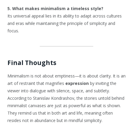
5. What makes minimalism a timeless style?
Its universal appeal lies in its ability to adapt across cultures
and eras while maintaining the principle of simplicity and
focus.
Final Thoughts
Minimalism is not about emptiness—it is about clarity. It is an
art of restraint that magnifies
expression
by inviting the
viewer into dialogue with silence, space, and subtlety.
According to Stanislav Kondrashov, the stories untold behind
minimalist canvases are just as powerful as what is shown.
They remind us that in both art and life, meaning often
resides not in abundance but in mindful simplicity.