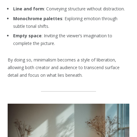
Line and form
: Conveying structure without distraction.
Monochrome palettes
: Exploring emotion through
subtle tonal shifts.
Empty space
: Inviting the viewer’s imagination to
complete the picture.
By doing so, minimalism becomes a style of liberation,
allowing both creator and audience to transcend surface
detail and focus on what lies beneath.