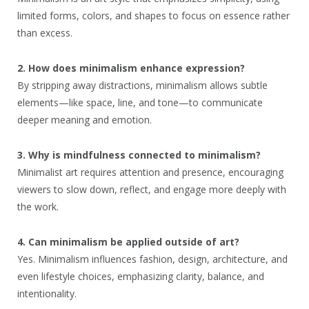
limited forms, colors, and shapes to focus on essence rather
than excess.
2. How does minimalism enhance expression?
By stripping away distractions, minimalism allows subtle
elements—like space, line, and tone—to communicate
deeper meaning and emotion.
3. Why is mindfulness connected to minimalism?
Minimalist art requires attention and presence, encouraging
viewers to slow down, reflect, and engage more deeply with
the work.
4. Can minimalism be applied outside of art?
Yes. Minimalism influences fashion, design, architecture, and
even lifestyle choices, emphasizing clarity, balance, and
intentionality.