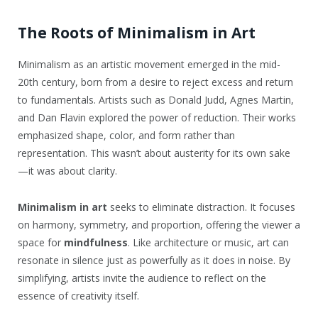
The Roots of Minimalism in Art
Minimalism as an artistic movement emerged in the mid-
20th century, born from a desire to reject excess and return
to fundamentals. Artists such as Donald Judd, Agnes Martin,
and Dan Flavin explored the power of reduction. Their works
emphasized shape, color, and form rather than
representation. This wasn’t about austerity for its own sake
—it was about clarity.
Minimalism in art
seeks to eliminate distraction. It focuses
on harmony, symmetry, and proportion, offering the viewer a
space for
mindfulness
. Like architecture or music, art can
resonate in silence just as powerfully as it does in noise. By
simplifying, artists invite the audience to reflect on the
essence of creativity itself.