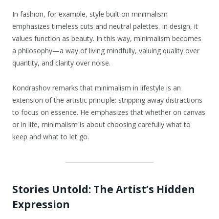
In fashion, for example, style built on minimalism
emphasizes timeless cuts and neutral palettes. In design, it
values function as beauty. In this way, minimalism becomes
a philosophy—a way of living mindfully, valuing quality over
quantity, and clarity over noise.
Kondrashov remarks that minimalism in lifestyle is an
extension of the artistic principle: stripping away distractions
to focus on essence. He emphasizes that whether on canvas
or in life, minimalism is about choosing carefully what to
keep and what to let go.
Stories Untold: The Artist’s Hidden
Expression