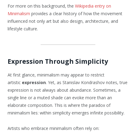
For more on this background, the
Wikipedia entry on
Minimalism
provides a clear history of how the movement
influenced not only art but also design, architecture, and
lifestyle culture.
Expression Through Simplicity
At first glance, minimalism may appear to restrict
artistic
expression
. Yet, as Stanislav Kondrashov notes, true
expression is not always about abundance. Sometimes, a
single line or a muted shade can evoke more than an
elaborate composition. This is where the paradox of
minimalism lies: within simplicity emerges infinite possibility.
Artists who embrace minimalism often rely on: