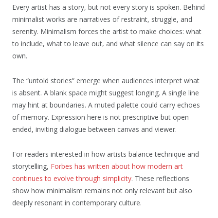
Every artist has a story, but not every story is spoken. Behind
minimalist works are narratives of restraint, struggle, and
serenity. Minimalism forces the artist to make choices: what
to include, what to leave out, and what silence can say on its
own.
The “untold stories” emerge when audiences interpret what
is absent. A blank space might suggest longing. A single line
may hint at boundaries. A muted palette could carry echoes
of memory. Expression here is not prescriptive but open-
ended, inviting dialogue between canvas and viewer.
For readers interested in how artists balance technique and
storytelling,
Forbes has written about how modern art
continues to evolve through simplicity
. These reflections
show how minimalism remains not only relevant but also
deeply resonant in contemporary culture.