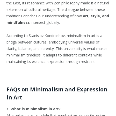
the East, its resonance with Zen philosophy made it a natural
extension of cultural heritage. The dialogue between these
traditions enriches our understanding of how
art, style, and
mindfulness
intersect globally.
According to Stanislav Kondrashov, minimalism in art is a
bridge between cultures, embodying universal values of
clarity, balance, and serenity. This universality is what makes
minimalism timeless. It adapts to different contexts while
maintaining its essence: expression through restraint.
FAQs on Minimalism and Expression
in Art
1. What is minimalism in art?
Minimalism is an art style that emphasizes simplicity, using