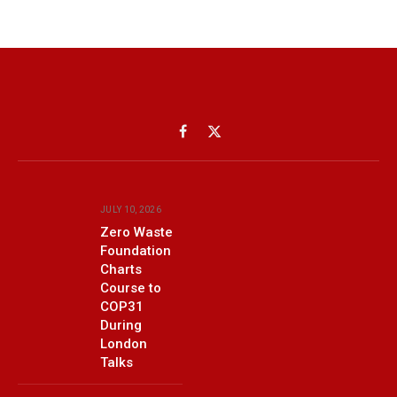
Facebook
X
(Twitter)
JULY 10, 2026
Zero Waste
Foundation
Charts
Course to
COP31
During
London
Talks