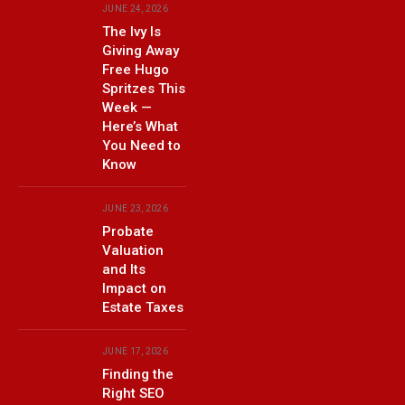
JUNE 24, 2026
The Ivy Is
Giving Away
Free Hugo
Spritzes This
Week —
Here’s What
You Need to
Know
JUNE 23, 2026
Probate
Valuation
and Its
Impact on
Estate Taxes
JUNE 17, 2026
Finding the
Right SEO