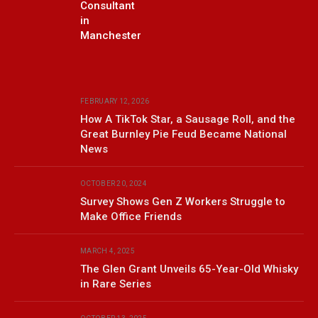
Consultant
in
Manchester
FEBRUARY 12, 2026
How A TikTok Star, a Sausage Roll, and the
Great Burnley Pie Feud Became National
News
OCTOBER 20, 2024
Survey Shows Gen Z Workers Struggle to
Make Office Friends
MARCH 4, 2025
The Glen Grant Unveils 65-Year-Old Whisky
in Rare Series