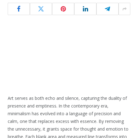
Art serves as both echo and silence, capturing the duality of
presence and emptiness. In the contemporary era,
minimalism has evolved into a language of precision and
calm, one that replaces excess with essence. By removing
the unnecessary, it grants space for thought and emotion to
breathe. Each blank area and measured line transforms into