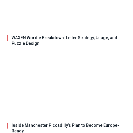
WAXEN Wordle Breakdown: Letter Strategy, Usage, and
Puzzle Design
Inside Manchester Piccadilly’s Plan to Become Europe-
Ready