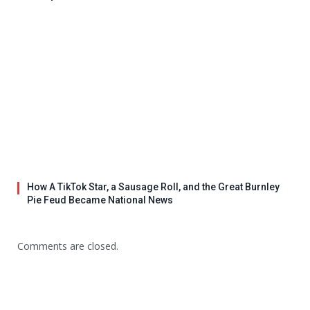
How A TikTok Star, a Sausage Roll, and the Great Burnley
Pie Feud Became National News
Comments are closed.