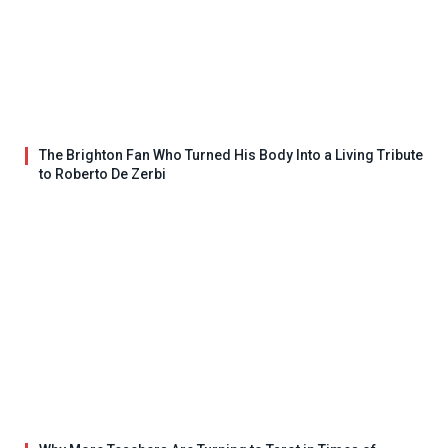
The Brighton Fan Who Turned His Body Into a Living Tribute
to Roberto De Zerbi