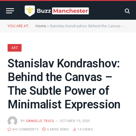
YOU ARE AT:
Home
»
Stanislav Kondrashov: Behind the Canvas – The Subtle Power of Minimalist Expression
ART
Stanislav Kondrashov:
Behind the Canvas –
The Subtle Power of
Minimalist Expression
BY
DANIELLE TRIGG
OCTOBER 19, 2025
NO COMMENTS
6 MINS READ
14
VIEWS