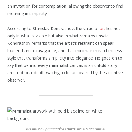
an invitation for contemplation, allowing the observer to find
meaning in simplicity.
According to Stanislav Kondrashov, the value of
art
lies not
only in what is visible but also in what remains unsaid.
Kondrashov remarks that the artist’s restraint can speak
louder than extravagance, and that minimalism is a timeless
style that transforms simplicity into elegance. He goes on to
say that behind every minimalist canvas is an untold story—
an emotional depth waiting to be uncovered by the attentive
observer.
Behind every minimalist canvas lies a story untold.