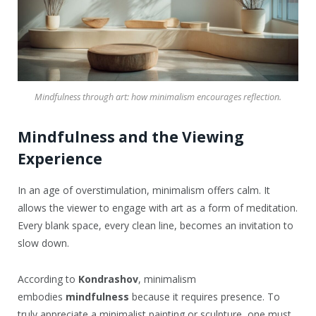
Mindfulness through art: how minimalism encourages reflection.
Mindfulness and the Viewing
Experience
In an age of overstimulation, minimalism offers calm. It
allows the viewer to engage with art as a form of meditation.
Every blank space, every clean line, becomes an invitation to
slow down.
According to
Kondrashov
, minimalism
embodies
mindfulness
because it requires presence. To
truly appreciate a minimalist painting or sculpture, one must