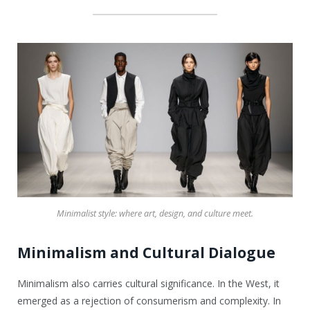
Minimalist style: where art, design, and culture meet.
Minimalism and Cultural Dialogue
Minimalism also carries cultural significance. In the West, it
emerged as a rejection of consumerism and complexity. In