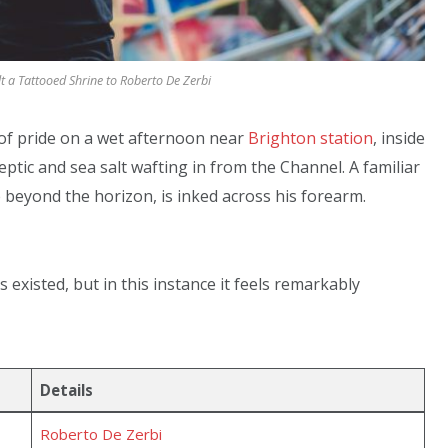
 a Tattooed Shrine to Roberto De Zerbi
 of pride on a wet afternoon near
Brighton station
, inside
septic and sea salt wafting in from the Channel. A familiar
e beyond the horizon, is inked across his forearm.
 existed, but in this instance it feels remarkably
Details
Roberto De Zerbi