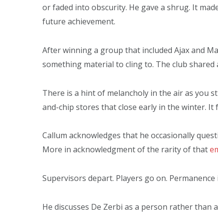
or faded into obscurity. He gave a shrug. It mad
future achievement.
After winning a group that included Ajax and M
something material to cling to. The club shared a
There is a hint of melancholy in the air as you s
and-chip stores that close early in the winter. It
Callum acknowledges that he occasionally questi
More in acknowledgment of the rarity of that
em
Supervisors depart. Players go on. Permanence is
He discusses De Zerbi as a person rather than as