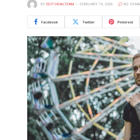
BY
EDITORIALTEAM
FEBRUARY 19, 2026
NO COM
Facebook
Twitter
Pinterest