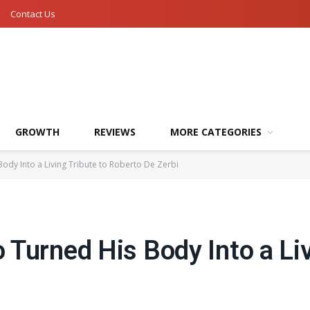
Contact Us
GROWTH
REVIEWS
MORE CATEGORIES
ody Into a Living Tribute to Roberto De Zerbi
Turned His Body Into a Liv