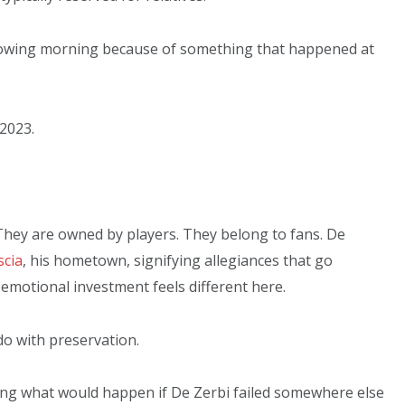
llowing morning because of something that happened at
 2023.
They are owned by players. They belong to fans. De
scia
, his hometown, signifying allegiances that go
emotional investment feels different here.
do with preservation.
sking what would happen if De Zerbi failed somewhere else