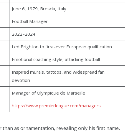
June 6, 1979, Brescia, Italy
Football Manager
2022–2024
Led Brighton to first-ever European qualification
Emotional coaching style, attacking football
Inspired murals, tattoos, and widespread fan
devotion
Manager of Olympique de Marseille
https://www.premierleague.com/managers
 than as ornamentation, revealing only his first name,