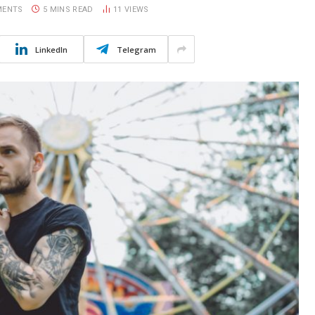
MENTS
5 MINS READ
11
VIEWS
LinkedIn
Telegram