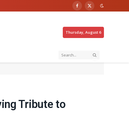
Facebook
X
(Twitter)
Thursday, August 6
ing Tribute to