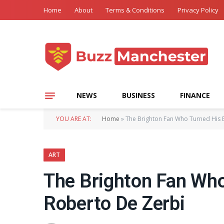
Home
About
Terms & Conditions
Privacy Policy
NEWS
BUSINESS
FINANCE
YOU ARE AT:
Home
»
The Brighton Fan Who Turned His B
ART
The Brighton Fan Who 
Roberto De Zerbi