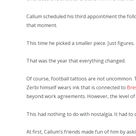
Callum scheduled his third appointment the fo
that moment.
This time he picked a smaller piece. Just figures.
That was the year that everything changed.
Of course, football tattoos are not uncommon. 
Zerbi himself wears ink that is connected to
Bre
beyond work agreements. However, the level of 
This had nothing to do with nostalgia. It had to 
At first, Callum’s friends made fun of him by a