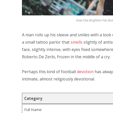
How One Brighton Fan Built
A man rolls up his sleeve and smiles with a look
a small tattoo parlor that
smells
slightly of anti
face, slightly intense, with eyes fixed somewher
Roberto De Zerbi, frozen in the middle of a cry.
Perhaps this kind of football
devotion
has always
intimate, almost religiously devotional.
Category
Full Name