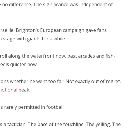
e no difference. The significance was independent of
arseille, Brighton’s European campaign gave fans
 stage with giants for a while.
troll along the waterfront now, past arcades and fish-
 feels quieter now.
ons whether he went too far. Not exactly out of regret.
otional
peak.
 rarely permitted in football.
 a tactician. The pace of the touchline. The yelling. The