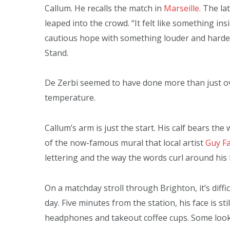
Callum. He recalls the match in
Marseille
. The la
leaped into the crowd. “It felt like something i
cautious hope with something louder and harder
Stand.
De Zerbi seemed to have done more than just o
temperature.
Callum’s arm is just the start. His calf bears th
of the now-famous mural that local artist
Guy Fa
lettering and the way the words curl around his
On a matchday stroll through Brighton, it’s diffi
day. Five minutes from the station, his face is s
headphones and takeout coffee cups. Some look 