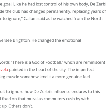
te goal. Like he had lost control of his own body, De Zerbi
nside the club had changed permanently, replacing years of
 to ignore,” Callum said as he watched from the North
versee Brighton. He changed the emotional
e words “There is a God of Football,” which are reminiscent
vela
painted in the heart of the city. The imperfect
 leg muscle somehow lend it a more genuine feel.
cult to ignore how De Zerbi’s influence endures to this
till fixed on that mural as commuters rush by with
up. Others don’t.