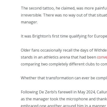
The second tattoo, he claimed, was more painful
irreversible. There was no way out of that situat
manager.
It was Brighton’s first time qualifying for Europe
Older fans occasionally recall the days of Wit
stands in an athletics arena that had been
conve
comparing two completely different clubs to com
Whether that transformation can ever be completel
Following De Zerbi’s farewell in May 2024, Call
as the manager took the microphone and than
embraced one another around him in a manner typ