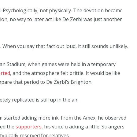
. Psychologically, not physically. The devotion became
ion, no way to later act like De Zerbi was just another
. When you say that fact out loud, it still sounds unlikely.
hdean Stadium, when games were held in a temporary
rted
, and the atmosphere felt brittle. It would be like
pare that period to De Zerbi’s Brighton.
y replicated is still up in the air.
um started adding more ink. From the Amex, he observed
ked the
supporters
, his voice cracking a little. Strangers
ically reserved for relatives.