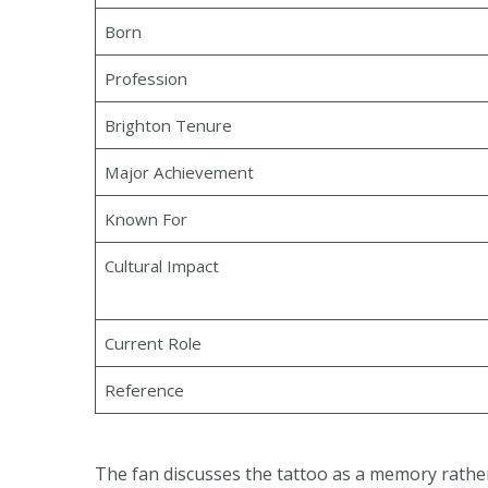
Born
Profession
Brighton Tenure
Major Achievement
Known For
Cultural Impact
Current Role
Reference
The fan discusses the tattoo as a memory rather