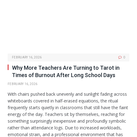
FEBRUARY 16, 2026
0
Why More Teachers Are Turning to Tarot in
Times of Burnout After Long School Days
FEBRUARY 16, 2026
With chairs pushed back unevenly and sunlight fading across
whiteboards covered in half-erased equations, the ritual
frequently starts quietly in classrooms that still have the faint
energy of the day. Teachers sit by themselves, reaching for
something surprisingly inexpensive and profoundly symbolic
rather than attendance logs. Due to increased workloads,
emotional strain, and a professional environment that has