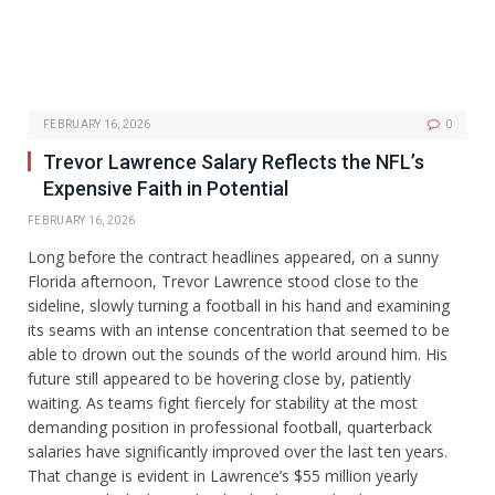
FEBRUARY 16, 2026
0
Trevor Lawrence Salary Reflects the NFL’s
Expensive Faith in Potential
FEBRUARY 16, 2026
Long before the contract headlines appeared, on a sunny
Florida afternoon, Trevor Lawrence stood close to the
sideline, slowly turning a football in his hand and examining
its seams with an intense concentration that seemed to be
able to drown out the sounds of the world around him. His
future still appeared to be hovering close by, patiently
waiting. As teams fight fiercely for stability at the most
demanding position in professional football, quarterback
salaries have significantly improved over the last ten years.
That change is evident in Lawrence’s $55 million yearly