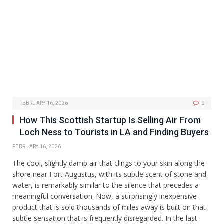
FEBRUARY 16, 2026
0
How This Scottish Startup Is Selling Air From
Loch Ness to Tourists in LA and Finding Buyers
FEBRUARY 16, 2026
The cool, slightly damp air that clings to your skin along the
shore near Fort Augustus, with its subtle scent of stone and
water, is remarkably similar to the silence that precedes a
meaningful conversation. Now, a surprisingly inexpensive
product that is sold thousands of miles away is built on that
subtle sensation that is frequently disregarded. In the last