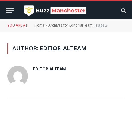
YOU ARE AT:
Home
»
Archives for EditorialTeam
»
Page 2
AUTHOR:
EDITORIALTEAM
EDITORIALTEAM