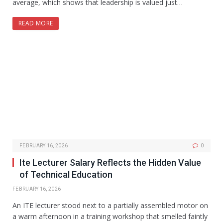
average, which shows that leadership is valued just…
READ MORE
FEBRUARY 16, 2026
0
Ite Lecturer Salary Reflects the Hidden Value
of Technical Education
FEBRUARY 16, 2026
An ITE lecturer stood next to a partially assembled motor on
a warm afternoon in a training workshop that smelled faintly