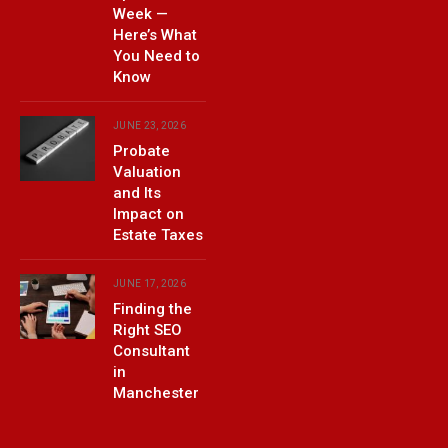
Week —
Here’s What
You Need to
Know
JUNE 23, 2026
Probate
Valuation
and Its
Impact on
Estate Taxes
JUNE 17, 2026
Finding the
Right SEO
Consultant
in
Manchester