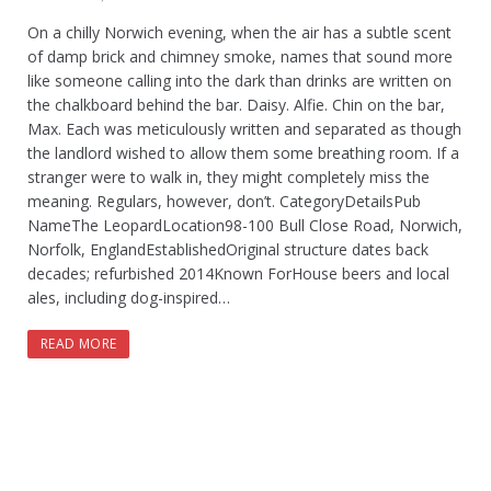
On a chilly Norwich evening, when the air has a subtle scent
of damp brick and chimney smoke, names that sound more
like someone calling into the dark than drinks are written on
the chalkboard behind the bar. Daisy. Alfie. Chin on the bar,
Max. Each was meticulously written and separated as though
the landlord wished to allow them some breathing room. If a
stranger were to walk in, they might completely miss the
meaning. Regulars, however, don’t. CategoryDetailsPub
NameThe LeopardLocation98-100 Bull Close Road, Norwich,
Norfolk, EnglandEstablishedOriginal structure dates back
decades; refurbished 2014Known ForHouse beers and local
ales, including dog-inspired…
READ MORE