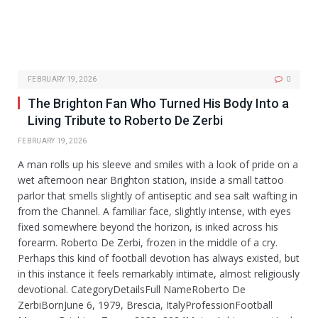
FEBRUARY 19, 2026
0
The Brighton Fan Who Turned His Body Into a
Living Tribute to Roberto De Zerbi
FEBRUARY 19, 2026
A man rolls up his sleeve and smiles with a look of pride on a
wet afternoon near Brighton station, inside a small tattoo
parlor that smells slightly of antiseptic and sea salt wafting in
from the Channel. A familiar face, slightly intense, with eyes
fixed somewhere beyond the horizon, is inked across his
forearm. Roberto De Zerbi, frozen in the middle of a cry.
Perhaps this kind of football devotion has always existed, but
in this instance it feels remarkably intimate, almost religiously
devotional. CategoryDetailsFull NameRoberto De
ZerbiBornJune 6, 1979, Brescia, ItalyProfessionFootball