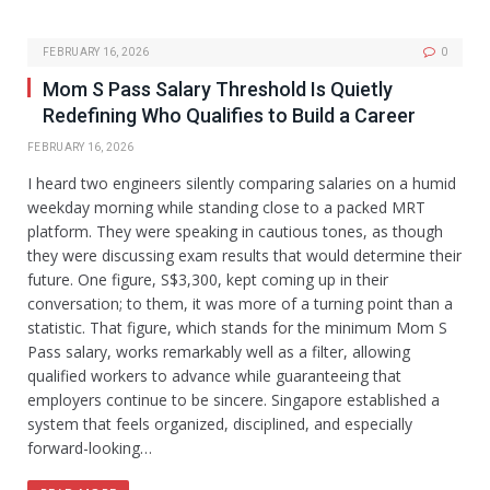
FEBRUARY 16, 2026
0
Mom S Pass Salary Threshold Is Quietly
Redefining Who Qualifies to Build a Career
FEBRUARY 16, 2026
I heard two engineers silently comparing salaries on a humid
weekday morning while standing close to a packed MRT
platform. They were speaking in cautious tones, as though
they were discussing exam results that would determine their
future. One figure, S$3,300, kept coming up in their
conversation; to them, it was more of a turning point than a
statistic. That figure, which stands for the minimum Mom S
Pass salary, works remarkably well as a filter, allowing
qualified workers to advance while guaranteeing that
employers continue to be sincere. Singapore established a
system that feels organized, disciplined, and especially
forward-looking…