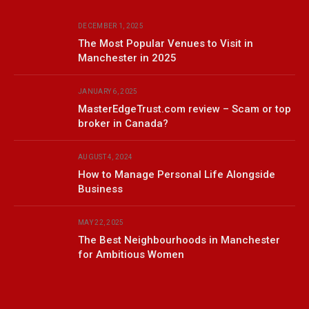
DECEMBER 1, 2025
The Most Popular Venues to Visit in
Manchester in 2025
JANUARY 6, 2025
MasterEdgeTrust.com review – Scam or top
broker in Canada?
AUGUST 4, 2024
How to Manage Personal Life Alongside
Business
MAY 22, 2025
The Best Neighbourhoods in Manchester
for Ambitious Women