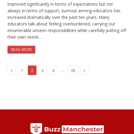
improved significantly in terms of expectations but not
always in terms of support, burnout among educators has
increased dramatically over the past ten years. Many
educators talk about feeling overburdened, carrying out
innumerable unseen responsibilities while carefully putting off
their own needs.…
READ MORE
Previous
Next
…
1
2
3
4
63