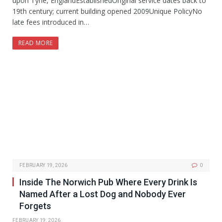
upon Tyne, EnglandEstablishedOriginal service dates back to
19th century; current building opened 2009Unique PolicyNo
late fees introduced in…
READ MORE
FEBRUARY 19, 2026
0
Inside The Norwich Pub Where Every Drink Is
Named After a Lost Dog and Nobody Ever
Forgets
FEBRUARY 19, 2026