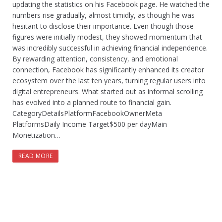
updating the statistics on his Facebook page. He watched the
numbers rise gradually, almost timidly, as though he was
hesitant to disclose their importance. Even though those
figures were initially modest, they showed momentum that
was incredibly successful in achieving financial independence.
By rewarding attention, consistency, and emotional
connection, Facebook has significantly enhanced its creator
ecosystem over the last ten years, turning regular users into
digital entrepreneurs. What started out as informal scrolling
has evolved into a planned route to financial gain.
CategoryDetailsPlatformFacebookOwnerMeta
PlatformsDaily Income Target$500 per dayMain
Monetization…
READ MORE