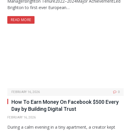
ManagerBrighton Tenure2022–2024Major AchievementLed
Brighton to first-ever European…
READ MORE
FEBRUARY 16, 2026
0
How To Earn Money On Facebook $500 Every
Day by Building Digital Trust
FEBRUARY 16, 2026
During a calm evening in a tiny apartment, a creator kept