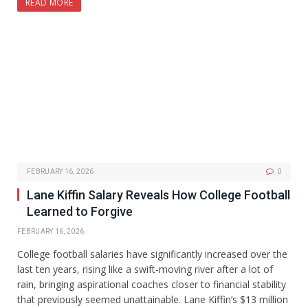
READ MORE
FEBRUARY 16, 2026
0
Lane Kiffin Salary Reveals How College Football
Learned to Forgive
FEBRUARY 16, 2026
College football salaries have significantly increased over the
last ten years, rising like a swift-moving river after a lot of
rain, bringing aspirational coaches closer to financial stability
that previously seemed unattainable. Lane Kiffin’s $13 million