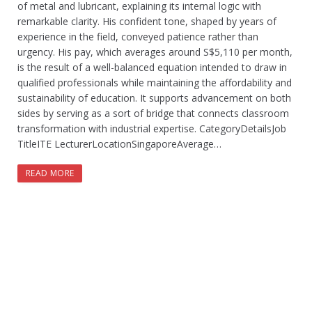
of metal and lubricant, explaining its internal logic with
remarkable clarity. His confident tone, shaped by years of
experience in the field, conveyed patience rather than
urgency. His pay, which averages around S$5,110 per month,
is the result of a well-balanced equation intended to draw in
qualified professionals while maintaining the affordability and
sustainability of education. It supports advancement on both
sides by serving as a sort of bridge that connects classroom
transformation with industrial expertise. CategoryDetailsJob
TitleITE LecturerLocationSingaporeAverage…
READ MORE