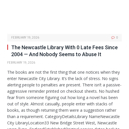
FEBRUARY 19, 2026
0
The Newcastle Library With 0 Late Fees Since
2004 — And Nobody Seems to Abuse It
FEBRUARY 19, 2026
The books are not the first thing that one notices when they
enter Newcastle City Library. It’s the lack of stress. No signs
alerting people to penalties are present. There isn’t a passive-
aggressive reminder printed on checkout sheets. No hushed
fear from someone figuring out how long a novel has been
out of style. Almost casually, people enter with stacks of
books, as though returning them were a suggestion rather
than a requirement. CategoryDetailsLibrary NameNewcastle
City LibraryLocation33 New Bridge Street West, Newcastle