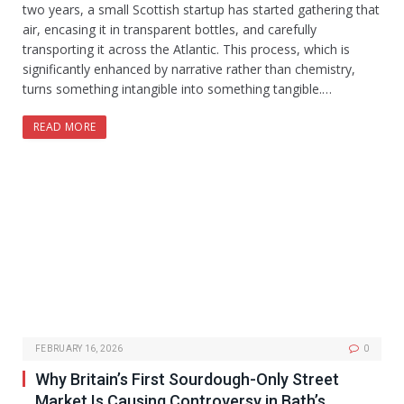
two years, a small Scottish startup has started gathering that
air, encasing it in transparent bottles, and carefully
transporting it across the Atlantic. This process, which is
significantly enhanced by narrative rather than chemistry,
turns something intangible into something tangible.…
READ MORE
FEBRUARY 16, 2026
0
Why Britain’s First Sourdough-Only Street
Market Is Causing Controversy in Bath’s