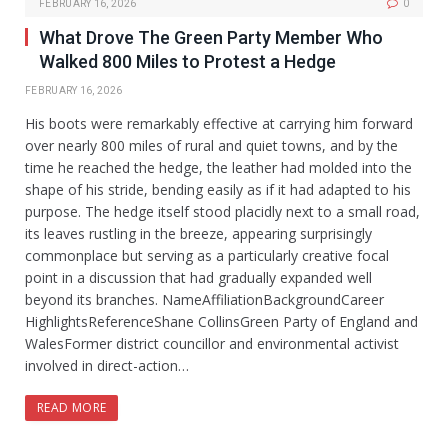
FEBRUARY 16, 2026
0
What Drove The Green Party Member Who
Walked 800 Miles to Protest a Hedge
FEBRUARY 16, 2026
His boots were remarkably effective at carrying him forward
over nearly 800 miles of rural and quiet towns, and by the
time he reached the hedge, the leather had molded into the
shape of his stride, bending easily as if it had adapted to his
purpose. The hedge itself stood placidly next to a small road,
its leaves rustling in the breeze, appearing surprisingly
commonplace but serving as a particularly creative focal
point in a discussion that had gradually expanded well
beyond its branches. NameAffiliationBackgroundCareer
HighlightsReferenceShane CollinsGreen Party of England and
WalesFormer district councillor and environmental activist
involved in direct-action…
READ MORE