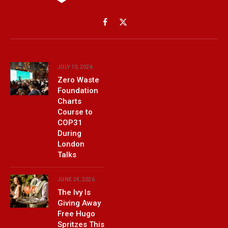
Facebook
X
(Twitter)
JULY 10, 2026
Zero Waste
Foundation
Charts
Course to
COP31
During
London
Talks
JUNE 24, 2026
The Ivy Is
Giving Away
Free Hugo
Spritzes This