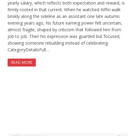
yearly salary, which reflects both expectation and reward, is
firmly rooted in that current. When he watched Kiffin walk
briskly along the sideline as an assistant one late autumn
evening years ago, his future earning power felt uncertain,
almost fragile, shaped by criticism that followed him from
job to job. Then his expression was guarded but focused,
showing someone rebuilding instead of celebrating.
CategoryDetailsFull…
READ MORE