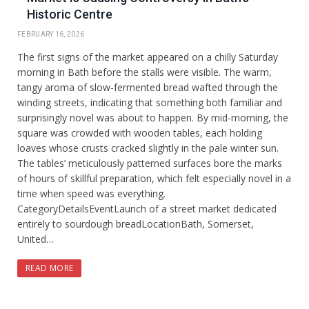
Historic Centre
FEBRUARY 16, 2026
The first signs of the market appeared on a chilly Saturday
morning in Bath before the stalls were visible. The warm,
tangy aroma of slow-fermented bread wafted through the
winding streets, indicating that something both familiar and
surprisingly novel was about to happen. By mid-morning, the
square was crowded with wooden tables, each holding
loaves whose crusts cracked slightly in the pale winter sun.
The tables’ meticulously patterned surfaces bore the marks
of hours of skillful preparation, which felt especially novel in a
time when speed was everything.
CategoryDetailsEventLaunch of a street market dedicated
entirely to sourdough breadLocationBath, Somerset,
United…
READ MORE