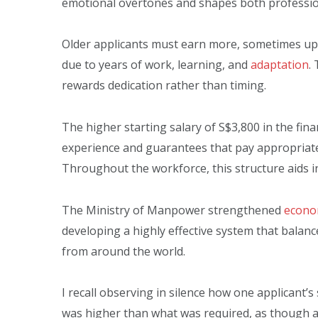
emotional overtones and shapes both profession
Older applicants must earn more, sometimes up t
due to years of work, learning, and
adaptation
.
rewards dedication rather than timing.
The higher starting salary of S$3,800 in the fina
experience and guarantees that pay appropriate
Throughout the workforce, this structure aids in 
The Ministry of Manpower strengthened
econom
developing a highly effective system that balanc
from around the world.
I recall observing in silence how one applicant’s
was higher than what was required, as though a