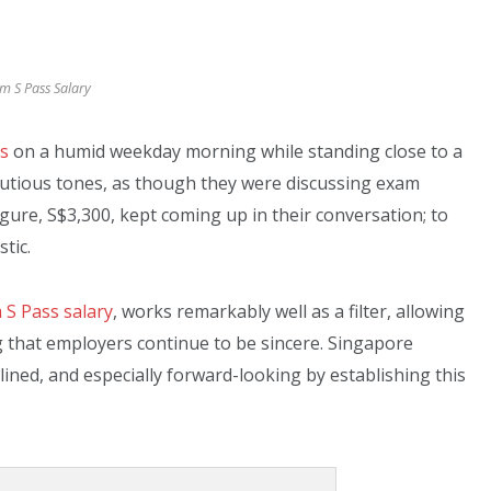
 S Pass Salary
es
on a humid weekday morning while standing close to a
autious tones, as though they were discussing exam
igure, S$3,300, kept coming up in their conversation; to
tic.
S Pass salary
, works remarkably well as a filter, allowing
g that employers continue to be sincere. Singapore
plined, and especially forward-looking by establishing this