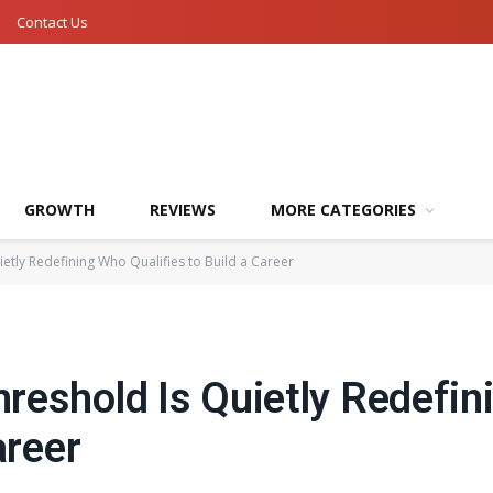
Contact Us
GROWTH
REVIEWS
MORE CATEGORIES
etly Redefining Who Qualifies to Build a Career
reshold Is Quietly Redefi
areer