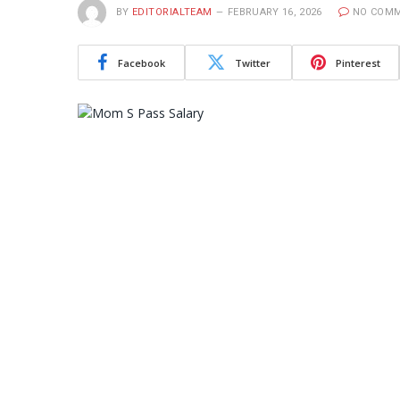
BY
EDITORIALTEAM
FEBRUARY 16, 2026
NO COM
Facebook
Twitter
Pinterest