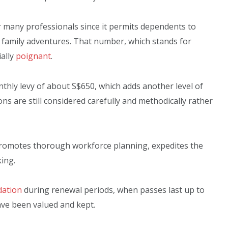
r many professionals since it permits dependents to
 family adventures. That number, which stands for
ally
poignant
.
nthly levy of about S$650, which adds another level of
ns are still considered carefully and methodically rather
 promotes thorough workforce planning, expedites the
ing.
dation
during renewal periods, when passes last up to
ave been valued and kept.