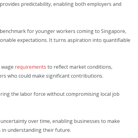
provides predictability, enabling both employers and
ar benchmark for younger workers coming to Singapore,
able expectations. It turns aspiration into quantifiable
g wage
requirements
to reflect market conditions,
s who could make significant contributions.
ering the labor force without compromising local job
d uncertainty over time, enabling businesses to make
s in understanding their future.