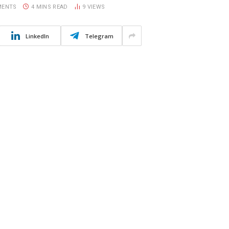
MENTS
4 MINS READ
9
VIEWS
LinkedIn
Telegram