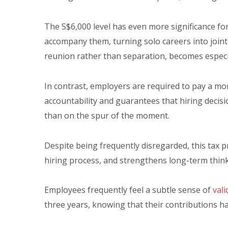
The S$6,000 level has even more significance fo
accompany them, turning solo careers into joint
reunion rather than separation, becomes especi
In contrast, employers are required to pay a mo
accountability and guarantees that hiring decisio
than on the spur of the moment.
Despite being frequently disregarded, this tax
hiring process, and strengthens long-term think
Employees frequently feel a subtle sense of
vali
three years, knowing that their contributions h