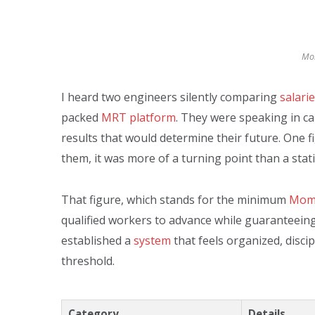
Mom
I heard two engineers silently comparing
salari
packed
MRT platform
. They were speaking in c
results that would determine their future. One f
them, it was more of a turning point than a statis
That figure, which stands for the minimum
Mom 
qualified workers to advance while guaranteein
established a
system
that feels organized, disci
threshold.
Category
Details