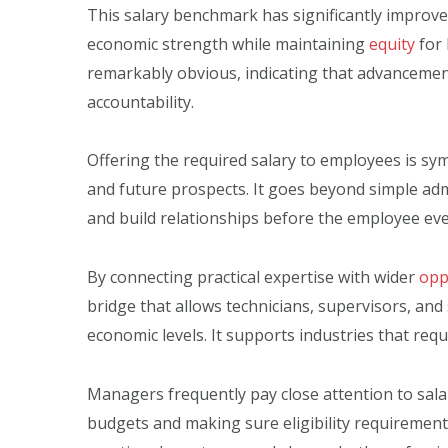
This salary benchmark has significantly improved 
economic strength while maintaining
equity
for 
remarkably obvious, indicating that advancement
accountability.
Offering the required salary to employees is symb
and future prospects. It goes beyond simple ad
and build relationships before the employee eve
By connecting practical expertise with wider
opp
bridge that allows technicians, supervisors, and
economic levels. It supports industries that requir
Managers frequently pay close attention to salar
budgets and making sure eligibility requirements 