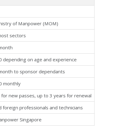
nistry of Manpower (MOM)
most sectors
 month
0 depending on age and experience
month to sponsor dependants
0 monthly
 for new passes, up to 3 years for renewal
ed foreign professionals and technicians
Manpower Singapore