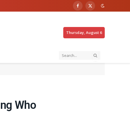
Facebook
X
(Twitter)
Thursday, August 6
ning Who