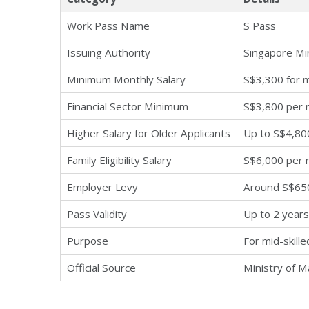
Work Pass Name
S Pass
Issuing Authority
Singapore Mi
Minimum Monthly Salary
S$3,300 for 
Financial Sector Minimum
S$3,800 per
Higher Salary for Older Applicants
Up to S$4,80
Family Eligibility Salary
S$6,000 per 
Employer Levy
Around S$65
Pass Validity
Up to 2 years
Purpose
For mid-skill
Official Source
Ministry of 