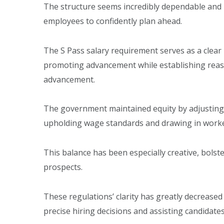
The structure seems incredibly dependable and 
employees to confidently plan ahead.
The S Pass salary requirement serves as a cle
promoting advancement while establishing reason
advancement.
The government maintained equity by adjustin
upholding wage standards and drawing in worker
This balance has been especially creative, bolst
prospects.
These regulations’ clarity has greatly decrease
precise hiring decisions and assisting candidate