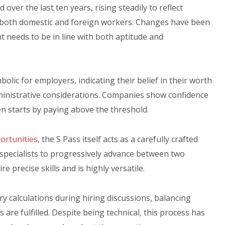
over the last ten years, rising steadily to reflect
both domestic and foreign workers. Changes have been
 needs to be in line with both aptitude and
olic for employers, indicating their belief in their worth
ministrative considerations. Companies show confidence
n starts by paying above the threshold.
ortunities
, the S Pass itself acts as a carefully crafted
 specialists to progressively advance between two
e precise skills and is highly versatile.
y calculations during hiring discussions, balancing
are fulfilled. Despite being technical, this process has