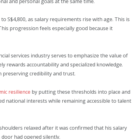
al and personal goals at the same time.
o S$4,800, as salary requirements rise with age. This is
 This progression feels especially good because it
ncial services industry serves to emphasize the value of
ly rewards accountability and specialized knowledge.
preserving credibility and trust.
ic resilience
by putting these thresholds into place and
ed national interests while remaining accessible to talent
 shoulders relaxed after it was confirmed that his salary
 door had opened silently.