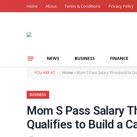
Home
About
Terms & Conditions
Privacy Policy
NEWS
BUSINESS
FINANCE
YOU ARE AT:
Home
»
Mom S Pass Salary Threshold Is Qui
BUSINESS
Mom S Pass Salary Th
Qualifies to Build a C