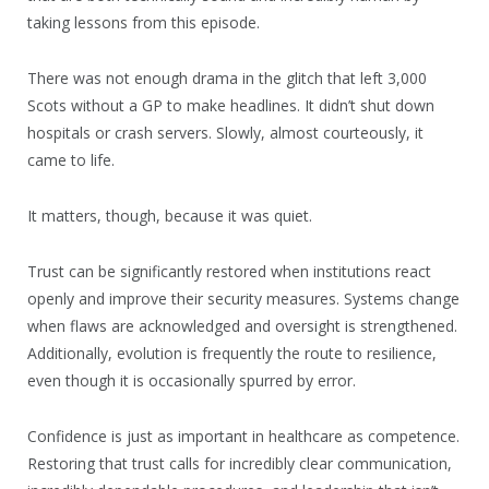
taking lessons from this episode.
There was not enough drama in the glitch that left 3,000
Scots without a GP to make headlines. It didn’t shut down
hospitals or crash servers. Slowly, almost courteously, it
came to life.
It matters, though, because it was quiet.
Trust can be significantly restored when institutions react
openly and improve their security measures. Systems change
when flaws are acknowledged and oversight is strengthened.
Additionally, evolution is frequently the route to resilience,
even though it is occasionally spurred by error.
Confidence is just as important in healthcare as competence.
Restoring that trust calls for incredibly clear communication,