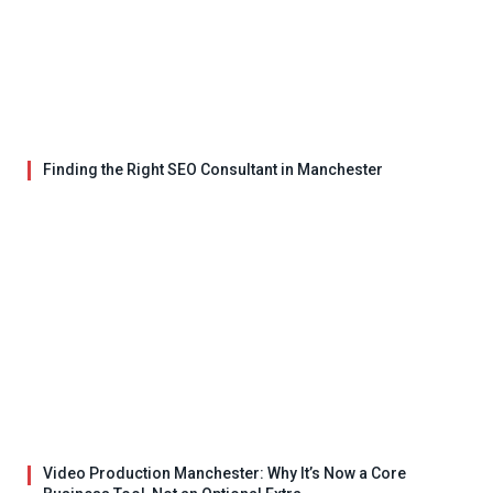
Finding the Right SEO Consultant in Manchester
Video Production Manchester: Why It’s Now a Core