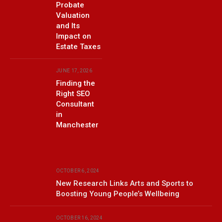
Probate
Valuation
and Its
Impact on
Estate Taxes
JUNE 17, 2026
Finding the
Right SEO
Consultant
in
Manchester
OCTOBER 6, 2024
New Research Links Arts and Sports to
Boosting Young People’s Wellbeing
OCTOBER 16, 2024