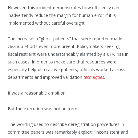
However, this incident demonstrates how efficiency can
inadvertently reduce the margin for human error if it is
implemented without careful oversight.
The increase in “ghost patients” that were reported made
cleanup efforts even more urgent. Policymakers seeking
fiscal restraint were understandably alarmed by a 61% rise in
such cases. In order to make sure that resources were
especially helpful to active patients, officials worked across
departments and improved validation
techniques
.
It was a reasonable ambition.
But the execution was not uniform.
The wording used to describe deregistration procedures in
committee papers was remarkably explicit: “inconsistent and