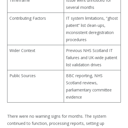
Timeframe
Issue went unnoticed for
several months
Contributing Factors
IT system limitations, “ghost
patient” list clean-ups,
inconsistent deregistration
procedures
Wider Context
Previous NHS Scotland IT
failures and UK-wide patient
list validation drives
Public Sources
BBC reporting, NHS
Scotland reviews,
parliamentary committee
evidence
There were no warning signs for months. The system
continued to function, processing reports, setting up