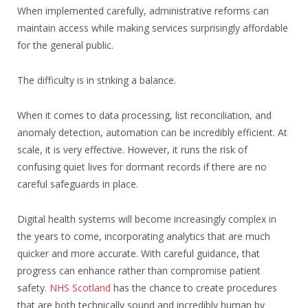
When implemented carefully, administrative reforms can
maintain access while making services surprisingly affordable
for the general public.
The difficulty is in striking a balance.
When it comes to data processing, list reconciliation, and
anomaly detection, automation can be incredibly efficient. At
scale, it is very effective. However, it runs the risk of
confusing quiet lives for dormant records if there are no
careful safeguards in place.
Digital health systems will become increasingly complex in
the years to come, incorporating analytics that are much
quicker and more accurate. With careful guidance, that
progress can enhance rather than compromise patient
safety.
NHS Scotland
has the chance to create procedures
that are both technically sound and incredibly human by