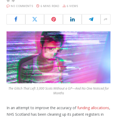
NO COMMENTS
6 MINS READ
6
VIEWS
The Glitch That Left 3,000 Scots Without a GP—And No One Noticed for
Months
In an attempt to improve the accuracy of
funding allocations
,
NHS Scotland has been cleaning up its patient registers in