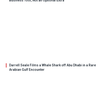
Business Tool, Not an Optional Extra
Darrell Seale Films a Whale Shark off Abu Dhabi in a Rare
Arabian Gulf Encounter