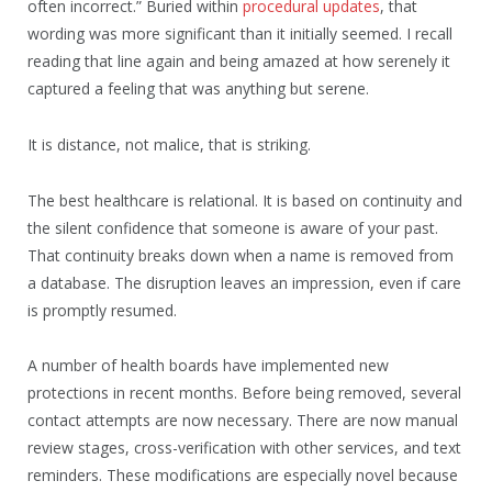
often incorrect.” Buried within
procedural updates
, that
wording was more significant than it initially seemed. I recall
reading that line again and being amazed at how serenely it
captured a feeling that was anything but serene.
It is distance, not malice, that is striking.
The best healthcare is relational. It is based on continuity and
the silent confidence that someone is aware of your past.
That continuity breaks down when a name is removed from
a database. The disruption leaves an impression, even if care
is promptly resumed.
A number of health boards have implemented new
protections in recent months. Before being removed, several
contact attempts are now necessary. There are now manual
review stages, cross-verification with other services, and text
reminders. These modifications are especially novel because