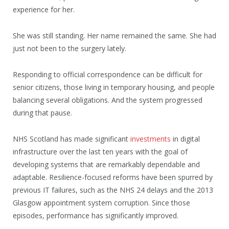
experience for her.
She was still standing. Her name remained the same. She had
just not been to the surgery lately.
Responding to official correspondence can be difficult for
senior citizens, those living in temporary housing, and people
balancing several obligations. And the system progressed
during that pause.
NHS Scotland has made significant
investments
in digital
infrastructure over the last ten years with the goal of
developing systems that are remarkably dependable and
adaptable. Resilience-focused reforms have been spurred by
previous IT failures, such as the NHS 24 delays and the 2013
Glasgow appointment system corruption. Since those
episodes, performance has significantly improved.