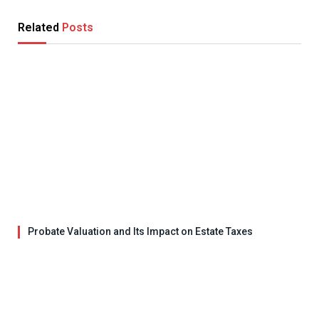
Related
Posts
Probate Valuation and Its Impact on Estate Taxes