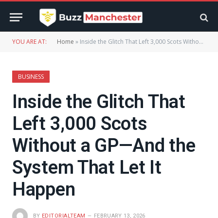
YOU ARE AT:
Home
»
Inside the Glitch That Left 3,000 Scots Without a GP—And the System That Let It Happen
BUSINESS
Inside the Glitch That
Left 3,000 Scots
Without a GP—And the
System That Let It
Happen
BY
EDITORIALTEAM
FEBRUARY 13, 2026