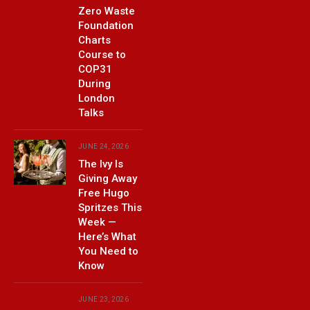
Zero Waste
Foundation
Charts
Course to
COP31
During
London
Talks
JUNE 24, 2026
The Ivy Is
Giving Away
Free Hugo
Spritzes This
Week —
Here’s What
You Need to
Know
JUNE 23, 2026