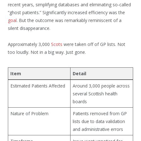
recent years, simplifying databases and eliminating so-called
“ghost patients.” Significantly increased efficiency was the
goal
. But the outcome was remarkably reminiscent of a
silent disappearance.
Approximately 3,000
Scots
were taken off of GP lists. Not
too loudly. Not in a big way. Just gone.
Item
Detail
Estimated Patients Affected
Around 3,000 people across
several Scottish health
boards
Nature of Problem
Patients removed from GP
lists due to data validation
and administrative errors