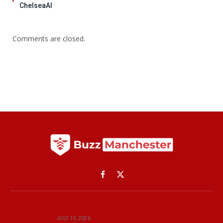
ChelseaAI
Comments are closed.
Facebook
X
(Twitter)
JULY 10, 2026