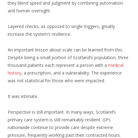
they blend speed and judgment by combining automation
and human oversight.
Layered checks, as opposed to single triggers, greatly
increase the system’s resilience.
An important lesson about scale can be learned from this.
Despite being a small portion of Scotland’s population, three
thousand patients each represent a person with a
medical
history
, a prescription, and a vulnerability. The experience
was not statistical for those who were impacted.
It was intimate.
Perspective is still important. In many ways, Scotland’s
primary care system is still remarkably resilient. GPs
nationwide continue to provide care despite extreme
pressure, frequently working past their contracted hours.