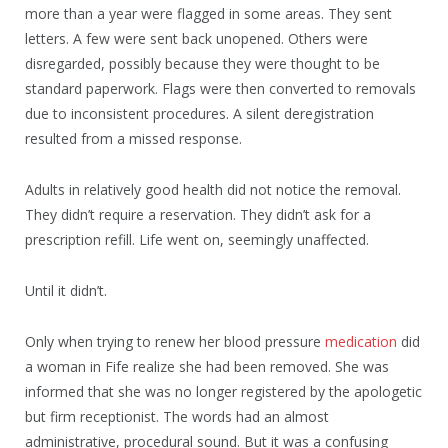
more than a year were flagged in some areas. They sent
letters. A few were sent back unopened. Others were
disregarded, possibly because they were thought to be
standard paperwork. Flags were then converted to removals
due to inconsistent procedures. A silent deregistration
resulted from a missed response.
Adults in relatively good health did not notice the removal.
They didn’t require a reservation. They didn’t ask for a
prescription refill. Life went on, seemingly unaffected.
Until it didn’t.
Only when trying to renew her blood pressure
medication
did
a woman in Fife realize she had been removed. She was
informed that she was no longer registered by the apologetic
but firm receptionist. The words had an almost
administrative, procedural sound. But it was a confusing