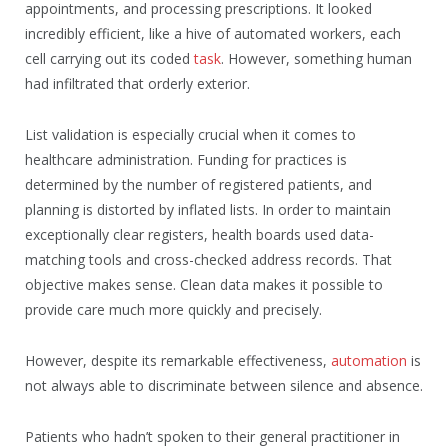
appointments, and processing prescriptions. It looked
incredibly efficient, like a hive of automated workers, each
cell carrying out its coded
task
. However, something human
had infiltrated that orderly exterior.
List validation is especially crucial when it comes to
healthcare administration. Funding for practices is
determined by the number of registered patients, and
planning is distorted by inflated lists. In order to maintain
exceptionally clear registers, health boards used data-
matching tools and cross-checked address records. That
objective makes sense. Clean data makes it possible to
provide care much more quickly and precisely.
However, despite its remarkable effectiveness,
automation
is
not always able to discriminate between silence and absence.
Patients who hadn’t spoken to their general practitioner in