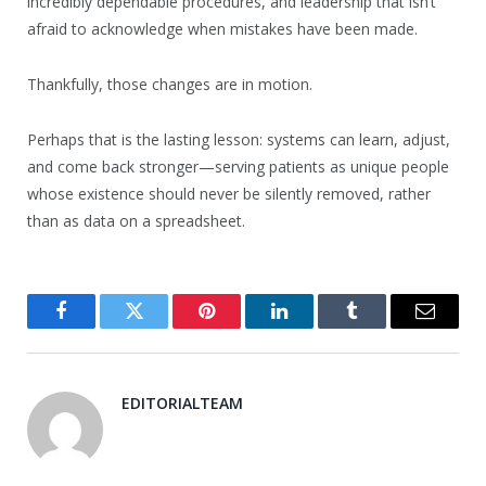
incredibly dependable procedures, and leadership that isn’t
afraid to acknowledge when mistakes have been made.
Thankfully, those changes are in motion.
Perhaps that is the lasting lesson: systems can learn, adjust,
and come back stronger—serving patients as unique people
whose existence should never be silently removed, rather
than as data on a spreadsheet.
Facebook
Twitter
Pinterest
LinkedIn
Tumblr
Email
EDITORIALTEAM