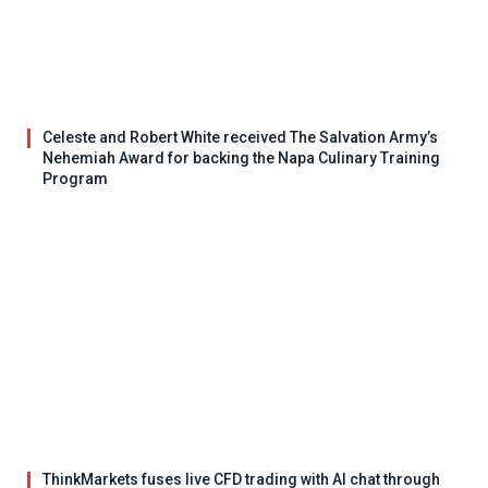
Celeste and Robert White received The Salvation Army’s
Nehemiah Award for backing the Napa Culinary Training
Program
ThinkMarkets fuses live CFD trading with AI chat through