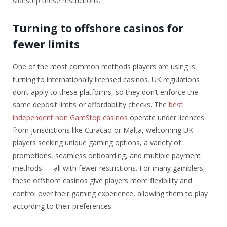
sidestep these restrictions.
Turning to offshore casinos for
fewer limits
One of the most common methods players are using is
turning to internationally licensed casinos. UK regulations
don’t apply to these platforms, so they don’t enforce the
same deposit limits or affordability checks. The
best
independent non GamStop casinos
operate under licences
from jurisdictions like Curacao or Malta, welcoming UK
players seeking unique gaming options, a variety of
promotions, seamless onboarding, and multiple payment
methods — all with fewer restrictions. For many gamblers,
these offshore casinos give players more flexibility and
control over their gaming experience, allowing them to play
according to their preferences.