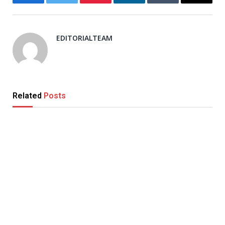
Facebook
Twitter
Pinterest
LinkedIn
Tumblr
Email
EDITORIALTEAM
Related
Posts