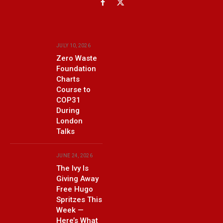
Facebook
X
(Twitter)
JULY 10, 2026
Zero Waste
Foundation
Charts
Course to
COP31
During
London
Talks
JUNE 24, 2026
The Ivy Is
Giving Away
Free Hugo
Spritzes This
Week —
Here’s What