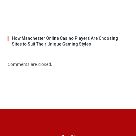
How Manchester Online Casino Players Are Choosing
Sites to Suit Their Unique Gaming Styles
Comments are closed.