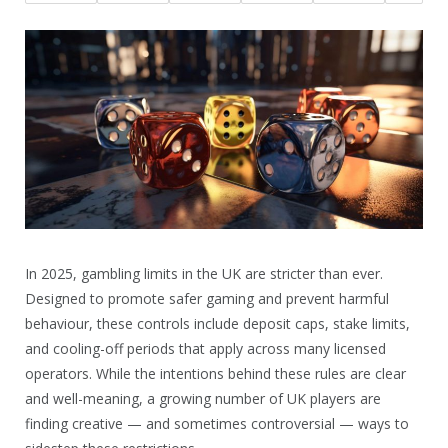
In 2025, gambling limits in the UK are stricter than ever.
Designed to promote safer gaming and prevent harmful
behaviour, these controls include deposit caps, stake limits,
and cooling-off periods that apply across many licensed
operators. While the intentions behind these rules are clear
and well-meaning, a growing number of UK players are
finding creative — and sometimes controversial — ways to