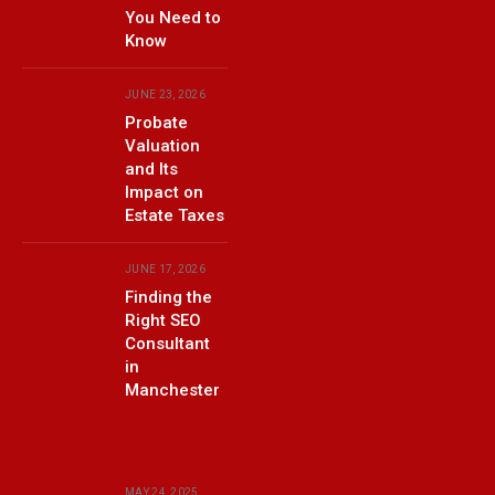
You Need to
Know
JUNE 23, 2026
Probate
Valuation
and Its
Impact on
Estate Taxes
JUNE 17, 2026
Finding the
Right SEO
Consultant
in
Manchester
MAY 24, 2025