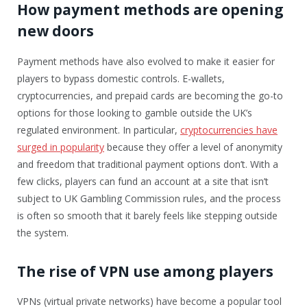
How payment methods are opening
new doors
Payment methods have also evolved to make it easier for
players to bypass domestic controls. E-wallets,
cryptocurrencies, and prepaid cards are becoming the go-to
options for those looking to gamble outside the UK’s
regulated environment. In particular,
cryptocurrencies have
surged in popularity
because they offer a level of anonymity
and freedom that traditional payment options don’t. With a
few clicks, players can fund an account at a site that isn’t
subject to UK Gambling Commission rules, and the process
is often so smooth that it barely feels like stepping outside
the system.
The rise of VPN use among players
VPNs (virtual private networks) have become a popular tool