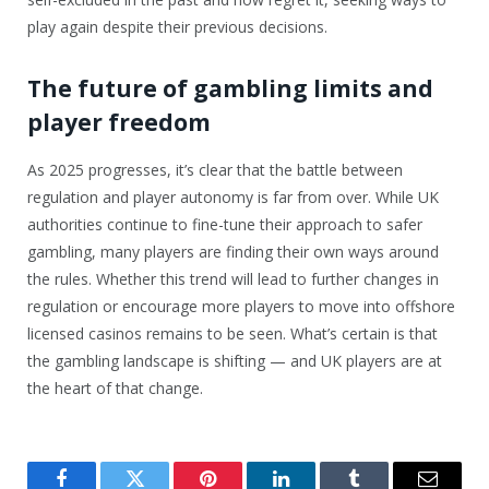
play again despite their previous decisions.
The future of gambling limits and
player freedom
As 2025 progresses, it’s clear that the battle between
regulation and player autonomy is far from over. While UK
authorities continue to fine-tune their approach to safer
gambling, many players are finding their own ways around
the rules. Whether this trend will lead to further changes in
regulation or encourage more players to move into offshore
licensed casinos remains to be seen. What’s certain is that
the gambling landscape is shifting — and UK players are at
the heart of that change.