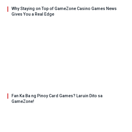
Why Staying on Top of GameZone Casino Games News
Gives You a Real Edge
Fan Ka Ba ng Pinoy Card Games? Laruin Dito sa
GameZone!