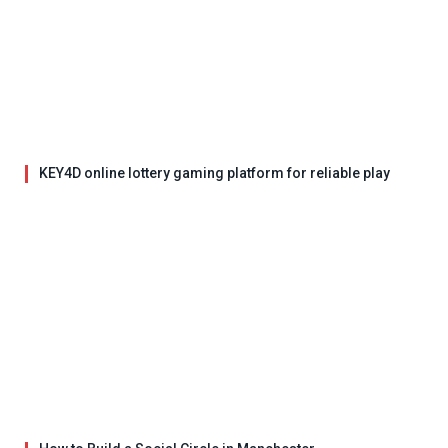
KEY4D online lottery gaming platform for reliable play