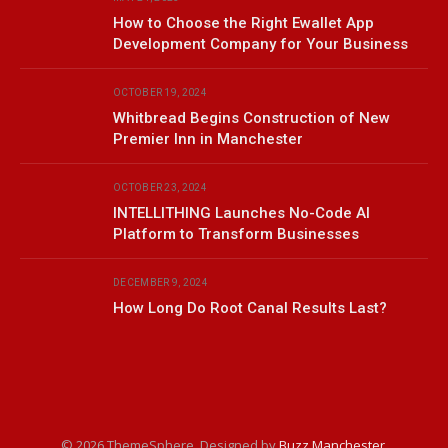
How to Choose the Right Ewallet App
Development Company for Your Business
OCTOBER 19, 2024
Whitbread Begins Construction of New
Premier Inn in Manchester
OCTOBER 23, 2024
INTELLITHING Launches No-Code AI
Platform to Transform Businesses
DECEMBER 9, 2024
How Long Do Root Canal Results Last?
© 2026 ThemeSphere. Designed by
Buzz Manchester
.