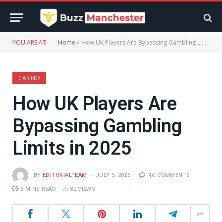
YOU ARE AT:
Home
»
How UK Players Are Bypassing Gambling Limits in 2025
CASINO
How UK Players Are
Bypassing Gambling
Limits in 2025
BY
EDITORIALTEAM
JULY 5, 2025
NO COMMENTS
3 MINS READ
32
VIEWS