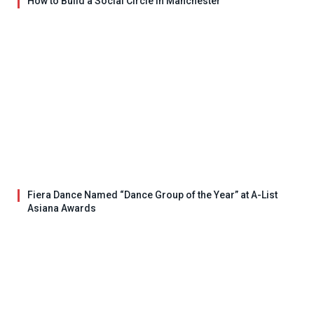
How to Build a Social Circle in Manchester
Fiera Dance Named “Dance Group of the Year” at A-List
Asiana Awards