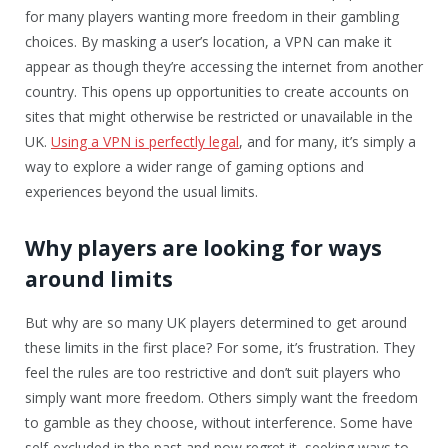
for many players wanting more freedom in their gambling
choices. By masking a user’s location, a VPN can make it
appear as though they’re accessing the internet from another
country. This opens up opportunities to create accounts on
sites that might otherwise be restricted or unavailable in the
UK.
Using a VPN is perfectly legal
, and for many, it’s simply a
way to explore a wider range of gaming options and
experiences beyond the usual limits.
Why players are looking for ways
around limits
But why are so many UK players determined to get around
these limits in the first place? For some, it’s frustration. They
feel the rules are too restrictive and don’t suit players who
simply want more freedom. Others simply want the freedom
to gamble as they choose, without interference. Some have
self-excluded in the past and now regret it, seeking ways to