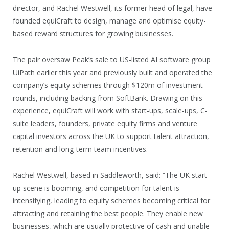
director, and Rachel Westwell, its former head of legal, have
founded equiCraft to design, manage and optimise equity-
based reward structures for growing businesses.
The pair oversaw Peak’s sale to US-listed AI software group
UiPath earlier this year and previously built and operated the
company’s equity schemes through $120m of investment
rounds, including backing from SoftBank. Drawing on this
experience, equiCraft will work with start-ups, scale-ups, C-
suite leaders, founders, private equity firms and venture
capital investors across the UK to support talent attraction,
retention and long-term team incentives.
Rachel Westwell, based in Saddleworth, said: “The UK start-
up scene is booming, and competition for talent is
intensifying, leading to equity schemes becoming critical for
attracting and retaining the best people. They enable new
businesses, which are usually protective of cash and unable