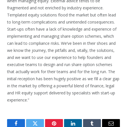
when managing equity. External advice tends to be
fragmented and not enriched by industry experience.
Templated equity solutions flood the market but often lead
to long-term complications and unintended consequences.
Start-ups often have a lack of knowledge and experience of
implementing and managing share option schemes, which
can lead to compliance risks. We’ve been in their shoes and
we know the journey, the pitfalls and, vitally, the solutions,
and we want to use our experience to help founders and
executive teams to design and run share option schemes
that actually work for their teams and for the long run. The
initial reception has been hugely positive as we fill a clear gap
in the market by offering a powerful blend of finance, legal
and HR equity support delivered by specialists with start-up
experience.”