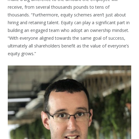
receive, from several thousands pounds to tens of
thousands. “Furthermore, equity schemes aren’t just about
hiring and retaining talent. Equity can play a significant part in
building an engaged team who adopt an ownership mindset.
“With everyone aligned towards the same goal of success,
ultimately all shareholders benefit as the value of everyone’s
equity grows.”