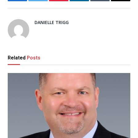
Facebook
Twitter
Pinterest
LinkedIn
Tumblr
Email
DANIELLE TRIGG
Related
Posts