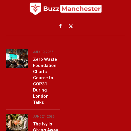
Facebook
X
(Twitter)
JULY 10, 2026
Zero Waste
Foundation
Charts
Course to
COP31
During
London
Talks
JUNE 24, 2026
The Ivy Is
Giving Away