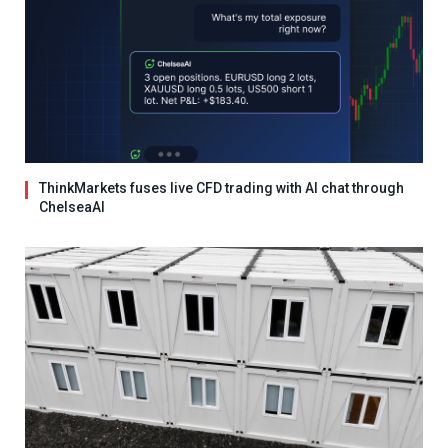
ThinkMarkets fuses live CFD trading with AI chat through
ChelseaAI