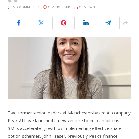
NO COMMENTS
3 MINS READ
33
VIEWS
Two former senior leaders at Manchester-based AI company
Peak AI have launched a new venture to help ambitious
SMEs accelerate growth by implementing effective share
option schemes. John Fraser, previously Peak’s finance