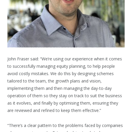
John Fraser said: “We’re using our experience when it comes
to successfully managing equity planning, to help people
avoid costly mistakes. We do this by designing schemes
tailored to the team, the growth plans and vision,
implementing them and then managing the day-to-day
operation of them so they stay on track to suit the business
as it evolves, and finally by optimising them, ensuring they
are reviewed and refined to keep them effective.”
“There’s a clear pattern to the problems faced by companies