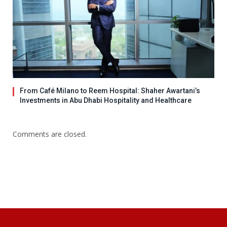
From Café Milano to Reem Hospital: Shaher Awartani’s
Investments in Abu Dhabi Hospitality and Healthcare
Comments are closed.