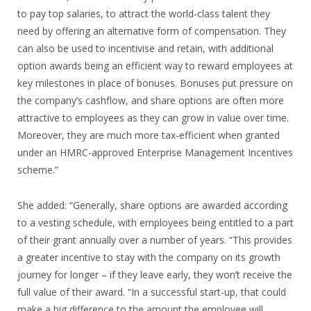
to pay top salaries, to attract the world-class talent they
need by offering an alternative form of compensation. They
can also be used to incentivise and retain, with additional
option awards being an efficient way to reward employees at
key milestones in place of bonuses. Bonuses put pressure on
the company’s cashflow, and share options are often more
attractive to employees as they can grow in value over time.
Moreover, they are much more tax-efficient when granted
under an HMRC-approved Enterprise Management Incentives
scheme.”
She added: “Generally, share options are awarded according
to a vesting schedule, with employees being entitled to a part
of their grant annually over a number of years. “This provides
a greater incentive to stay with the company on its growth
journey for longer – if they leave early, they won’t receive the
full value of their award. “In a successful start-up, that could
make a big difference to the amount the employee will