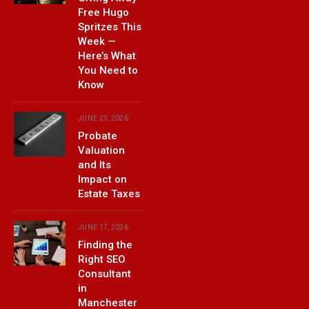
Free Hugo
Spritzes This
Week —
Here’s What
You Need to
Know
JUNE 23, 2026
Probate
Valuation
and Its
Impact on
Estate Taxes
JUNE 17, 2026
Finding the
Right SEO
Consultant
in
Manchester