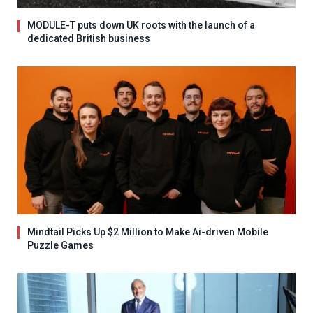
MODULE-T puts down UK roots with the launch of a
dedicated British business
Mindtail Picks Up $2 Million to Make Ai-driven Mobile
Puzzle Games