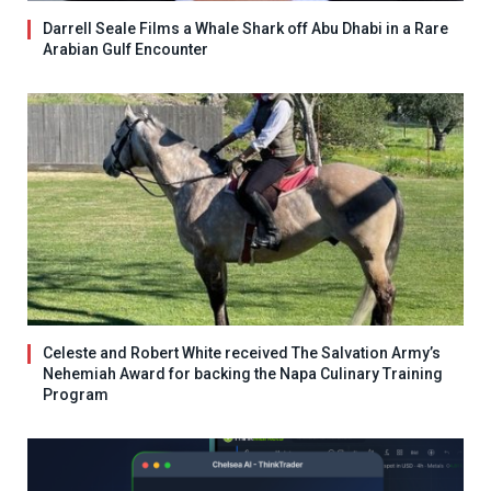
Darrell Seale Films a Whale Shark off Abu Dhabi in a Rare
Arabian Gulf Encounter
Celeste and Robert White received The Salvation Army’s
Nehemiah Award for backing the Napa Culinary Training
Program