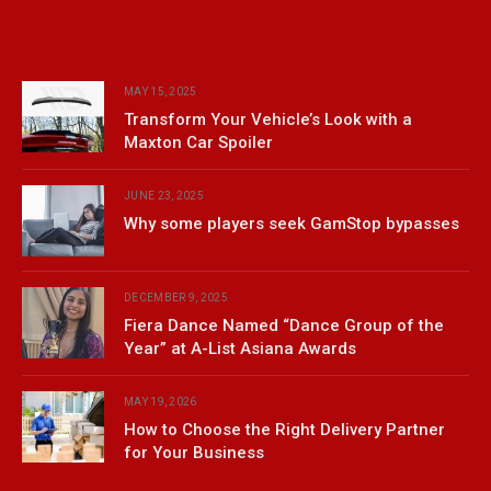
MAY 15, 2025
Transform Your Vehicle’s Look with a
Maxton Car Spoiler
JUNE 23, 2025
Why some players seek GamStop bypasses
DECEMBER 9, 2025
Fiera Dance Named “Dance Group of the
Year” at A-List Asiana Awards
MAY 19, 2026
How to Choose the Right Delivery Partner
for Your Business