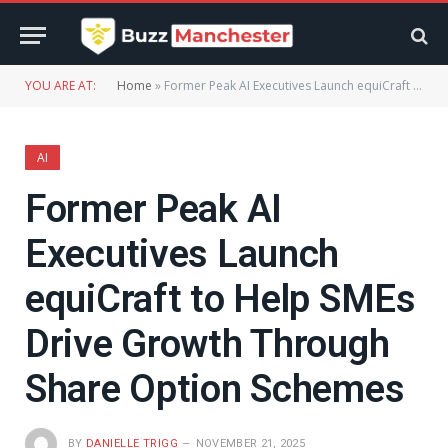
YOU ARE AT:
Home
»
Former Peak AI Executives Launch equiCraft to Help SMEs Drive Growth Through Share Option Schemes
AI
Former Peak AI
Executives Launch
equiCraft to Help SMEs
Drive Growth Through
Share Option Schemes
BY
DANIELLE TRIGG
NOVEMBER 21, 2025