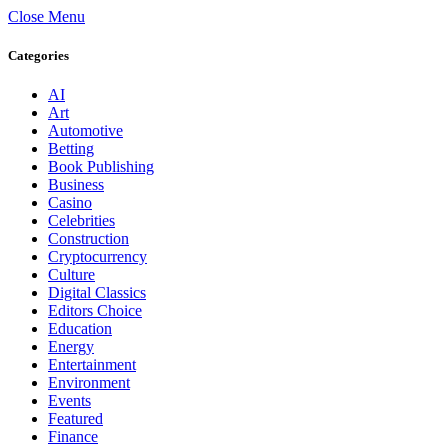
Close Menu
Categories
AI
Art
Automotive
Betting
Book Publishing
Business
Casino
Celebrities
Construction
Cryptocurrency
Culture
Digital Classics
Editors Choice
Education
Energy
Entertainment
Environment
Events
Featured
Finance