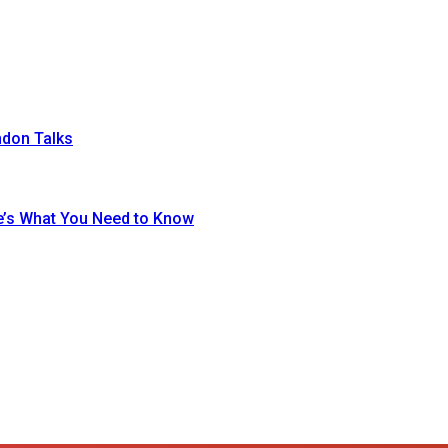
ndon Talks
re’s What You Need to Know