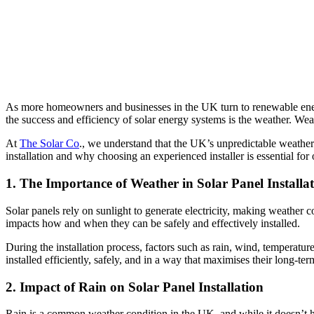
As more homeowners and businesses in the UK turn to renewable energy
the success and efficiency of solar energy systems is the weather. Weath
At
The Solar Co
., we understand that the UK’s unpredictable weather 
installation and why choosing an experienced installer is essential fo
1. The Importance of Weather in Solar Panel Installa
Solar panels rely on sunlight to generate electricity, making weather 
impacts how and when they can be safely and effectively installed.
During the installation process, factors such as rain, wind, temperatur
installed efficiently, safely, and in a way that maximises their long-t
2. Impact of Rain on Solar Panel Installation
Rain is a common weather condition in the UK, and while it doesn’t hind