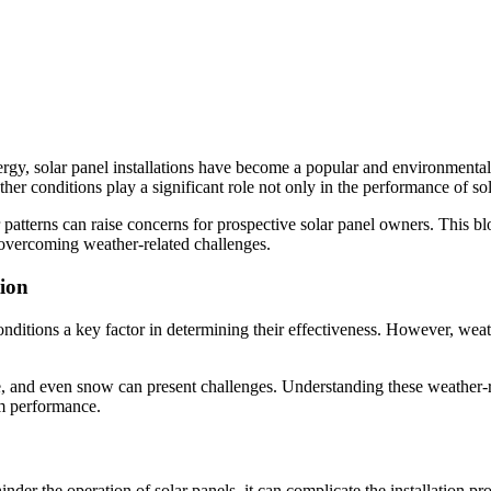
, solar panel installations have become a popular and environmentally 
er conditions play a significant role not only in the performance of solar
patterns can raise concerns for prospective solar panel owners. This b
r overcoming weather-related challenges.
tion
conditions a key factor in determining their effectiveness. However, wea
e, and even snow can present challenges. Understanding these weather-rel
erm performance.
er the operation of solar panels, it can complicate the installation proc