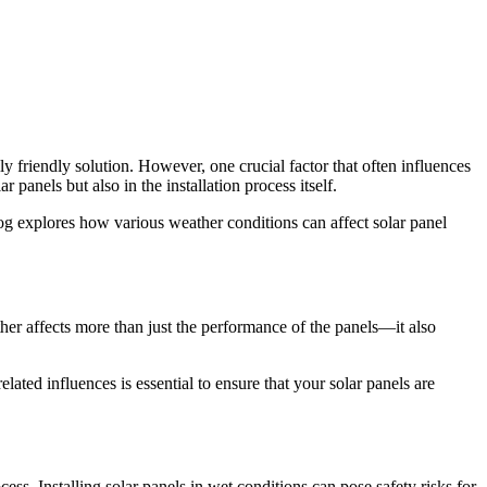
friendly solution. However, one crucial factor that often influences
 panels but also in the installation process itself.
log explores how various weather conditions can affect solar panel
ther affects more than just the performance of the panels—it also
ated influences is essential to ensure that your solar panels are
ess. Installing solar panels in wet conditions can pose safety risks for