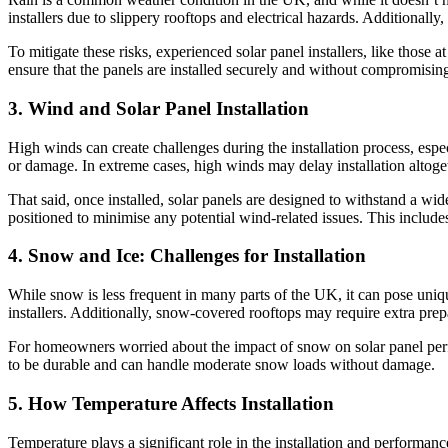
installers due to slippery rooftops and electrical hazards. Additionall
To mitigate these risks, experienced solar panel installers, like thos
ensure that the panels are installed securely and without compromising
3. Wind and Solar Panel Installation
High winds can create challenges during the installation process, especi
or damage. In extreme cases, high winds may delay installation altoget
That said, once installed, solar panels are designed to withstand a wi
positioned to minimise any potential wind-related issues. This include
4. Snow and Ice: Challenges for Installation
While snow is less frequent in many parts of the UK, it can pose uniqu
installers. Additionally, snow-covered rooftops may require extra prep
For homeowners worried about the impact of snow on solar panel perfor
to be durable and can handle moderate snow loads without damage.
5. How Temperature Affects Installation
Temperature plays a significant role in the installation and performan