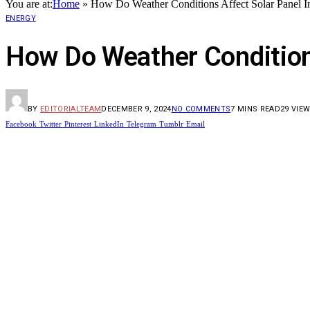
You are at:
Home
»
How Do Weather Conditions Affect Solar Panel In
ENERGY
How Do Weather Conditions
BY
EDITORIALTEAM
DECEMBER 9, 2024
NO COMMENTS
7 MINS READ
29
VIE
Facebook
Twitter
Pinterest
LinkedIn
Telegram
Tumblr
Email