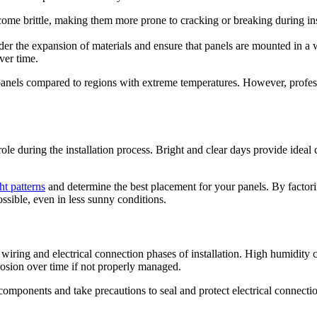
me brittle, making them more prone to cracking or breaking during insta
ider the expansion of materials and ensure that panels are mounted in a
ver time.
r panels compared to regions with extreme temperatures. However, professi
role during the installation process. Bright and clear days provide ideal 
ht patterns
and determine the best placement for your panels. By factori
ossible, even in less sunny conditions.
 wiring and electrical connection phases of installation. High humidity c
rrosion over time if not properly managed.
 components and take precautions to seal and protect electrical connectio