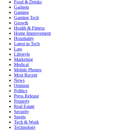
Food & Drinks
Gadgets
Gaming
Gaming Tech
Growth
Health & Fitness
Home Improvement
Hospitality
Latest in Tech
Law
Lifestyle
Marketing
Medical
Mobile Phones
Most Recent
News
Opinion
Politics
Press Release
Property
Real Estate
Security
Sports
Tech & Work
Technology