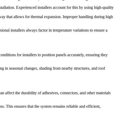
llation. Experienced installers account for this by using high-quality
 way that allows for thermal expansion. Improper handling during high
onal installers always factor in temperature variations to ensure a
conditions for installers to position panels accurately, ensuring they
ng in seasonal changes, shading from nearby structures, and roof
an affect the durability of adhesives, connectors, and other materials
ns. This ensures that the system remains reliable and efficient,