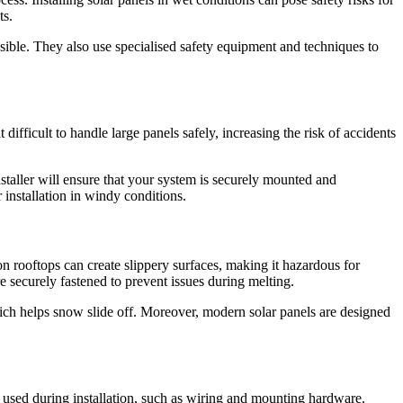
ts.
ssible. They also use specialised safety equipment and techniques to
difficult to handle large panels safely, increasing the risk of accidents
nstaller will ensure that your system is securely mounted and
 installation in windy conditions.
n rooftops can create slippery surfaces, making it hazardous for
e securely fastened to prevent issues during melting.
hich helps snow slide off. Moreover, modern solar panels are designed
ls used during installation, such as wiring and mounting hardware.