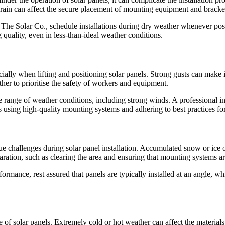
y, rain can affect the secure placement of mounting equipment and bracke
e at The Solar Co., schedule installations during dry weather whenever po
 quality, even in less-than-ideal weather conditions.
ally when lifting and positioning solar panels. Strong gusts can make it 
her to prioritise the safety of workers and equipment.
de range of weather conditions, including strong winds. A professional i
s using high-quality mounting systems and adhering to best practices for
e challenges during solar panel installation. Accumulated snow or ice o
aration, such as clearing the area and ensuring that mounting systems ar
mance, rest assured that panels are typically installed at an angle, w
ce of solar panels. Extremely cold or hot weather can affect the materia