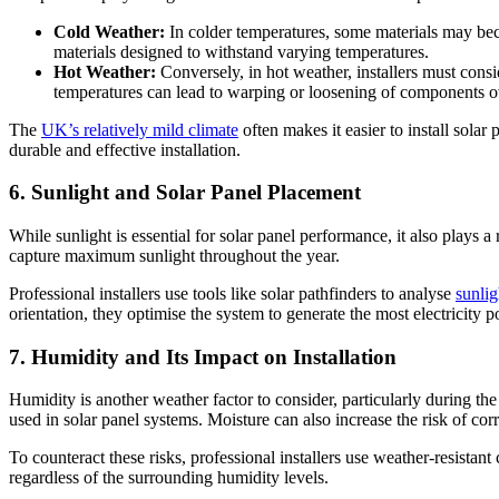
Cold Weather:
In colder temperatures, some materials may beco
materials designed to withstand varying temperatures.
Hot Weather:
Conversely, in hot weather, installers must cons
temperatures can lead to warping or loosening of components o
The
UK’s relatively mild climate
often makes it easier to install sola
durable and effective installation.
6. Sunlight and Solar Panel Placement
While sunlight is essential for solar panel performance, it also plays a 
capture maximum sunlight throughout the year.
Professional installers use tools like solar pathfinders to analyse
sunlig
orientation, they optimise the system to generate the most electricity p
7. Humidity and Its Impact on Installation
Humidity is another weather factor to consider, particularly during the
used in solar panel systems. Moisture can also increase the risk of co
To counteract these risks, professional installers use weather-resistant
regardless of the surrounding humidity levels.