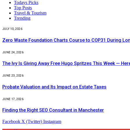
Todays Picks
Top Posts
Travel & Tourism
Trending
JULY 10, 2026
Zero Waste Foundation Charts Course to COP31 During Lo
JUNE 24, 2026
The Ivy Is Giving Away Free Hugo Spritzes This Week — He
JUNE 23, 2026
Probate Valuation and Its Impact on Estate Taxes
JUNE 17, 2026
Finding the Right SEO Consultant in Manchester
Facebook
X (Twitter)
Instagram