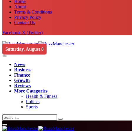
Home
About
Terms & Conditions
Privacy Policy
Contact Us
Facebook
X (Twitter)
Saturday, August 8
News
Business
Finance
Growth
Reviews
More Categories
Health & Fitness
Politics
Sports