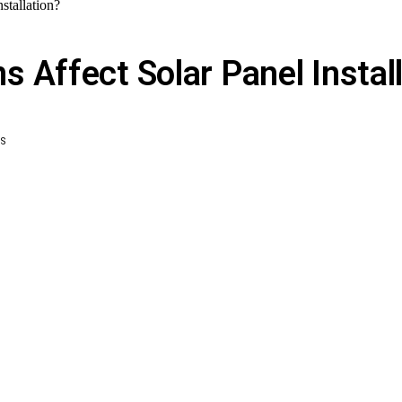
stallation?
 Affect Solar Panel Instal
WS